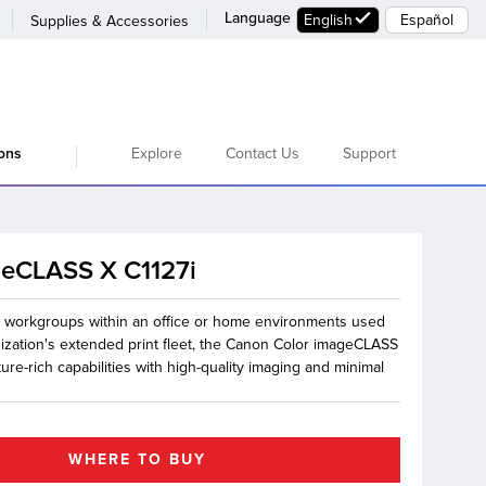
Language
English
Español
Supplies & Accessories
Explore
Contact Us
Support
ions
geCLASS X C1127i
l workgroups within an office or home environments used
nization's extended print fleet, the Canon Color imageCLASS
ture-rich capabilities with high-quality imaging and minimal
WHERE TO BUY