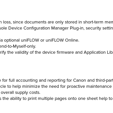
on loss, since documents are only stored in short-term me
 Device Configuration Manager Plug-in, security settin
via optional uniFLOW or uniFLOW Online.
nd-to-Myself-only.
rify the validity of the device firmware and Application L
 full accounting and reporting for Canon and third-party 
ycle to help minimize the need for proactive maintenance a
 overall supply costs.
us the ability to print multiple pages onto one sheet help