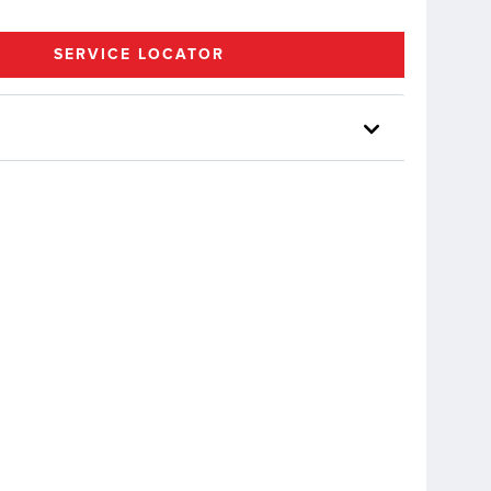
SERVICE LOCATOR