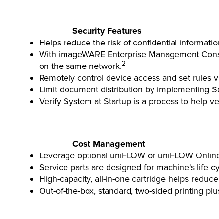
Security Features
Helps reduce the risk of confidential informati
With imageWARE Enterprise Management Console
2
on the same network.
Remotely control device access and set rules 
Limit document distribution by implementing Se
Verify System at Startup is a process to help ve
Cost Management
Leverage optional uniFLOW or uniFLOW Online for
Service parts are designed for machine's life c
High-capacity, all-in-one cartridge helps reduce
Out-of-the-box, standard, two-sided printing pl