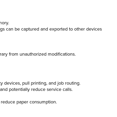
mory.
gs can be captured and exported to other devices
ibrary from unauthorized modifications.
devices, pull printing, and job routing.
nd potentially reduce service calls.
 to reduce paper consumption.