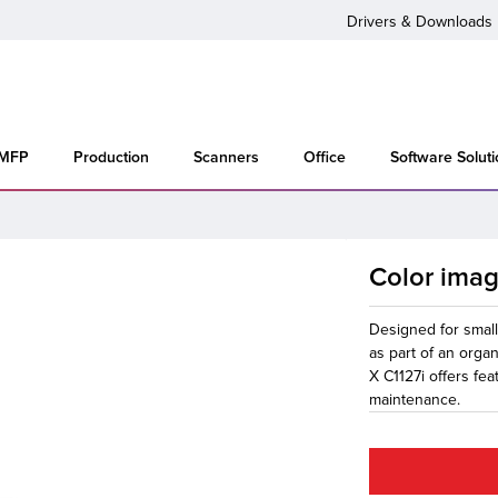
Drivers & Downloads
 MFP
Production
Scanners
Office
Software Solut
Color ima
Designed for smal
as part of an orga
X C1127i offers fea
maintenance.