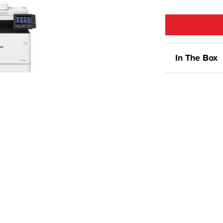
In The Box