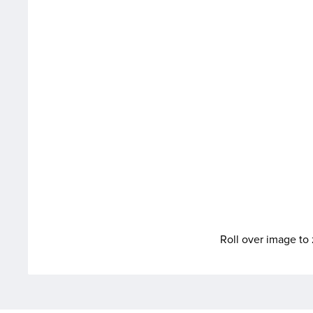
Roll over image t