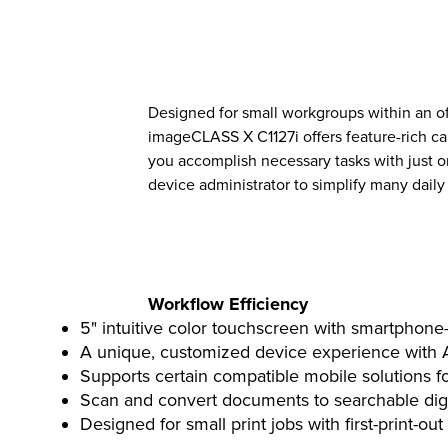
Designed for small workgroups within an of
imageCLASS X C1127i offers feature-rich cap
you accomplish necessary tasks with just o
device administrator to simplify many daily 
Workflow Efficiency
5" intuitive color touchscreen with smartphone-l
A unique, customized device experience with Ap
Supports certain compatible mobile solutions f
Scan and convert documents to searchable digit
Designed for small print jobs with first-print-out