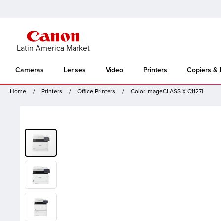
Latin America Market
Cameras
Lenses
Video
Printers
Copiers &
Home
Printers
Office Printers
Color imageCLASS X C1127i