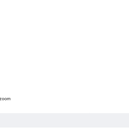
o zoom