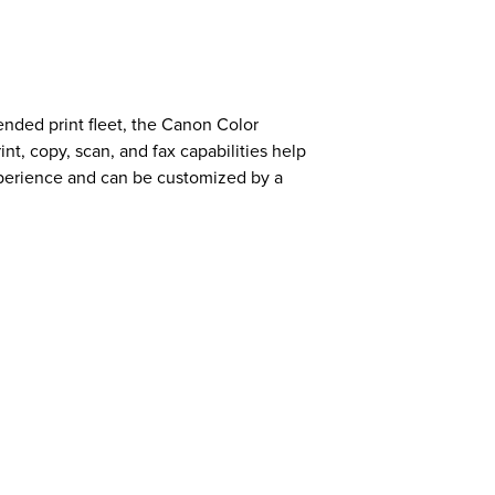
ended print fleet, the Canon Color
t, copy, scan, and fax capabilities help
xperience and can be customized by a