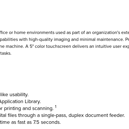
fice or home environments used as part of an organization's ext
abilities with high-quality imaging and minimal maintenance. Prin
ne machine. A 5" color touchscreen delivers an intuitive user e
tasks.
ike usability.
plication Library.
1
or printing and scanning.
al files through a single-pass, duplex document feeder.
 time as fast as 7.5 seconds.