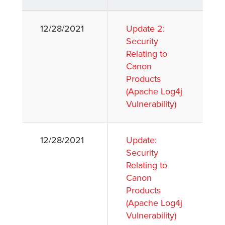
12/28/2021
Update 2:
lutions
Security
Relating to
Canon
Products
(Apache Log4j
Vulnerability)
12/28/2021
Update:
Security
Relating to
Canon
Products
(Apache Log4j
Vulnerability)