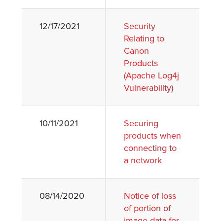
12/17/2021
Security
Relating to
Canon
Products
(Apache Log4j
Vulnerability)
10/11/2021
Securing
products when
connecting to
a network
08/14/2020
Notice of loss
of portion of
image data for