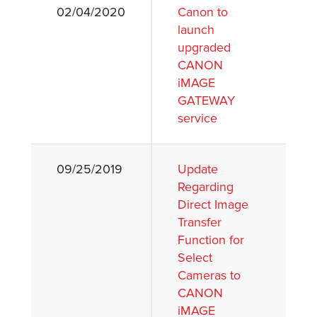
02/04/2020
Canon to
launch
upgraded
CANON
iMAGE
GATEWAY
service
09/25/2019
Update
Regarding
Direct Image
Transfer
Function for
Select
Cameras to
CANON
iMAGE