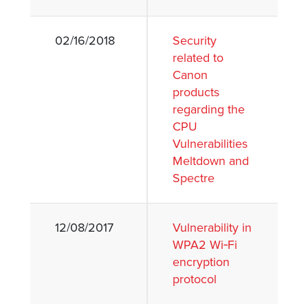
02/16/2018
Security
related to
Canon
products
regarding the
CPU
Vulnerabilities
Meltdown and
Spectre
12/08/2017
Vulnerability in
WPA2 Wi‐Fi
encryption
protocol