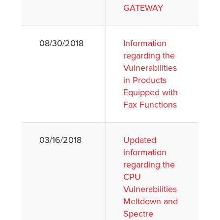
GATEWAY
08/30/2018
Information
regarding the
Vulnerabilities
in Products
Equipped with
Fax Functions
03/16/2018
Updated
information
regarding the
CPU
Vulnerabilities
Meltdown and
Spectre