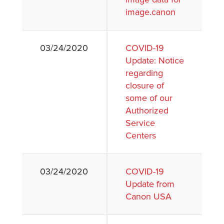
image.canon
03/24/2020
COVID-19
Update: Notice
regarding
closure of
some of our
Authorized
Service
Centers
03/24/2020
COVID-19
Update from
Canon USA