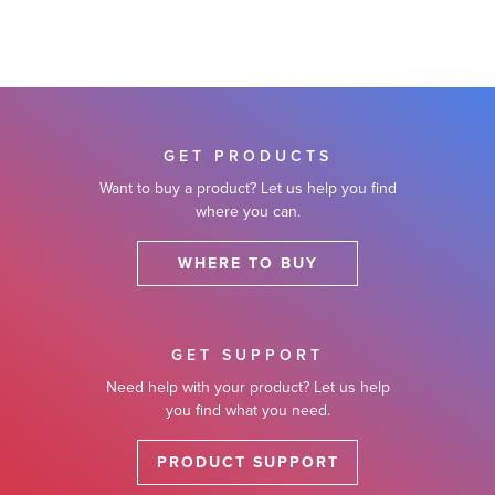
GET PRODUCTS
Want to buy a product? Let us help you find
where you can.
WHERE TO BUY
GET SUPPORT
Need help with your product? Let us help
you find what you need.
PRODUCT SUPPORT