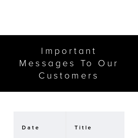
Important
Messages To Our
Customers
MFP
Date
Title