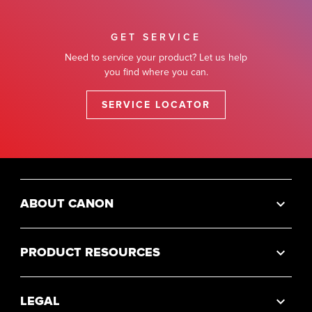
GET SERVICE
Need to service your product? Let us help
you find where you can.
SERVICE LOCATOR
ABOUT CANON
PRODUCT RESOURCES
LEGAL