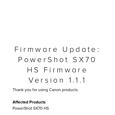
Firmware Update:
PowerShot SX70
HS Firmware
Version 1.1.1
MFP
Thank you for using Canon products.
Affected Products
PowerShot SX70 HS