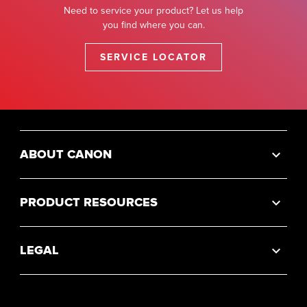
Need to service your product? Let us help
you find where you can.
SERVICE LOCATOR
ABOUT CANON
PRODUCT RESOURCES
LEGAL