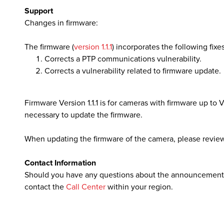
Support
Changes in firmware:
lutions
The firmware (
version 1.1.1
) incorporates the following fixes
Corrects a PTP communications vulnerability.
Corrects a vulnerability related to firmware update.
Firmware Version 1.1.1 is for cameras with firmware up to Ver
necessary to update the firmware.
When updating the firmware of the camera, please review
Contact Information
Should you have any questions about the announcement, p
contact the
Call Center
within your region.