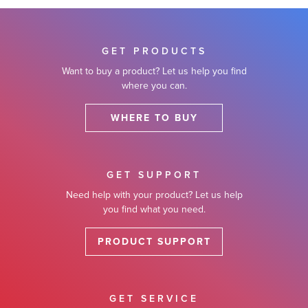
GET PRODUCTS
Want to buy a product? Let us help you find
where you can.
WHERE TO BUY
GET SUPPORT
Need help with your product? Let us help
you find what you need.
PRODUCT SUPPORT
GET SERVICE