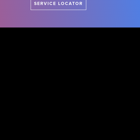
SERVICE LOCATOR