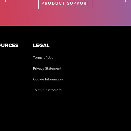
PRODUCT SUPPORT
OURCES
LEGAL
Terms of Use
Privacy Statement
Cookie Information
To Our Customers