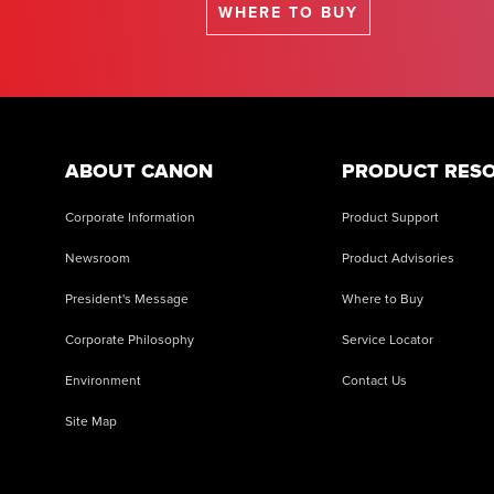
WHERE TO BUY
ABOUT CANON
PRODUCT RES
Corporate Information
Product Support
Newsroom
Product Advisories
President's Message
Where to Buy
Corporate Philosophy
Service Locator
Environment
Contact Us
Site Map