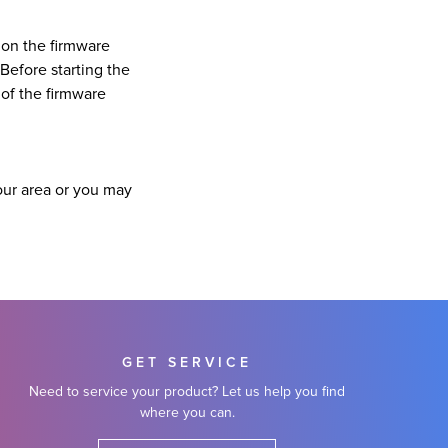
 on the firmware
Before starting the
 of the firmware
our area or you may
GET SERVICE
Need to service your product? Let us help you find
where you can.