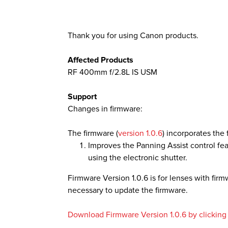
Thank you for using Canon products.
Affected Products
RF 400mm f/2.8L IS USM
Support
Changes in firmware:
The firmware (
version 1.0.6
) incorporates th
Improves the Panning Assist control f
using the electronic shutter.
Firmware Version 1.0.6 is for lenses with firmwa
necessary to update the firmware.
Download Firmware Version 1.0.6 by clicking t