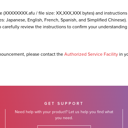
e (XXXXXXXX.afu / file size: XX,XXX,XXX bytes) and instructions
es: Japanese, English, French, Spanish, and Simplified Chinese). 
 carefully review the instructions to confirm your understanding
nouncement, please contact the
Authorized Service Facility
in y
GET SUPPORT
Need help with your product? Let us help you find what
you need.