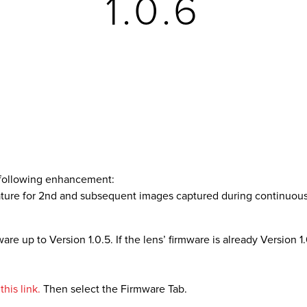
1.0.6
e following enhancement:
eature for 2nd and subsequent images captured during continuo
re up to Version 1.0.5. If the lens’ firmware is already Version 1.0
his link.
Then select the Firmware Tab.