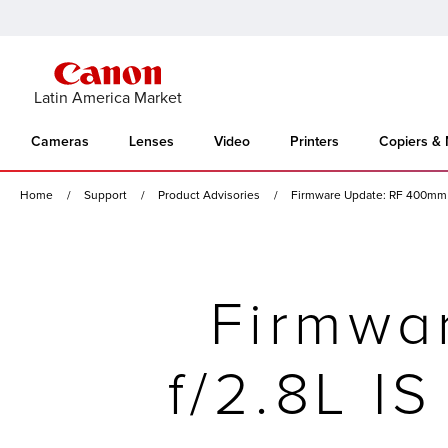
Latin America Market
Cameras
Lenses
Video
Printers
Copiers &
Home
Support
Product Advisories
Firmware Update: RF 400mm f
Firmwa
f/2.8L I