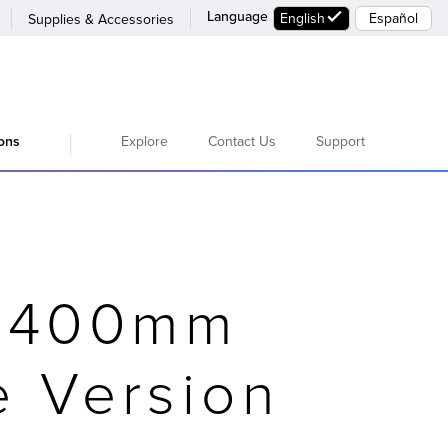
Language
English
Español
Supplies & Accessories
Explore
Contact Us
Support
ions
F 400mm
e Version