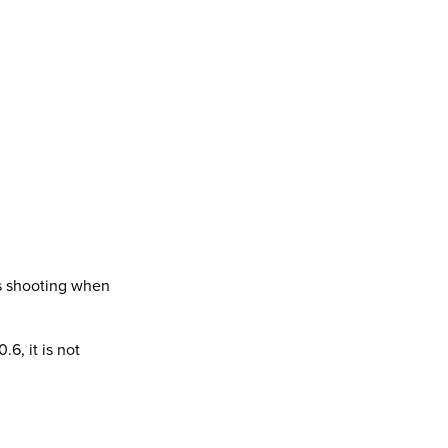
us shooting when
.6, it is not