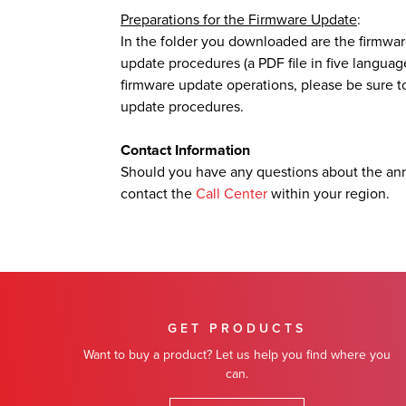
Preparations for the Firmware Update
:
In the folder you downloaded are the firmwar
update procedures (a PDF file in five languag
firmware update operations, please be sure to
update procedures.
Contact Information
Should you have any questions about the an
contact the
Call Center
within your region.
GET PRODUCTS
Want to buy a product? Let us help you find where you
can.