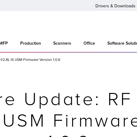
Drivers & Downloads
 MFP
Production
Scanners
Office
Software Solut
/2.8L IS USM Firmware Version 1.0.6
re Update: R
S USM Firmwar