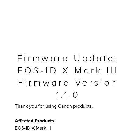
Firmware Update:
EOS-1D X Mark III
Firmware Version
1.1.0
MFP
Thank you for using Canon products.
Affected Products
EOS-1D X Mark III