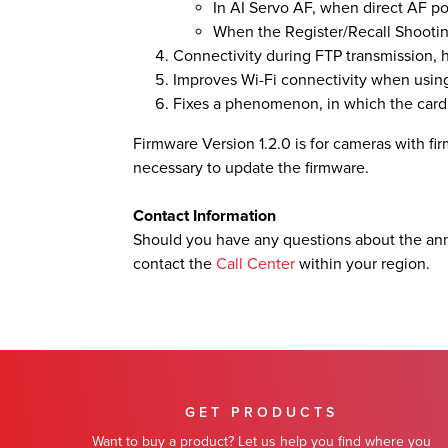
In AI Servo AF, when direct AF poi
When the Register/Recall Shootin
Connectivity during FTP transmission,
Improves Wi-Fi connectivity when using
Fixes a phenomenon, in which the card
Firmware Version 1.2.0 is for cameras with firm
necessary to update the firmware.
Contact Information
Should you have any questions about the an
contact the
Call Center
within your region.
GET PRODUCTS
Want to buy a product? Let us help you find where you