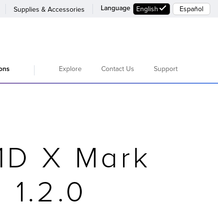
Language
English
Español
Supplies & Accessories
Explore
Contact Us
Support
ions
1D X Mark
 1.2.0