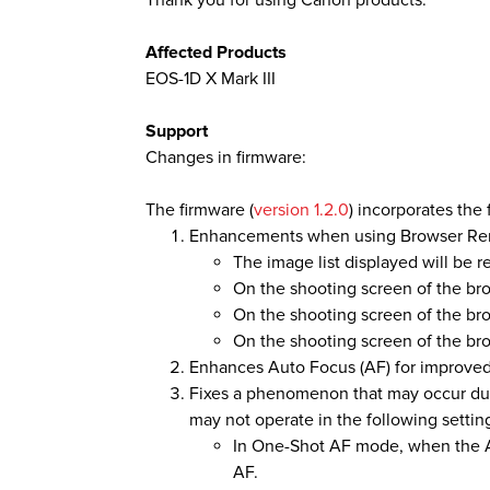
Thank you for using Canon products.
Affected Products
EOS-1D X Mark III
Support
Changes in firmware:
The firmware (
version 1.2.0
) incorporates the
Enhancements when using Browser Re
The image list displayed will be 
On the shooting screen of the bro
On the shooting screen of the b
On the shooting screen of the bro
Enhances Auto Focus (AF) for improved 
Fixes a phenomenon that may occur duri
may not operate in the following settin
In One-Shot AF mode, when the A
AF.