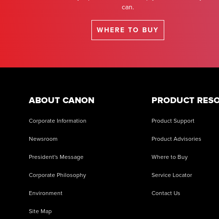
can.
WHERE TO BUY
ABOUT CANON
PRODUCT RES
Corporate Information
Product Support
Newsroom
Product Advisories
President's Message
Where to Buy
Corporate Philosophy
Service Locator
Environment
Contact Us
Site Map