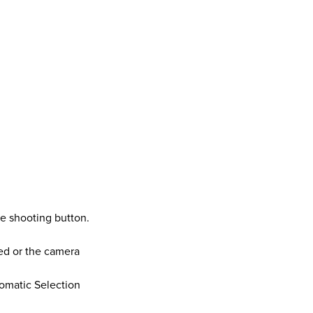
ie shooting button.
ed or the camera
omatic Selection