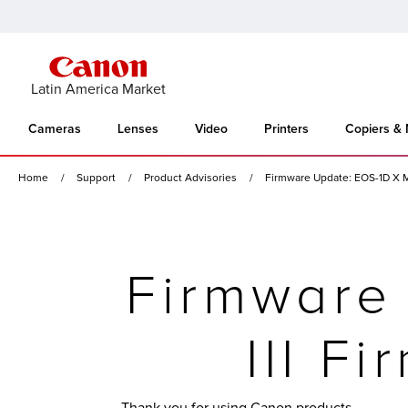
Latin America Market
Cameras
Lenses
Video
Printers
Copiers &
Home
Support
Product Advisories
Firmware Update: EOS-1D X Ma
Firmware
III F