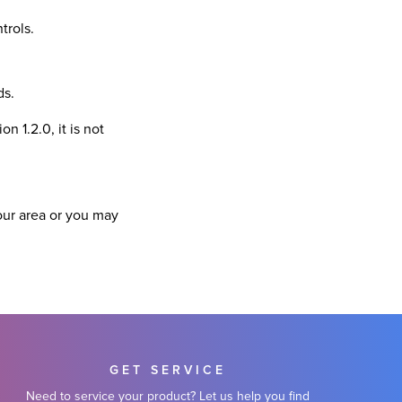
trols.
ds.
n 1.2.0, it is not
our area or you may
GET SERVICE
Need to service your product? Let us help you find