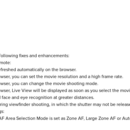
 following fixes and enhancements:
mote:
refreshed automatically on the browser.
wser, you can set the movie resolution and a high frame rate.
rowser, you can change the movie shooting mode.
wser, Live View will be displayed as soon as you select the mov
face and eye recognition at greater distances.
ng viewfinder shooting, in which the shutter may not be releas
gs:
F Area Selection Mode is set as Zone AF, Large Zone AF or Aut