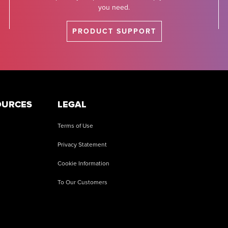
you need.
PRODUCT SUPPORT
OURCES
LEGAL
Terms of Use
Privacy Statement
Cookie Information
To Our Customers