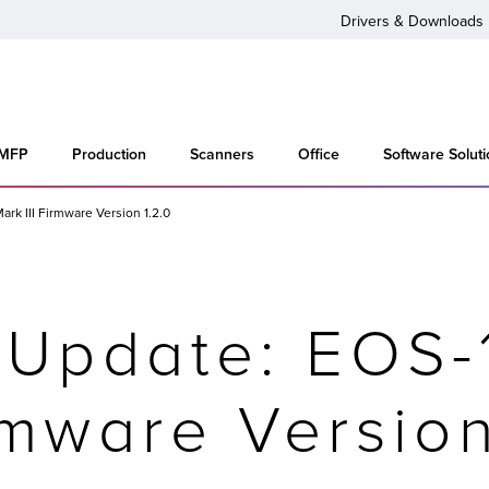
Drivers & Downloads
 MFP
Production
Scanners
Office
Software Solut
rk III Firmware Version 1.2.0
 Update: EOS-
irmware Version