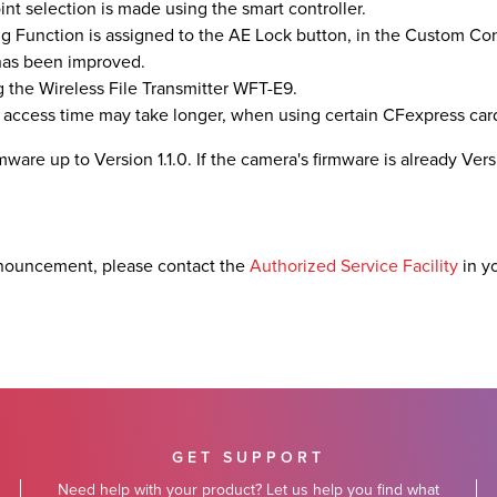
nt selection is made using the smart controller.
g Function is assigned to the AE Lock button, in the Custom Con
 has been improved.
 the Wireless File Transmitter WFT-E9.
 access time may take longer, when using certain CFexpress car
ware up to Version 1.1.0. If the camera's firmware is already Versio
nouncement, please contact the
Authorized Service Facility
in y
GET SUPPORT
Need help with your product? Let us help you find what