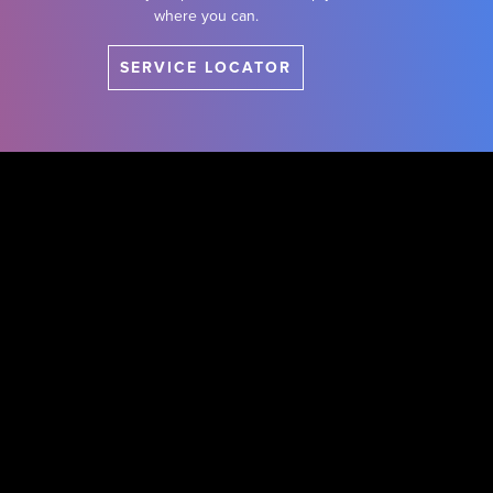
where you can.
SERVICE LOCATOR