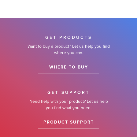
GET PRODUCTS
Want to buy a product? Let us help you find
where you can.
WHERE TO BUY
GET SUPPORT
Need help with your product? Let us help
you find what you need.
PRODUCT SUPPORT