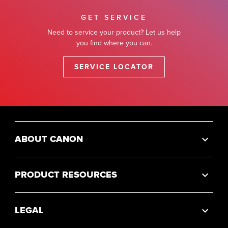
GET SERVICE
Need to service your product? Let us help
you find where you can.
SERVICE LOCATOR
ABOUT CANON
PRODUCT RESOURCES
LEGAL