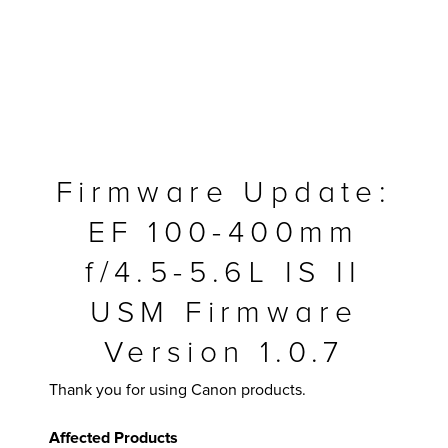
Firmware Update:
EF 100-400mm
f/4.5-5.6L IS II
USM Firmware
MFP
Version 1.0.7
Thank you for using Canon products.
Affected Products