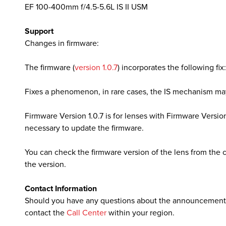
EF 100-400mm f/4.5-5.6L IS II USM
Support
lutions
Changes in firmware:
The firmware (
version 1.0.7
) incorporates the following fix:
Fixes a phenomenon, in rare cases, the IS mechanism ma
Firmware Version 1.0.7 is for lenses with Firmware Version 1.
necessary to update the firmware.
You can check the firmware version of the lens from the
the version.
Contact Information
Should you have any questions about the announcement,
contact the
Call Center
within your region.