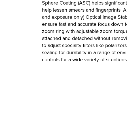
Sphere Coating (ASC) helps significantl
help lessen smears and fingerprints. A
and exposure only) Optical Image Stab
ensure fast and accurate focus down to
zoom ring with adjustable zoom torqu
attached and detached without removin
to adjust specialty filters-like polar
sealing for durability in a range of en
controls for a wide variety of situations