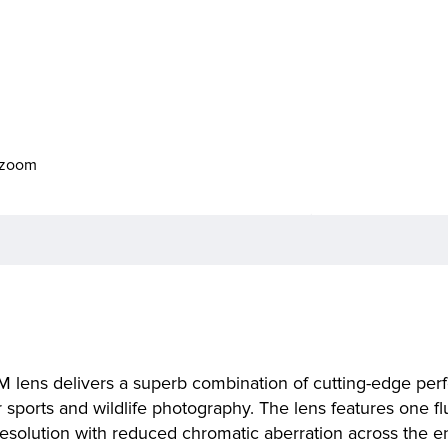
o zoom
M lens delivers a superb combination of cutting-edge pe
for sports and wildlife photography. The lens features one
resolution with reduced chromatic aberration across the 