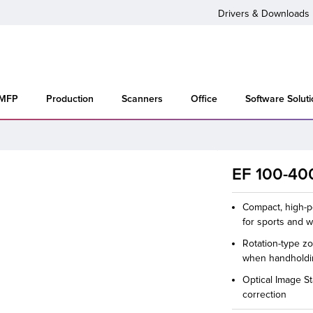
Drivers & Downloads
 MFP
Production
Scanners
Office
Software Solut
EF 100-400
Compact, high-p
for sports and w
Rotation-type z
when handhold
Optical Image St
correction