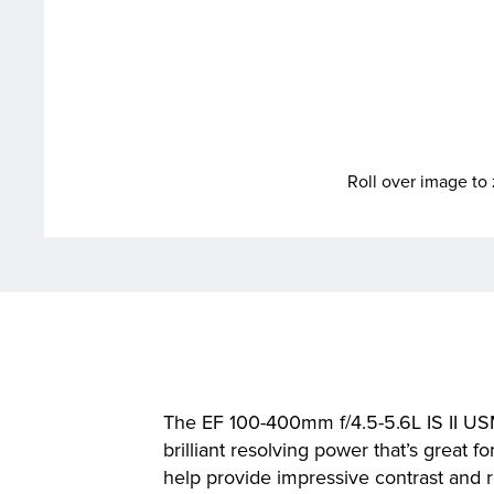
Roll over image t
The EF 100-400mm f/4.5-5.6L IS II US
brilliant resolving power that’s great 
help provide impressive contrast and 