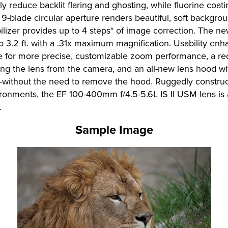
y reduce backlit flaring and ghosting, while fluorine coati
 9-blade circular aperture renders beautiful, soft backgr
ilizer provides up to 4 steps* of image correction. The n
 3.2 ft. with a .31x maximum magnification. Usability enh
e for more precise, customizable zoom performance, a re
g the lens from the camera, and an all-new lens hood wi
izers-without the need to remove the hood. Ruggedly const
vironments, the EF 100-400mm f/4.5-5.6L IS II USM lens is 
.
Sample Image