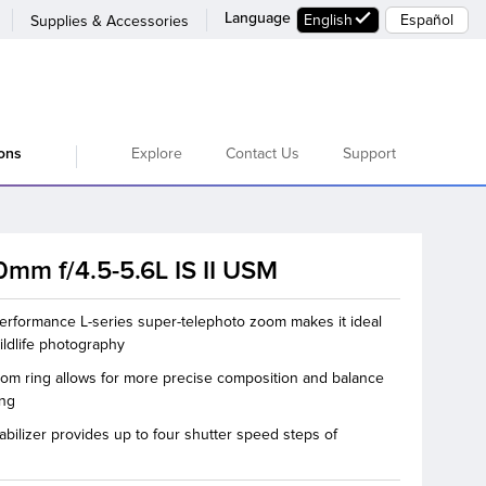
Language
English
Español
Supplies & Accessories
Explore
Contact Us
Support
ions
mm f/4.5-5.6L IS II USM
erformance L-series super-telephoto zoom makes it ideal
ildlife photography
oom ring allows for more precise composition and balance
ing
abilizer provides up to four shutter speed steps of