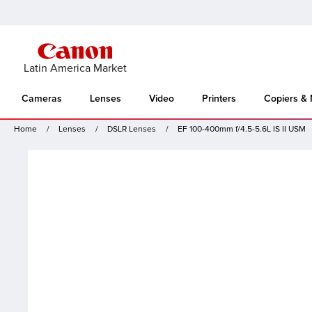
Latin America Market
Cameras
Lenses
Video
Printers
Copiers &
Home
Lenses
DSLR Lenses
EF 100-400mm f/4.5-5.6L IS II USM