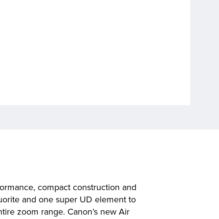
rformance, compact construction and
 fluorite and one super UD element to
entire zoom range. Canon’s new Air