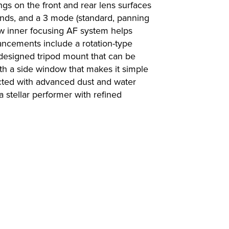
ngs on the front and rear lens surfaces
ounds, and a 3 mode (standard, panning
ew inner focusing AF system helps
ancements include a rotation-type
designed tripod mount that can be
th a side window that makes it simple
ructed with advanced dust and water
a stellar performer with refined