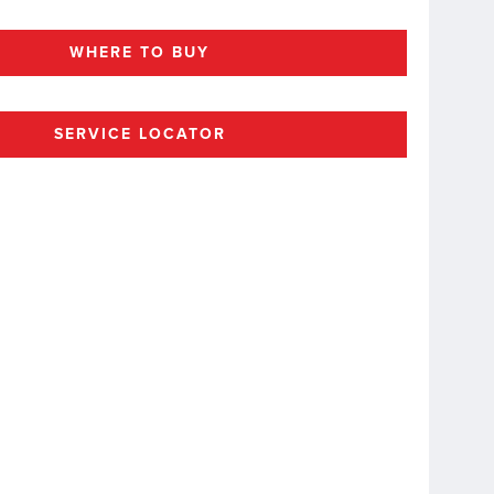
WHERE TO BUY
SERVICE LOCATOR