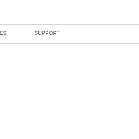
ES
SUPPORT
ng wide-angle to mid-telephoto.