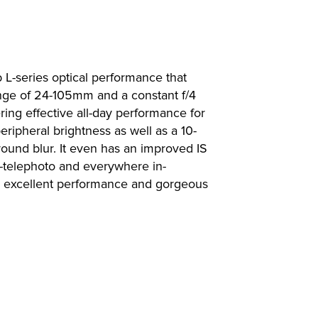
 L-series optical performance that
ange of 24-105mm and a constant f/4
ring effective all-day performance for
ipheral brightness as well as a 10-
round blur. It even has an improved IS
d-telephoto and everywhere in-
r excellent performance and gorgeous