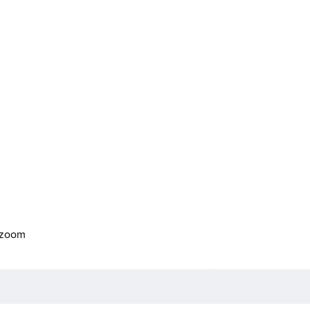
o zoom