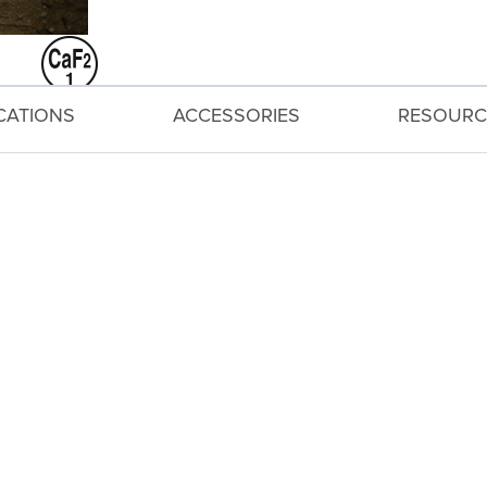
ICATIONS
ACCESSORIES
RESOURC
peripheral brightness.
nstant f/4L aperture and a broad angle of view coveri
ly reduce flare and ghosting.
s* of shake correction helps capture sharp images.
autiful, soft backgrounds.