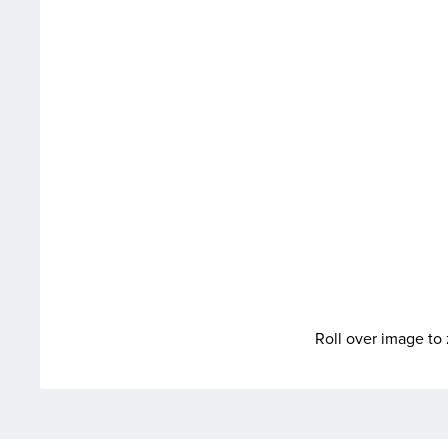
Roll over image t