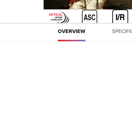
OVERVIEW
SPECIF
EXPAND ALL
All-new optical design with improvements in 
High-performance standard zoom lens with co
Air Sphere Coating (ASC) helps to significant
Image Stabilizer performance at up to 4 stop
Circular aperture (10 blades) helps deliver be