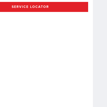
SERVICE LOCATOR