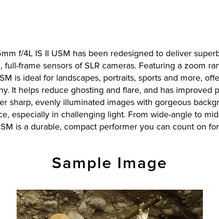
105mm f/4L IS II USM has been redesigned to deliver superb
on, full-frame sensors of SLR cameras. Featuring a zoom r
M is ideal for landscapes, portraits, sports and more, offe
 It helps reduce ghosting and flare, and has improved per
iver sharp, evenly illuminated images with gorgeous backg
e, especially in challenging light. From wide-angle to mi
USM is a durable, compact performer you can count on fo
Sample Image