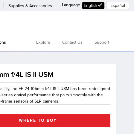
Language
English
Español
Supplies & Accessories
Explore
Contact Us
Support
ions
m f/4L IS II USM
satility, the EF 24-105mm f/4L IS II USM has been redesigned
L-series optical performance that pairs smoothly with the
ull-frame sensors of SLR cameras.
WHERE TO BUY