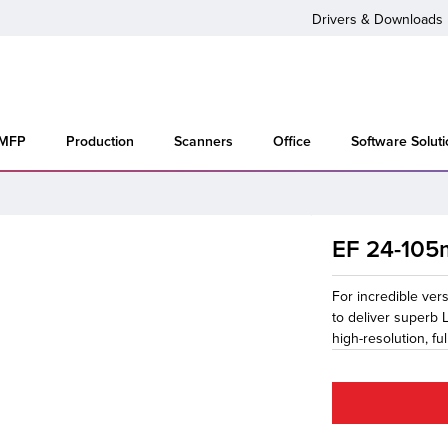
Drivers & Downloads
 MFP
Production
Scanners
Office
Software Solut
EF 24-105m
For incredible ver
to deliver superb 
high-resolution, f