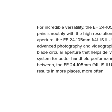
For incredible versatility, the EF 24-
pairs smoothly with the high-resoluti
aperture, the EF 24-105mm f/4L IS II US
advanced photography and videography.
blade circular aperture that helps del
system for better handheld performanc
between, the EF 24-105mm f/4L IS II 
results in more places, more often.