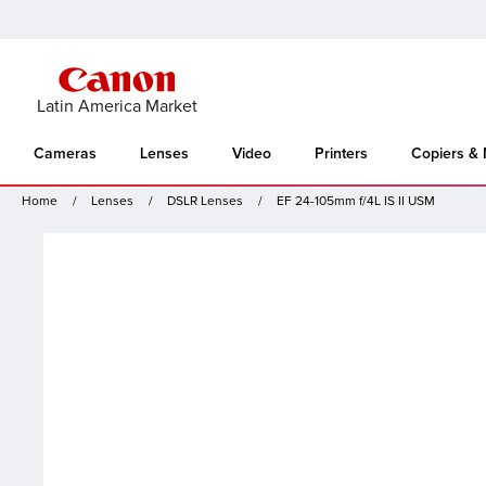
Latin America Market
Cameras
Lenses
Video
Printers
Copiers &
Home
Lenses
DSLR Lenses
EF 24-105mm f/4L IS II USM