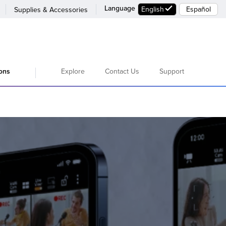
Language
English
Español
Supplies & Accessories
Explore
Contact Us
Support
ions