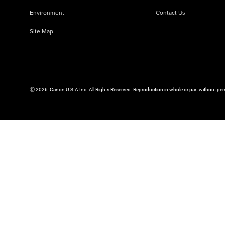
Environment
Contact Us
Site Map
Ⓒ
2026
Canon U.S.A Inc. All Rights Reserved. Reproduction in whole or part without per