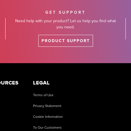
GET SUPPORT
Need help with your product? Let us help you find what
you need.
PRODUCT SUPPORT
OURCES
LEGAL
Terms of Use
Privacy Statement
Cookie Information
To Our Customers