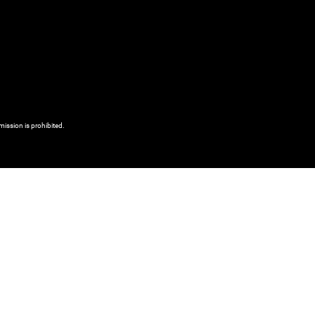
mission is prohibited.