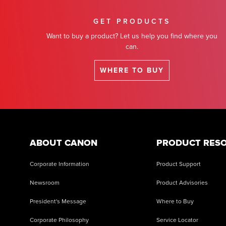
GET PRODUCTS
Want to buy a product? Let us help you find where you
can.
WHERE TO BUY
ABOUT CANON
PRODUCT RES
Corporate Information
Product Support
Newsroom
Product Advisories
President's Message
Where to Buy
Corporate Philosophy
Service Locator