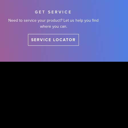
GET SERVICE
Need to service your product? Let us help you find
where you can.
SERVICE LOCATOR