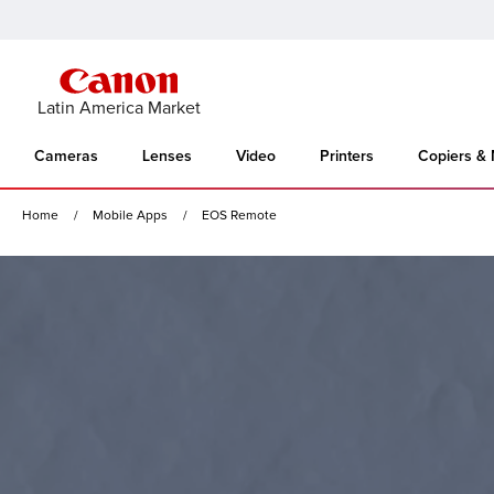
Latin America Market
Cameras
Lenses
Video
Printers
Copiers &
Home
Mobile Apps
EOS Remote