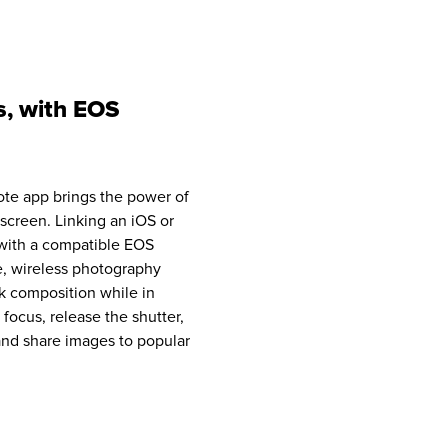
s, with EOS
e app brings the power of
screen. Linking an iOS or
with a compatible EOS
, wireless photography
k composition while in
 focus, release the shutter,
 and share images to popular