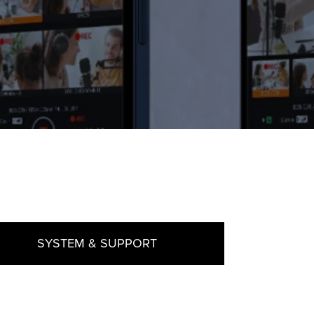
SYSTEM & SUPPORT