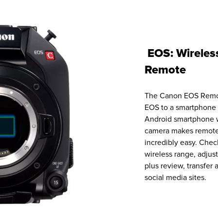
EOS: Wireles
Remote
The Canon EOS Remot
EOS to a smartphone 
Android smartphone 
camera makes remote
incredibly easy. Chec
wireless range, adjust
plus review, transfer
social media sites.