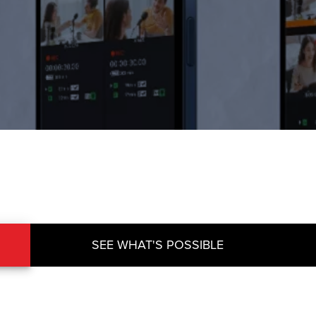
SEE WHAT'S POSSIBLE