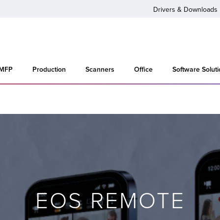
Drivers & Downloads
 MFP
Production
Scanners
Office
Software Solut
EOS REMOTE