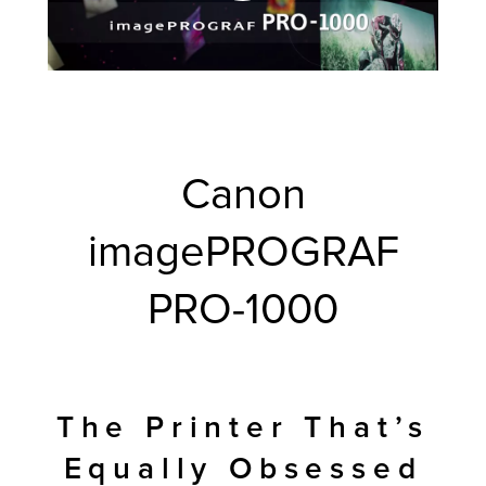
Canon
imagePROGRAF
PRO-1000
The Printer That’s
Equally Obsessed