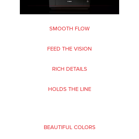
SMOOTH FLOW
FEED THE VISION
RICH DETAILS
HOLDS THE LINE
BEAUTIFUL COLORS