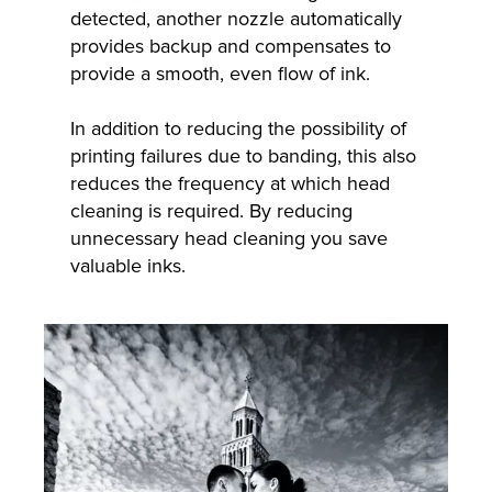
detected, another nozzle automatically
provides backup and compensates to
provide a smooth, even flow of ink.
In addition to reducing the possibility of
printing failures due to banding, this also
reduces the frequency at which head
cleaning is required. By reducing
unnecessary head cleaning you save
valuable inks.