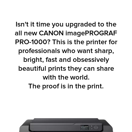
Isn't it time you upgraded to the
all new CANON imagePROGRAF
PRO-1000? This is the printer for
professionals who want sharp,
bright, fast and obsessively
beautiful prints they can share
with the world.
The proof is in the print.