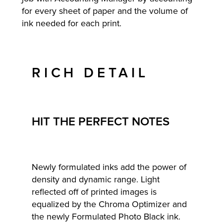
for every sheet of paper and the volume of
ink needed for each print.
RICH DETAIL
HIT THE PERFECT NOTES
Newly formulated inks add the power of
density and dynamic range. Light
reflected off of printed images is
equalized by the Chroma Optimizer and
the newly Formulated Photo Black ink.