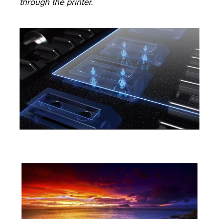
through the printer.