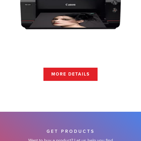
MORE DETAILS
GET PRODUCTS
Want to buy a product? Let us help you find