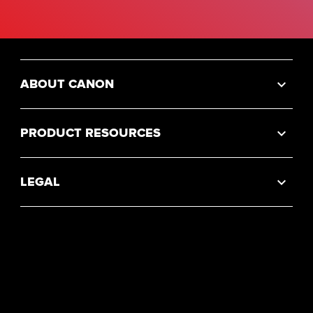
ABOUT CANON
PRODUCT RESOURCES
LEGAL