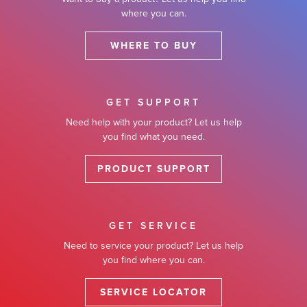
where you can.
WHERE TO BUY
GET SUPPORT
Need help with your product? Let us help
you find what you need.
PRODUCT SUPPORT
GET SERVICE
Need to service your product? Let us help
you find where you can.
SERVICE LOCATOR