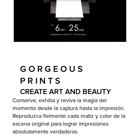
GORGEOUS
PRINTS
CREATE ART AND BEAUTY
Conserve, exhiba y reviva la magia del
momento desde la captura hasta la impresión.
Reproduzca fielmente cada matiz y color de la
escena original para lograr impresiones
absolutamente verdaderas.