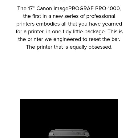
The 17” Canon imagePROGRAF PRO-1000,
the first in a new series of professional
printers embodies all that you have yearned
lutions
for a printer, in one tidy little package. This is
the printer we engineered to reset the bar.
The printer that is equally obsessed.