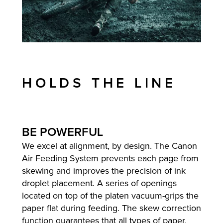
HOLDS THE LINE
BE POWERFUL
We excel at alignment, by design. The Canon
Air Feeding System prevents each page from
skewing and improves the precision of ink
droplet placement. A series of openings
located on top of the platen vacuum-grips the
paper flat during feeding. The skew correction
function guarantees that all types of paper,