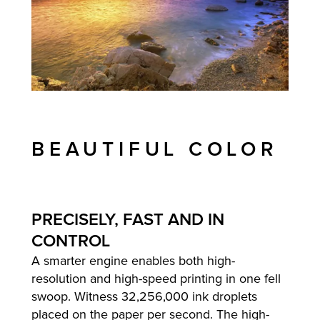
BEAUTIFUL COLOR
PRECISELY, FAST AND IN
CONTROL
A smarter engine enables both high-
resolution and high-speed printing in one fell
swoop. Witness 32,256,000 ink droplets
placed on the paper per second. The high-