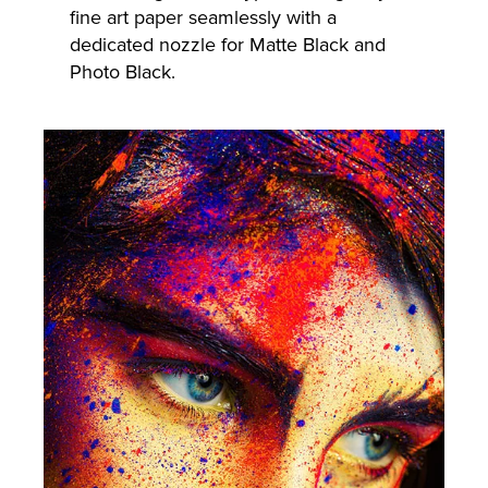
fine art paper seamlessly with a
dedicated nozzle for Matte Black and
Photo Black.