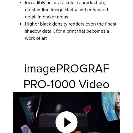
Incredibly accurate color reproduction,
outstanding image clarity and enhanced
detail in darker areas
Higher black density renders even the finest
shadow detail, for a print that becomes a
work of art
imagePROGRAF
PRO-1000 Video