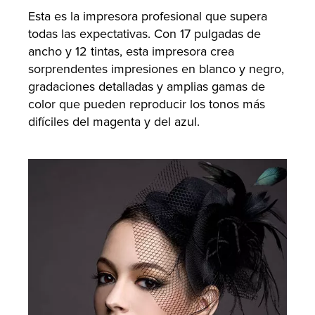
Esta es la impresora profesional que supera
todas las expectativas. Con 17 pulgadas de
ancho y 12 tintas, esta impresora crea
sorprendentes impresiones en blanco y negro,
gradaciones detalladas y amplias gamas de
color que pueden reproducir los tonos más
difíciles del magenta y del azul.