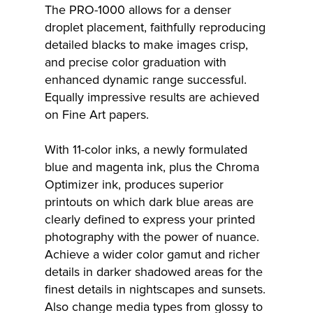
The PRO-1000 allows for a denser
droplet placement, faithfully reproducing
detailed blacks to make images crisp,
and precise color graduation with
enhanced dynamic range successful.
Equally impressive results are achieved
on Fine Art papers.
With 11-color inks, a newly formulated
blue and magenta ink, plus the Chroma
Optimizer ink, produces superior
printouts on which dark blue areas are
clearly defined to express your printed
photography with the power of nuance.
Achieve a wider color gamut and richer
details in darker shadowed areas for the
finest details in nightscapes and sunsets.
Also change media types from glossy to