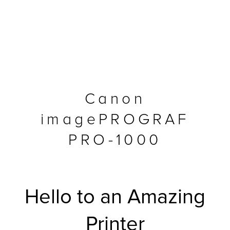
Canon
imagePROGRAF
PRO-1000
MFP
Hello to an Amazing
Printer