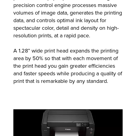
precision control engine processes massive
volumes of image data, generates the printing
data, and controls optimal ink layout for
spectacular color, detail and density on high-
resolution prints, at a rapid pace.
A 1.28” wide print head expands the printing
area by 50% so that with each movement of
the print head you gain greater efficiencies
and faster speeds while producing a quality of
print that is remarkable by any standard.