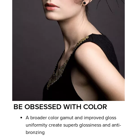
BE OBSESSED WITH COLOR
A broader color gamut and improved gloss
uniformity create superb glossiness and anti-
bronzing