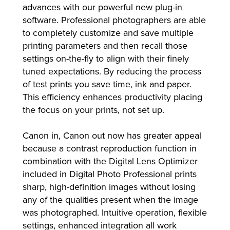
advances with our powerful new plug-in
software. Professional photographers are able
to completely customize and save multiple
printing parameters and then recall those
settings on-the-fly to align with their finely
tuned expectations. By reducing the process
of test prints you save time, ink and paper.
This efficiency enhances productivity placing
the focus on your prints, not set up.
Canon in, Canon out now has greater appeal
because a contrast reproduction function in
combination with the Digital Lens Optimizer
included in Digital Photo Professional prints
sharp, high-definition images without losing
any of the qualities present when the image
was photographed. Intuitive operation, flexible
settings, enhanced integration all work