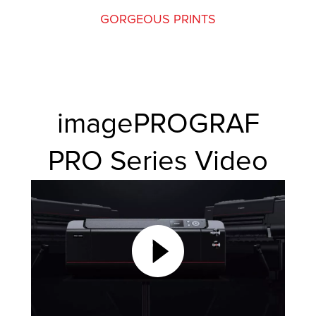
GORGEOUS PRINTS
imagePROGRAF
PRO Series Video