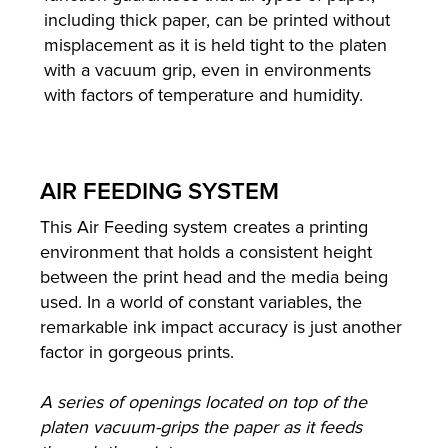
including thick paper, can be printed without
misplacement as it is held tight to the platen
with a vacuum grip, even in environments
with factors of temperature and humidity.
AIR FEEDING SYSTEM
This Air Feeding system creates a printing
environment that holds a consistent height
between the print head and the media being
used. In a world of constant variables, the
remarkable ink impact accuracy is just another
factor in gorgeous prints.
A series of openings located on top of the
platen vacuum-grips the paper as it feeds