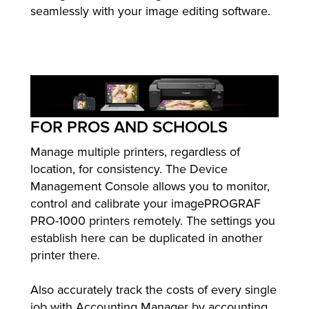
seamlessly with your image editing software.
FOR PROS AND SCHOOLS
Manage multiple printers, regardless of
location, for consistency. The Device
Management Console allows you to monitor,
control and calibrate your imagePROGRAF
PRO-1000 printers remotely. The settings you
establish here can be duplicated in another
printer there.
Also accurately track the costs of every single
job with Accounting Manager by accounting