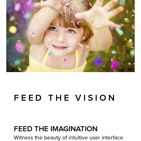
FEED THE VISION
FEED THE IMAGINATION
Witness the beauty of intuitive user interface