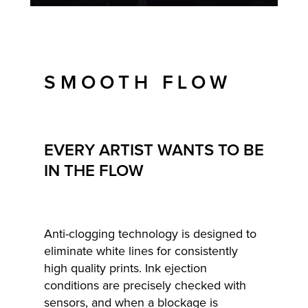
SMOOTH FLOW
EVERY ARTIST WANTS TO BE
IN THE FLOW
Anti-clogging technology is designed to
eliminate white lines for consistently
high quality prints. Ink ejection
conditions are precisely checked with
sensors, and when a blockage is