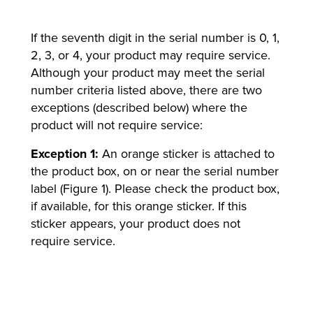
If the seventh digit in the serial number is 0, 1,
2, 3, or 4, your product may require service.
Although your product may meet the serial
number criteria listed above, there are two
exceptions (described below) where the
product will not require service:
Exception 1:
An orange sticker is attached to
the product box, on or near the serial number
label (Figure 1). Please check the product box,
if available, for this orange sticker. If this
sticker appears, your product does not
require service.