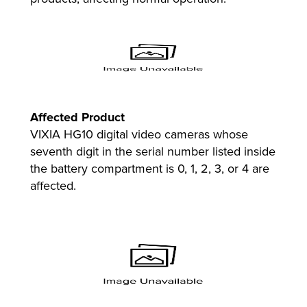
Affected Product
VIXIA HG10 digital video cameras whose
seventh digit in the serial number listed inside
the battery compartment is 0, 1, 2, 3, or 4 are
affected.