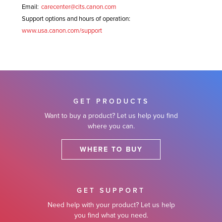
Email:
carecenter@cits.canon.com
Support options and hours of operation:
www.usa.canon.com/support
GET PRODUCTS
Want to buy a product? Let us help you find
where you can.
WHERE TO BUY
GET SUPPORT
Need help with your product? Let us help
you find what you need.