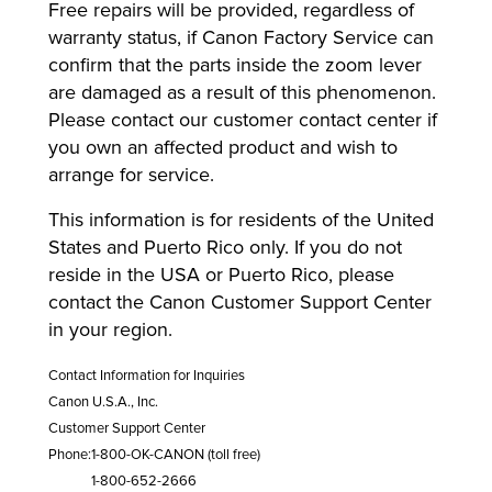
Free repairs will be provided, regardless of
warranty status, if Canon Factory Service can
confirm that the parts inside the zoom lever
are damaged as a result of this phenomenon.
Please contact our customer contact center if
you own an affected product and wish to
arrange for service.
This information is for residents of the United
States and Puerto Rico only. If you do not
reside in the USA or Puerto Rico, please
contact the Canon Customer Support Center
in your region.
Contact Information for Inquiries
Canon U.S.A., Inc.
Customer Support Center
Phone:
1-800-OK-CANON (toll free)
1-800-652-2666