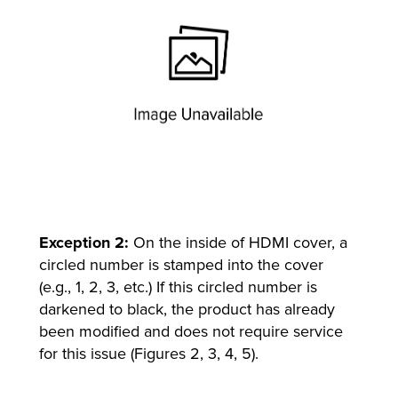
Exception 2:
On the inside of HDMI cover, a
circled number is stamped into the cover
(e.g., 1, 2, 3, etc.) If this circled number is
darkened to black, the product has already
been modified and does not require service
for this issue (Figures 2, 3, 4, 5).