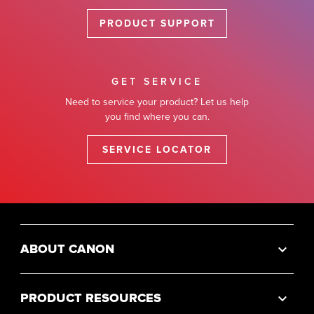
PRODUCT SUPPORT
GET SERVICE
Need to service your product? Let us help
you find where you can.
SERVICE LOCATOR
ABOUT CANON
PRODUCT RESOURCES