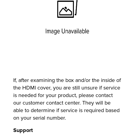
If, after examining the box and/or the inside of
the HDMI cover, you are still unsure if service
is needed for your product, please contact
our customer contact center. They will be
able to determine if service is required based
on your serial number.
Support