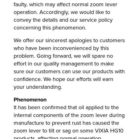
faulty, which may affect normal zoom lever
operation. Accordingly, we would like to
convey the details and our service policy
lutions
concerning this phenomenon.
We offer our sincerest apologies to customers
who have been inconvenienced by this
problem. Going forward, we will spare no
effort in our quality management to make
sure our customers can use our products with
confidence. We hope our efforts will earn
your understanding.
Phenomenon
It has been confirmed that oil applied to the
internal components of the zoom lever during
manufacture to prevent rust has caused the
zoom lever to tilt or sag on some VIXIA HG10
products, affecting normal operation.