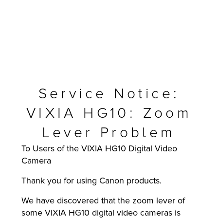
Service Notice:
VIXIA HG10: Zoom
Lever Problem
To Users of the VIXIA HG10 Digital Video
MFP
Camera
Thank you for using Canon products.
We have discovered that the zoom lever of
some VIXIA HG10 digital video cameras is