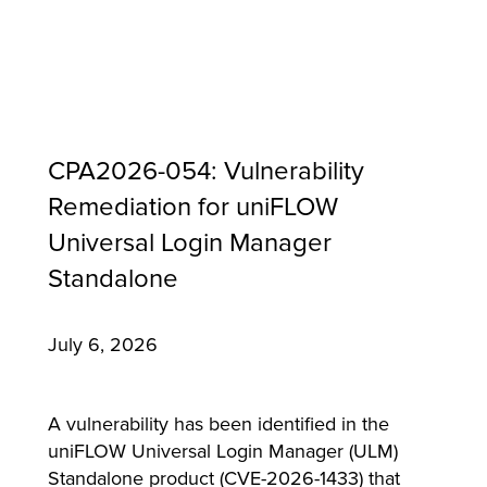
CPA2026-054: Vulnerability
Remediation for uniFLOW
Universal Login Manager
Standalone
July 6, 2026
MFP
A vulnerability has been identified in the
uniFLOW Universal Login Manager (ULM)
Standalone product (CVE-2026-1433) that