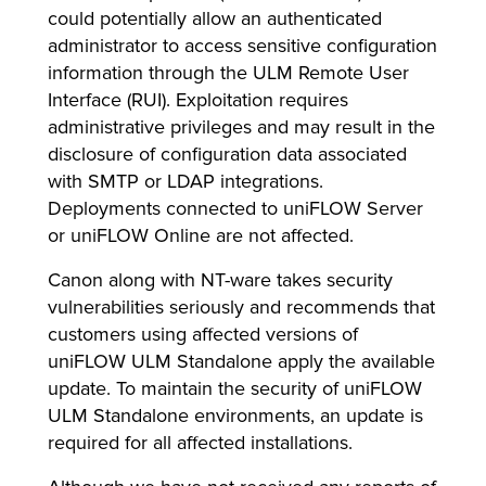
could potentially allow an authenticated
administrator to access sensitive configuration
information through the ULM Remote User
lutions
Interface (RUI). Exploitation requires
administrative privileges and may result in the
disclosure of configuration data associated
with SMTP or LDAP integrations.
Deployments connected to uniFLOW Server
or uniFLOW Online are not affected.
Canon along with NT-ware takes security
vulnerabilities seriously and recommends that
customers using affected versions of
uniFLOW ULM Standalone apply the available
update. To maintain the security of uniFLOW
ULM Standalone environments, an update is
required for all affected installations.