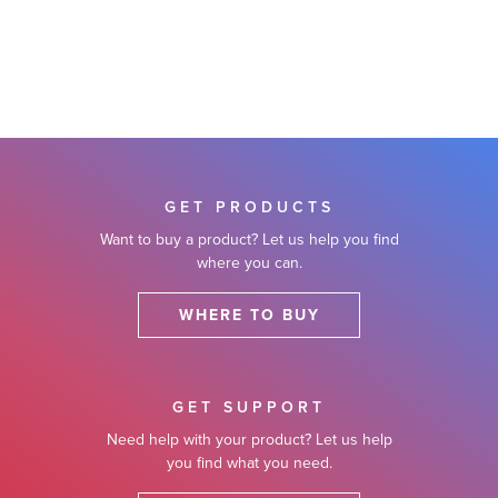
GET PRODUCTS
Want to buy a product? Let us help you find
where you can.
WHERE TO BUY
GET SUPPORT
Need help with your product? Let us help
you find what you need.