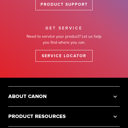
PRODUCT SUPPORT
GET SERVICE
Need to service your product? Let us help
you find where you can.
SERVICE LOCATOR
ABOUT CANON
PRODUCT RESOURCES