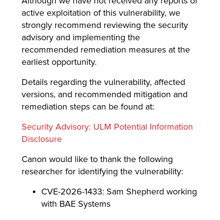
Although we have not received any reports of
active exploitation of this vulnerability, we
strongly recommend reviewing the security
advisory and implementing the
recommended remediation measures at the
earliest opportunity.
Details regarding the vulnerability, affected
versions, and recommended mitigation and
remediation steps can be found at:
Security Advisory: ULM Potential Information
Disclosure
Canon would like to thank the following
researcher for identifying the vulnerability:
CVE-2026-1433: Sam Shepherd working
with BAE Systems