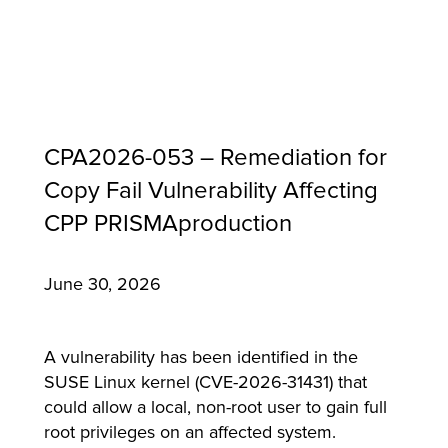
CPA2026-053 – Remediation for
Copy Fail Vulnerability Affecting
CPP PRISMAproduction
June 30, 2026
MFP
A vulnerability has been identified in the
SUSE Linux kernel (CVE-2026-31431) that
could allow a local, non-root user to gain full
root privileges on an affected system.