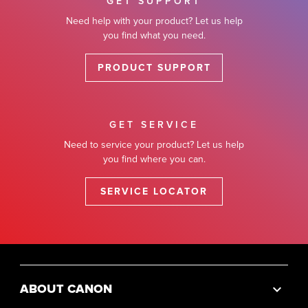
GET SUPPORT
Need help with your product? Let us help
you find what you need.
PRODUCT SUPPORT
GET SERVICE
Need to service your product? Let us help
you find where you can.
SERVICE LOCATOR
ABOUT CANON