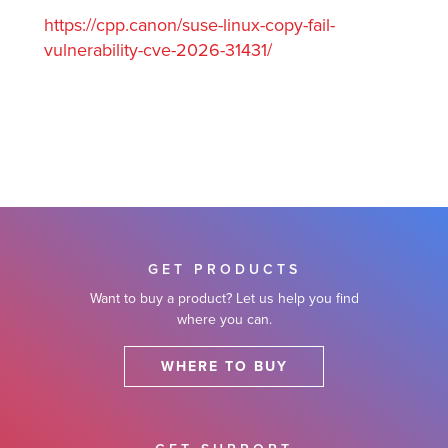
https://cpp.canon/suse-linux-copy-fail-
vulnerability-cve-2026-31431/
GET PRODUCTS
Want to buy a product? Let us help you find
where you can.
WHERE TO BUY