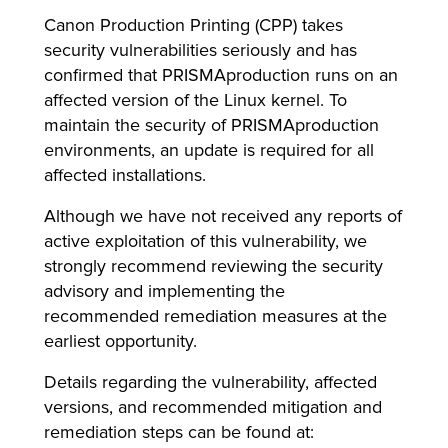
Canon Production Printing (CPP) takes
security vulnerabilities seriously and has
confirmed that PRISMAproduction runs on an
lutions
affected version of the Linux kernel. To
maintain the security of PRISMAproduction
environments, an update is required for all
affected installations.
Although we have not received any reports of
active exploitation of this vulnerability, we
strongly recommend reviewing the security
advisory and implementing the
recommended remediation measures at the
earliest opportunity.
Details regarding the vulnerability, affected
versions, and recommended mitigation and
remediation steps can be found at: