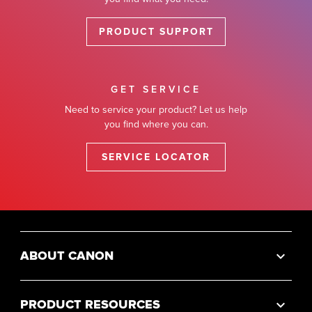
PRODUCT SUPPORT
GET SERVICE
Need to service your product? Let us help
you find where you can.
SERVICE LOCATOR
ABOUT CANON
PRODUCT RESOURCES