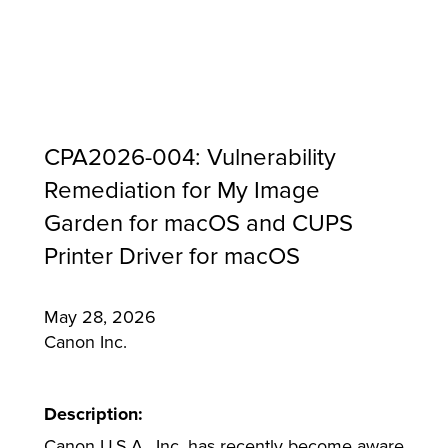
CPA2026-004: Vulnerability
Remediation for My Image
Garden for macOS and CUPS
Printer Driver for macOS
May 28, 2026
MFP
Canon Inc.
Description:
Canon U.S.A., Inc. has recently become aware