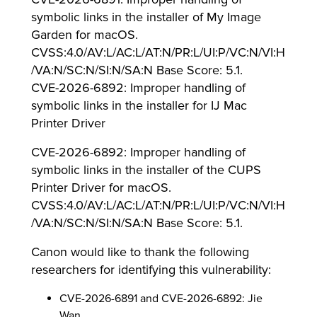
symbolic links in the installer of My Image
Garden for macOS.
CVSS:4.0/AV:L/AC:L/AT:N/PR:L/UI:P/VC:N/VI:H
/VA:N/SC:N/SI:N/SA:N Base Score: 5.1.
CVE-2026-6892: Improper handling of
symbolic links in the installer for IJ Mac
Printer Driver
CVE-2026-6892: Improper handling of
symbolic links in the installer of the CUPS
Printer Driver for macOS.
CVSS:4.0/AV:L/AC:L/AT:N/PR:L/UI:P/VC:N/VI:H
/VA:N/SC:N/SI:N/SA:N Base Score: 5.1.
Canon would like to thank the following
researchers for identifying this vulnerability:
CVE-2026-6891 and CVE-2026-6892: Jie
Wan