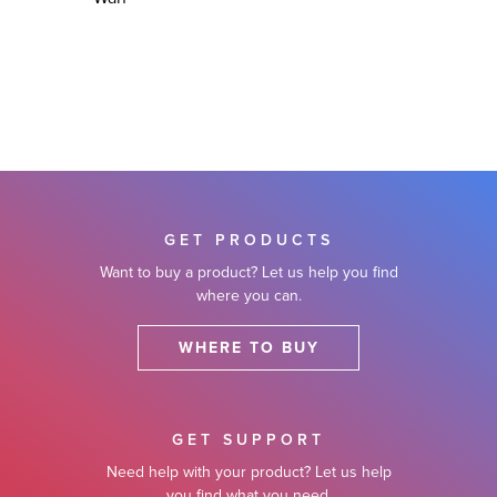
GET PRODUCTS
Want to buy a product? Let us help you find
where you can.
WHERE TO BUY
GET SUPPORT
Need help with your product? Let us help
you find what you need.