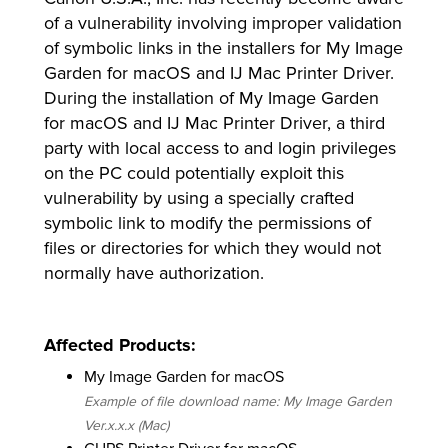
of a vulnerability involving improper validation
of symbolic links in the installers for My Image
Garden for macOS and IJ Mac Printer Driver.
lutions
During the installation of My Image Garden
for macOS and IJ Mac Printer Driver, a third
party with local access to and login privileges
on the PC could potentially exploit this
vulnerability by using a specially crafted
symbolic link to modify the permissions of
files or directories for which they would not
normally have authorization.
Affected Products:
My Image Garden for macOS
Example of file download name: My Image Garden
Ver.x.x.x (Mac)