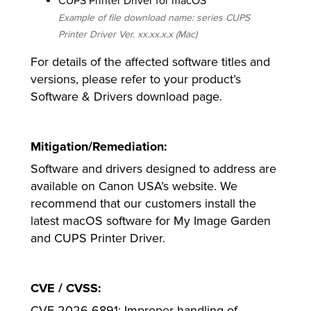
CUPS Printer Driver for macOS
Example of file download name: series CUPS
Printer Driver Ver. xx.xx.x.x (Mac)
For details of the affected software titles and
versions, please refer to your product’s
Software & Drivers download page.
Mitigation/Remediation:
Software and drivers designed to address are
available on Canon USA’s website. We
recommend that our customers install the
latest macOS software for My Image Garden
and CUPS Printer Driver.
CVE / CVSS:
CVE-2026-6891: Improper handling of