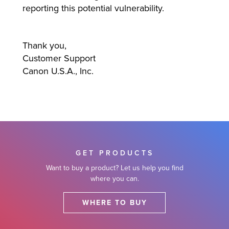
reporting this potential vulnerability.
Thank you,
Customer Support
Canon U.S.A., Inc.
GET PRODUCTS
Want to buy a product? Let us help you find
where you can.
WHERE TO BUY