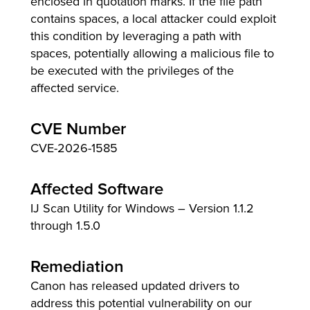
enclosed in quotation marks. If the file path
contains spaces, a local attacker could exploit
this condition by leveraging a path with
spaces, potentially allowing a malicious file to
lutions
be executed with the privileges of the
affected service.
CVE Number
CVE-2026-1585
Affected Software
IJ Scan Utility for Windows – Version 1.1.2
through 1.5.0
Remediation
Canon has released updated drivers to
address this potential vulnerability on our