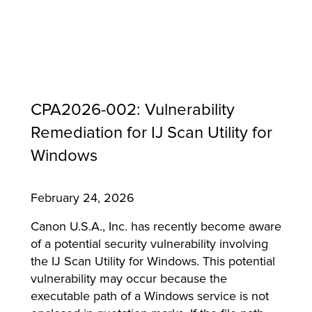
CPA2026-002: Vulnerability
Remediation for IJ Scan Utility for
Windows
February 24, 2026
MFP
Canon U.S.A., Inc. has recently become aware
of a potential security vulnerability involving
the IJ Scan Utility for Windows. This potential
vulnerability may occur because the
executable path of a Windows service is not