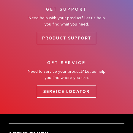
GET SUPPORT
Need help with your product? Let us help
you find what you need.
PRODUCT SUPPORT
GET SERVICE
Need to service your product? Let us help
you find where you can.
SERVICE LOCATOR