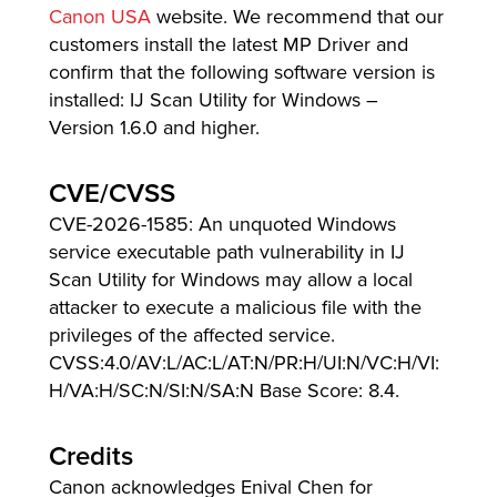
Canon USA
website. We recommend that our
customers install the latest MP Driver and
confirm that the following software version is
installed: IJ Scan Utility for Windows –
Version 1.6.0 and higher.
CVE/CVSS
CVE-2026-1585: An unquoted Windows
service executable path vulnerability in IJ
Scan Utility for Windows may allow a local
attacker to execute a malicious file with the
privileges of the affected service.
CVSS:4.0/AV:L/AC:L/AT:N/PR:H/UI:N/VC:H/VI:
H/VA:H/SC:N/SI:N/SA:N Base Score: 8.4.
Credits
Canon acknowledges Enival Chen for