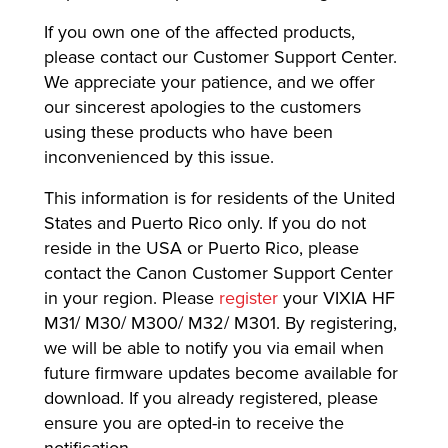
If you own one of the affected products,
please contact our Customer Support Center.
We appreciate your patience, and we offer
our sincerest apologies to the customers
using these products who have been
inconvenienced by this issue.
This information is for residents of the United
States and Puerto Rico only. If you do not
reside in the USA or Puerto Rico, please
contact the Canon Customer Support Center
in your region. Please
register
your VIXIA HF
M31/ M30/ M300/ M32/ M301. By registering,
we will be able to notify you via email when
future firmware updates become available for
download. If you already registered, please
ensure you are opted-in to receive the