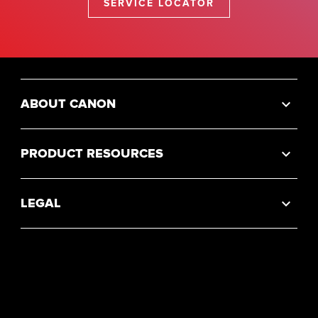
SERVICE LOCATOR
ABOUT CANON
PRODUCT RESOURCES
LEGAL