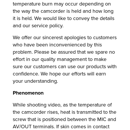
temperature burn may occur depending on
the way the camcorder is held and how long
it is held. We would like to convey the details
lutions
and our service policy.
We offer our sincerest apologies to customers
who have been inconvenienced by this
problem. Please be assured that we spare no
effort in our quality management to make
sure our customers can use our products with
confidence. We hope our efforts will earn
your understanding.
Phenomenon
While shooting video, as the temperature of
the camcorder rises, heat is transmitted to the
screw that is positioned between the MIC and
AV/OUT terminals. If skin comes in contact