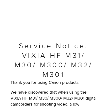
Service Notice:
VIXIA HF M31/
M30/ M300/ M32/
M301
MFP
Thank you for using Canon products.
We have discovered that when using the
VIXIA HF M31/ M30/ M300/ M32/ M301 digital
camcorders for shooting video, a low