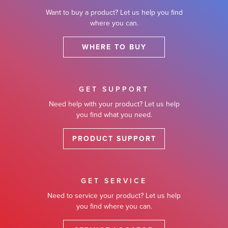
Want to buy a product? Let us help you find
where you can.
WHERE TO BUY
GET SUPPORT
Need help with your product? Let us help
you find what you need.
PRODUCT SUPPORT
GET SERVICE
Need to service your product? Let us help
you find where you can.