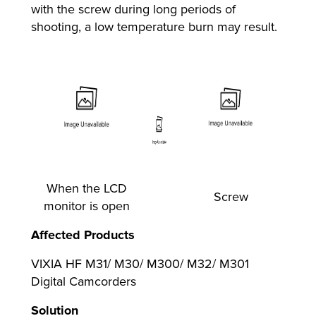
with the screw during long periods of
shooting, a low temperature burn may result.
When the LCD
Screw
monitor is open
Affected Products
VIXIA HF M31/ M30/ M300/ M32/ M301
Digital Camcorders
Solution