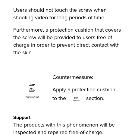
Users should not touch the screw when
shooting video for long periods of time.
Furthermore, a protection cushion that covers
the screw will be provided to users free-of-
charge in order to prevent direct contact with
the skin.
Countermeasure:
Apply a protection cushion
to the
section.
Support
The products with this phenomenon will be
inspected and repaired free-of-charge.