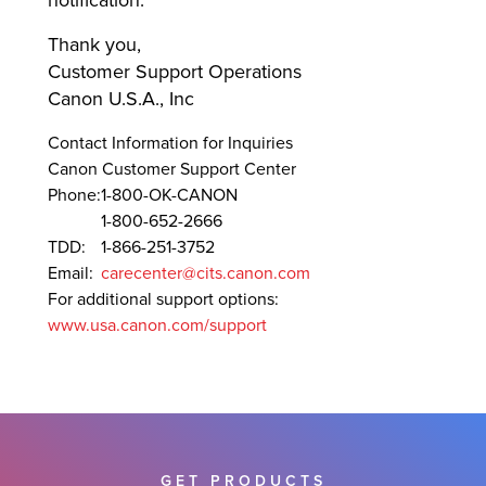
notification.
Thank you,
Customer Support Operations
Canon U.S.A., Inc
Contact Information for Inquiries
Canon Customer Support Center
Phone:
1-800-OK-CANON
1-800-652-2666
TDD:
1-866-251-3752
Email:
carecenter@cits.canon.com
For additional support options:
www.usa.canon.com/support
GET PRODUCTS