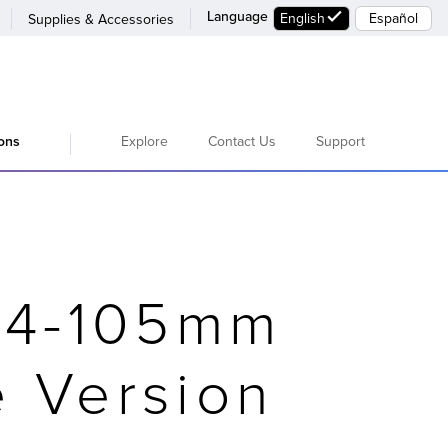
Language
English
Español
Supplies & Accessories
Explore
Contact Us
Support
ions
24-105mm
e Version