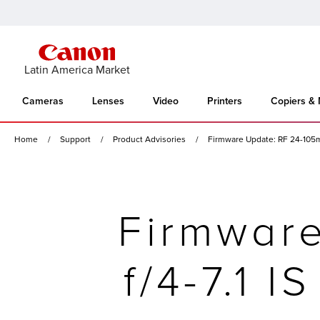
Latin America Market
Cameras
Lenses
Video
Printers
Copiers &
Home
Support
Product Advisories
Firmware Update: RF 24-105mm
Firmwar
f/4-7.1 