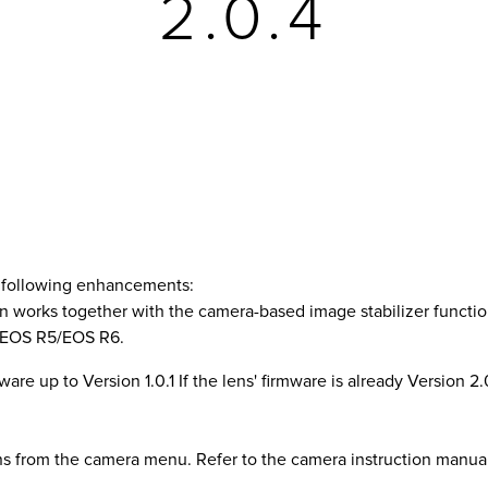
2.0.4
e following enhancements:
on works together with the camera-based image stabilizer functio
th EOS R5/EOS R6.
are up to Version 1.0.1 If the lens' firmware is already Version 2.0.
ns from the camera menu. Refer to the camera instruction manua