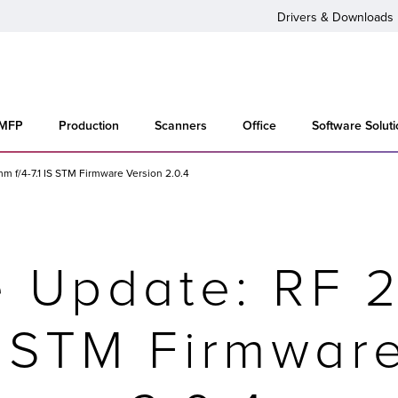
Drivers & Downloads
 MFP
Production
Scanners
Office
Software Solut
 f/4-7.1 IS STM Firmware Version 2.0.4
e Update: RF 
IS STM Firmwar