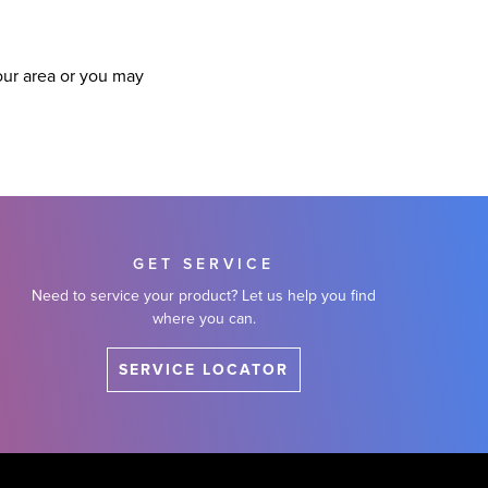
our area or you may
GET SERVICE
Need to service your product? Let us help you find
where you can.
SERVICE LOCATOR