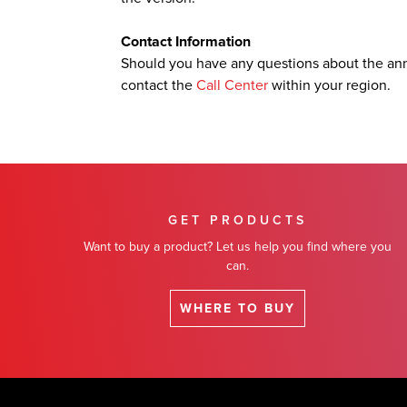
Contact Information
Should you have any questions about the an
contact the
Call Center
within your region.
GET PRODUCTS
Want to buy a product? Let us help you find where you
can.
WHERE TO BUY