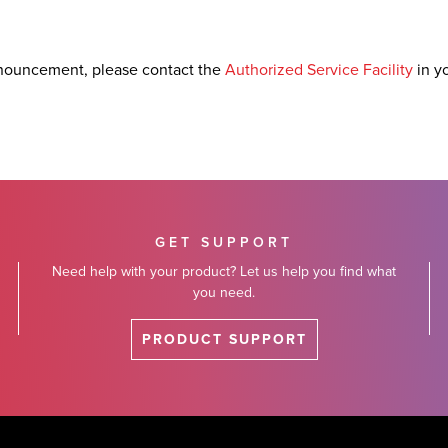
nouncement, please contact the
Authorized Service Facility
in y
GET SUPPORT
Need help with your product? Let us help you find what
you need.
PRODUCT SUPPORT