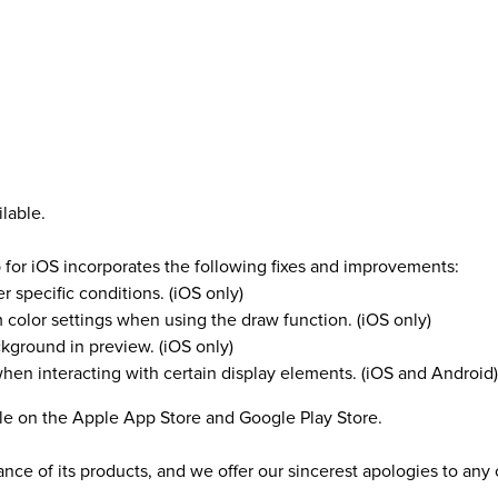
lable.
 for iOS incorporates the following fixes and improvements:
 specific conditions. (iOS only)
 color settings when using the draw function. (iOS only)
ckground in preview. (iOS only)
when interacting with certain display elements. (iOS and Android)
ble on the Apple App Store and Google Play Store.
ance of its products, and we offer our sincerest apologies to a