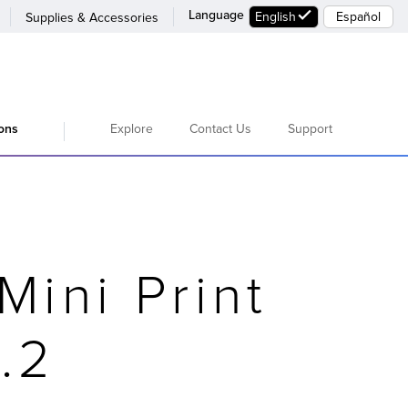
Language
English
Español
Supplies & Accessories
Explore
Contact Us
Support
ions
Mini Print
.2