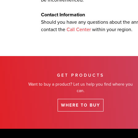
be inconvenienced.
Contact Information
Should you have any questions about the an
contact the
Call Center
within your region.
GET PRODUCTS
Want to buy a product? Let us help you find where you
can.
WHERE TO BUY