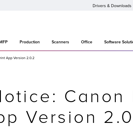
Drivers & Downloads
 MFP
Production
Scanners
Office
Software Solut
rint App Version 2.0.2
otice: Canon 
pp Version 2.0