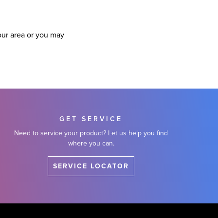
our area or you may
GET SERVICE
Need to service your product? Let us help you find
where you can.
SERVICE LOCATOR