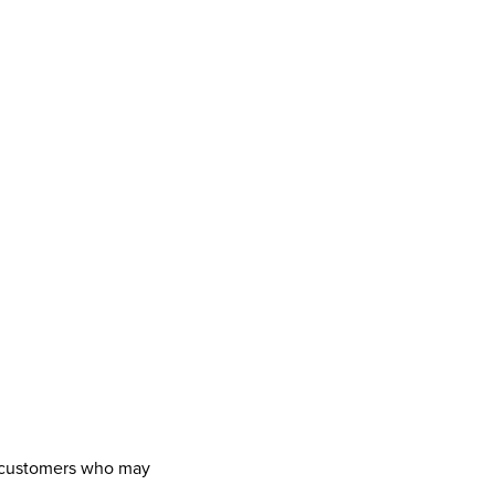
ny customers who may