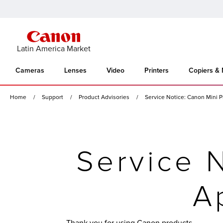
Latin America Market
Cameras
Lenses
Video
Printers
Copiers &
Home
Support
Product Advisories
Service Notice: Canon Mini P
Service N
A