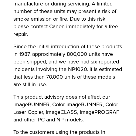
manufacture or during servicing. A limited
number of these units may present a risk of
smoke emission or fire. Due to this risk,
please contact Canon immediately for a free
repair.
Since the initial introduction of these products
in 1987, approximately 800,000 units have
been shipped, and we have had six reported
incidents involving the NP1020. It is estimated
that less than 70,000 units of these models
are still in use.
This product advisory does not affect our
imageRUNNER, Color imageRUNNER, Color
Laser Copier, imageCLASS, imagePROGRAF
and other PC and NP models.
To the customers using the products in