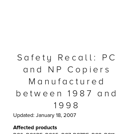
Safety Recall: PC
and NP Copiers
Manufactured
between 1987 and
MFP
1998
Updated: January 18, 2007
Affected products