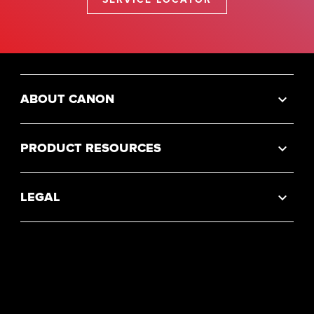
ABOUT CANON
PRODUCT RESOURCES
LEGAL