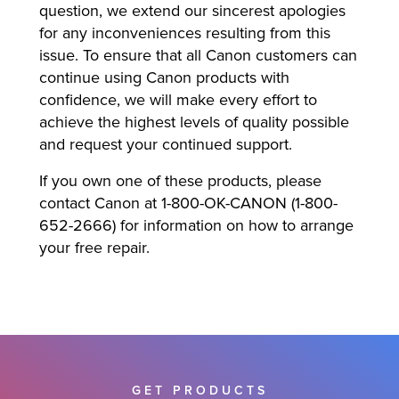
question, we extend our sincerest apologies
for any inconveniences resulting from this
issue. To ensure that all Canon customers can
continue using Canon products with
confidence, we will make every effort to
achieve the highest levels of quality possible
and request your continued support.
If you own one of these products, please
contact Canon at 1-800-OK-CANON (1-800-
652-2666) for information on how to arrange
your free repair.
GET PRODUCTS