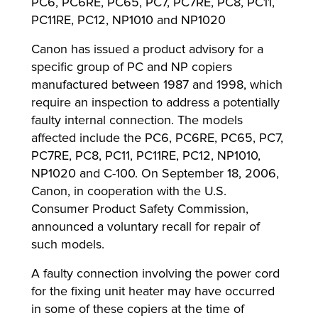
PC6, PC6RE, PC65, PC7, PC7RE, PC8, PC11,
PC11RE, PC12, NP1010 and NP1020
Canon has issued a product advisory for a
lutions
specific group of PC and NP copiers
manufactured between 1987 and 1998, which
require an inspection to address a potentially
faulty internal connection. The models
affected include the PC6, PC6RE, PC65, PC7,
PC7RE, PC8, PC11, PC11RE, PC12, NP1010,
NP1020 and C-100. On September 18, 2006,
Canon, in cooperation with the U.S.
Consumer Product Safety Commission,
announced a voluntary recall for repair of
such models.
A faulty connection involving the power cord
for the fixing unit heater may have occurred
in some of these copiers at the time of