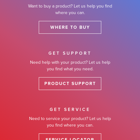
Want to buy a product? Let us help you find
where you can.
WHERE TO BUY
GET SUPPORT
Need help with your product? Let us help
you find what you need.
PRODUCT SUPPORT
GET SERVICE
Need to service your product? Let us help
you find where you can.
SERVICE LOCATOR