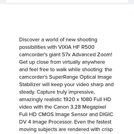
Discover a world of new shooting
possibilities with VIXIA HF R500
camcorder's giant 57x Advanced Zoom!
Get up close from virtually anywhere
and feel free to walk while shooting: the
camcorder's SuperRange Optical Image
Stabilizer will keep your video sharp and
steady. Capture truly impressive,
amazingly realistic 1920 x 1080 Full HD
video with the Canon 3.28 Megapixel
Full HD CMOS Image Sensor and DIGIC
DV 4 Image Processor. Even the fastest
moving subjects are rendered with crisp