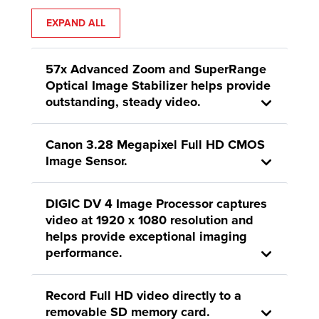
EXPAND ALL
57x Advanced Zoom and SuperRange
Optical Image Stabilizer helps provide
outstanding, steady video.
Canon 3.28 Megapixel Full HD CMOS
Image Sensor.
DIGIC DV 4 Image Processor captures
video at 1920 x 1080 resolution and
helps provide exceptional imaging
performance.
Record Full HD video directly to a
removable SD memory card.