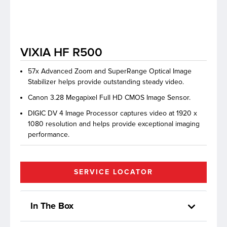
lutions
VIXIA HF R500
57x Advanced Zoom and SuperRange Optical Image
Stabilizer helps provide outstanding steady video.
Canon 3.28 Megapixel Full HD CMOS Image Sensor.
DIGIC DV 4 Image Processor captures video at 1920 x
1080 resolution and helps provide exceptional imaging
performance.
SERVICE LOCATOR
In The Box