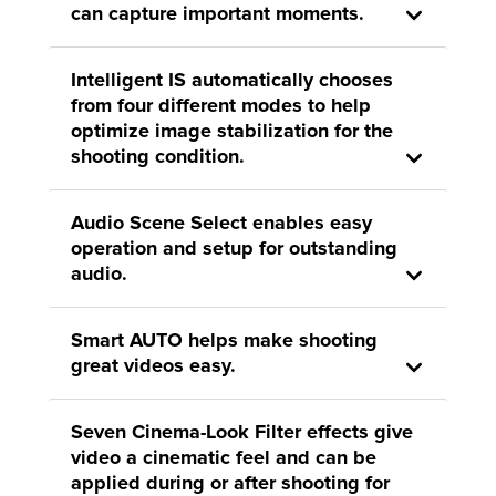
can capture important moments.
Intelligent IS automatically chooses
from four different modes to help
optimize image stabilization for the
shooting condition.
Audio Scene Select enables easy
operation and setup for outstanding
audio.
Smart AUTO helps make shooting
great videos easy.
Seven Cinema-Look Filter effects give
video a cinematic feel and can be
applied during or after shooting for