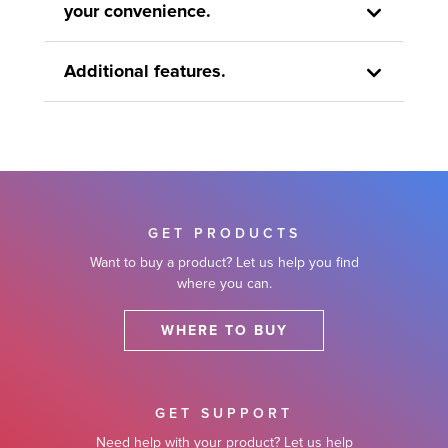
your convenience.
Additional features.
GET PRODUCTS
Want to buy a product? Let us help you find
where you can.
WHERE TO BUY
GET SUPPORT
Need help with your product? Let us help