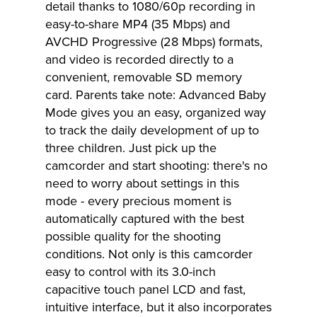
detail thanks to 1080/60p recording in
easy-to-share MP4 (35 Mbps) and
AVCHD Progressive (28 Mbps) formats,
and video is recorded directly to a
convenient, removable SD memory
card. Parents take note: Advanced Baby
Mode gives you an easy, organized way
to track the daily development of up to
three children. Just pick up the
camcorder and start shooting: there's no
need to worry about settings in this
mode - every precious moment is
automatically captured with the best
possible quality for the shooting
conditions. Not only is this camcorder
easy to control with its 3.0-inch
capacitive touch panel LCD and fast,
intuitive interface, but it also incorporates