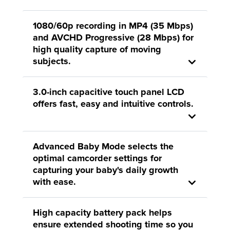
1080/60p recording in MP4 (35 Mbps)
and AVCHD Progressive (28 Mbps) for
high quality capture of moving
subjects.
3.0-inch capacitive touch panel LCD
offers fast, easy and intuitive controls.
Advanced Baby Mode selects the
optimal camcorder settings for
capturing your baby's daily growth
with ease.
High capacity battery pack helps
ensure extended shooting time so you