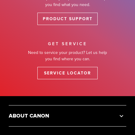
you find what you need.
PRODUCT SUPPORT
GET SERVICE
Need to service your product? Let us help
you find where you can.
SERVICE LOCATOR
ABOUT CANON