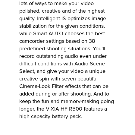
lots of ways to make your video
polished, creative and of the highest
quality. Intelligent IS optimizes image
stabilization for the given conditions,
while Smart AUTO chooses the best
camcorder settings based on 38
predefined shooting situations. You'll
record outstanding audio even under
difficult conditions with Audio Scene
Select, and give your video a unique
creative spin with seven beautiful
Cinema-Look Filter effects that can be
added during or after shooting. And to
keep the fun and memory-making going
longer, the VIXIA HF R500 features a
high capacity battery pack.