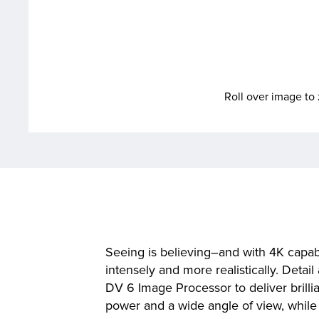
Roll over image t
Seeing is believing–and with 4K capab
intensely and more realistically. Det
DV 6 Image Processor to deliver brill
power and a wide angle of view, while