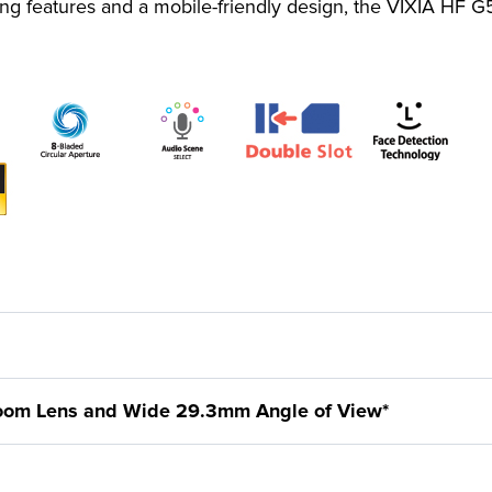
ing features and a mobile-friendly design, the VIXIA HF G
Zoom Lens and Wide 29.3mm Angle of View*