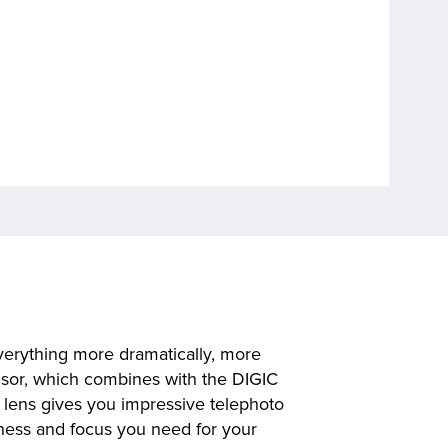
verything more dramatically, more
nsor, which combines with the DIGIC
 lens gives you impressive telephoto
iness and focus you need for your