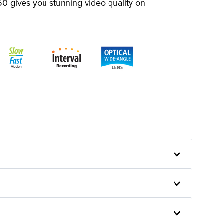
50 gives you stunning video quality on