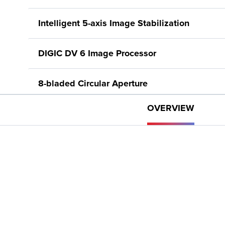
Intelligent 5-axis Image Stabilization
DIGIC DV 6 Image Processor
8-bladed Circular Aperture
OVERVIEW
3.0-inch LCD Capacitive Touchscreen
Tiltable Electronic Viewfinder
Five Assignable Buttons, Joystick, Lens Ring
Slow and Fast Motion, including Interval Rec