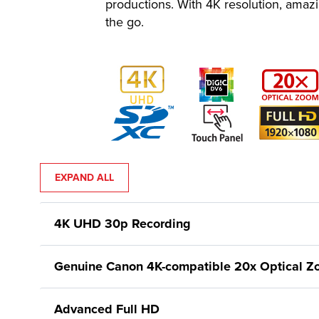
productions. With 4K resolution, amaz
the go.
EXPAND ALL
4K UHD 30p Recording
Genuine Canon 4K-compatible 20x Optical 
Advanced Full HD