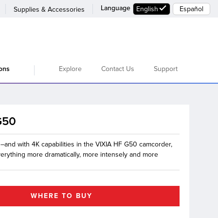
Language
English
Español
Supplies & Accessories
Explore
Contact Us
Support
ions
G50
g–and with 4K capabilities in the VIXIA HF G50 camcorder,
verything more dramatically, more intensely and more
WHERE TO BUY