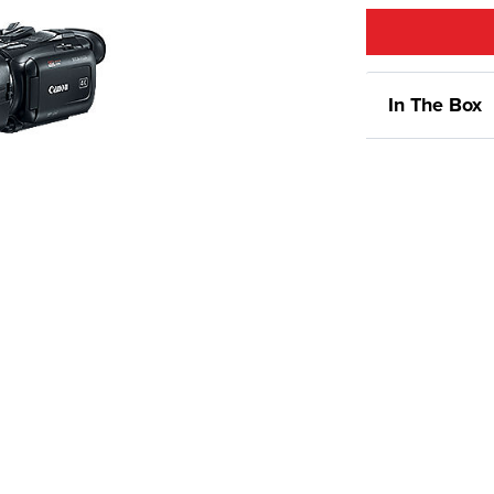
In The Box