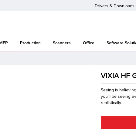
Drivers & Downloads
 MFP
Production
Scanners
Office
Software Solut
VIXIA HF 
Seeing is believin
you'll be seeing e
realistically.