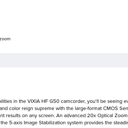
o zoom
ilities in the VIXIA HF G50 camcorder, you'll be seeing e
ail and color reign supreme with the large-format CMOS Se
iant results on any screen. An advanced 20x Optical Zoom
 the 5-axis Image Stabilization system provides the stead