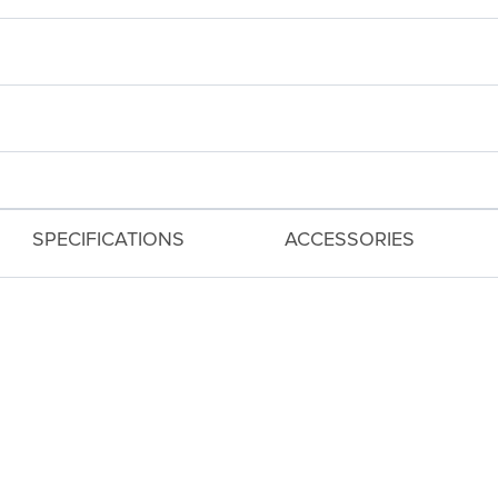
SPECIFICATIONS
ACCESSORIES
 and Custom Dial for Creative Control
ording for Both 4K and Full HD