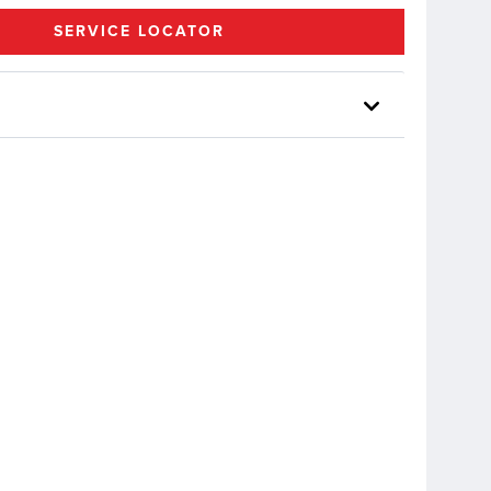
SERVICE LOCATOR