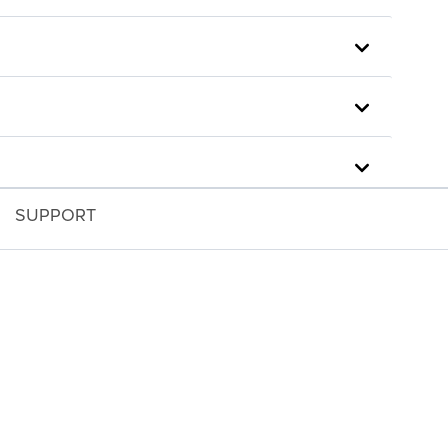
SUPPORT