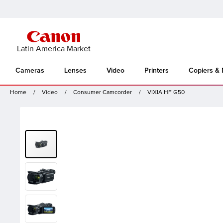
Latin America Market
Cameras
Lenses
Video
Printers
Copiers &
Home
Video
Consumer Camcorder
VIXIA HF G50