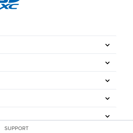
SUPPORT