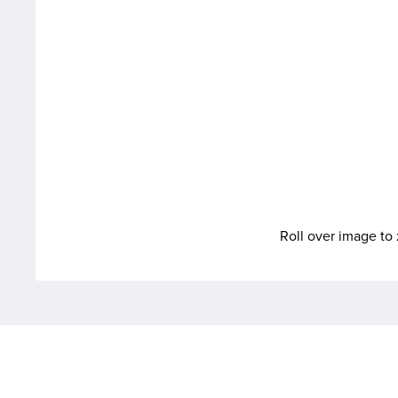
Roll over image t