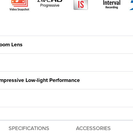
Zoom Lens
pressive Low-light Performance
SPECIFICATIONS
ACCESSORIES