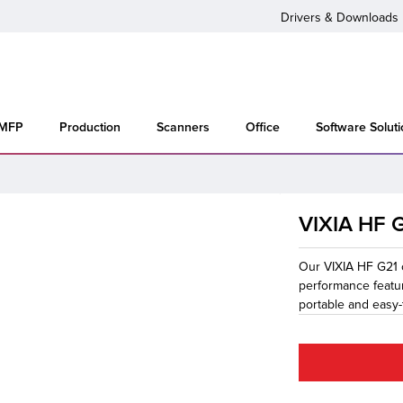
Drivers & Downloads
 MFP
Production
Scanners
Office
Software Solut
VIXIA HF 
Our VIXIA HF G21 
performance featu
portable and easy