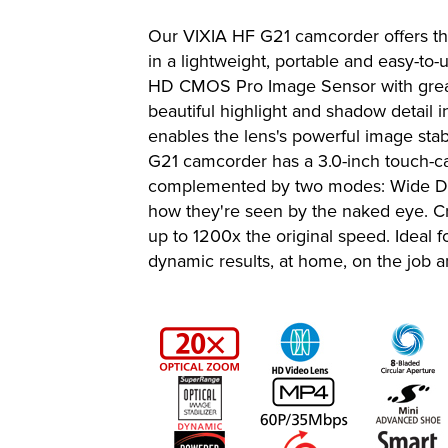
Our VIXIA HF G21 camcorder offers th
in a lightweight, portable and easy-
HD CMOS Pro Image Sensor with great 
beautiful highlight and shadow detail 
enables the lens's powerful image sta
G21 camcorder has a 3.0-inch touch-cap
complemented by two modes: Wide DR Ga
how they're seen by the naked eye. Cre
up to 1200x the original speed. Ideal f
dynamic results, at home, on the job 