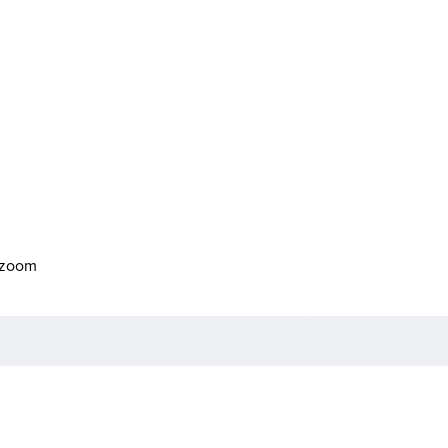
o zoom