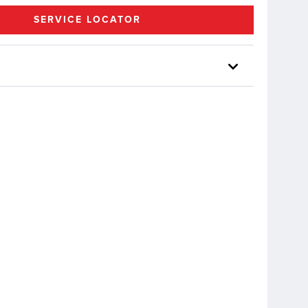
SERVICE LOCATOR