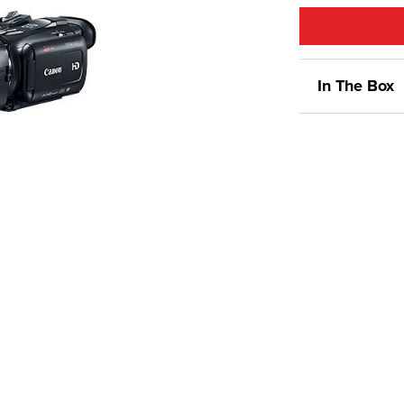
In The Box