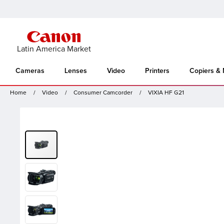
Latin America Market
Cameras
Lenses
Video
Printers
Copiers &
Home
Video
Consumer Camcorder
VIXIA HF G21