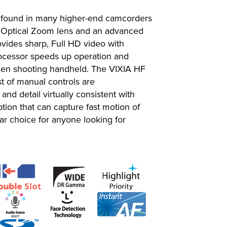
s found in many higher-end camcorders
n Optical Zoom lens and an advanced
ides sharp, Full HD video with
Processor speeds up operation and
 when shooting handheld. The VIXIA HF
st of manual controls are
d detail virtually consistent with
tion that can capture fast motion of
lar choice for anyone looking for