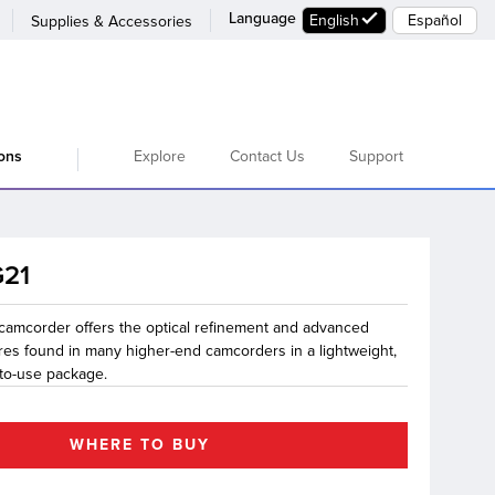
Language
English
Español
Supplies & Accessories
Explore
Contact Us
Support
ions
G21
camcorder offers the optical refinement and advanced
res found in many higher-end camcorders in a lightweight,
-to-use package.
WHERE TO BUY