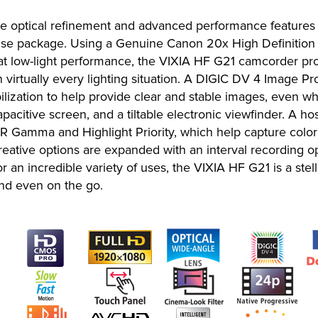
e optical refinement and advanced performance feature
to-use package. Using a Genuine Canon 20x High Definitio
low-light performance, the VIXIA HF G21 camcorder prov
in virtually every lighting situation. A DIGIC DV 4 Image 
bilization to help provide clear and stable images, even
acitive screen, and a tiltable electronic viewfinder. A ho
mma and Highlight Priority, which help capture color an
ative options are expanded with an interval recording op
or an incredible variety of uses, the VIXIA HF G21 is a stel
and even on the go.