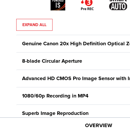
EXPAND ALL
Genuine Canon 20x High Definition Optical 
8-blade Circular Aperture
Advanced HD CMOS Pro Image Sensor with Im
1080/60p Recording in MP4
Superb Image Reproduction
OVERVIEW