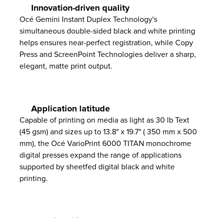
Innovation-driven quality
Océ Gemini Instant Duplex Technology's
simultaneous double-sided black and white printing
helps ensures near-perfect registration, while Copy
Press and ScreenPoint Technologies deliver a sharp,
elegant, matte print output.
Application latitude
Capable of printing on media as light as 30 lb Text
(45 gsm) and sizes up to 13.8" x 19.7" ( 350 mm x 500
mm), the Océ VarioPrint 6000 TITAN monochrome
digital presses expand the range of applications
supported by sheetfed digital black and white
printing.