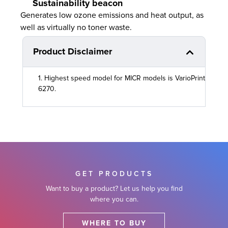
Sustainability beacon
Generates low ozone emissions and heat output, as
well as virtually no toner waste.
Product Disclaimer
1. Highest speed model for MICR models is VarioPrint
6270.
GET PRODUCTS
Want to buy a product? Let us help you find
where you can.
WHERE TO BUY