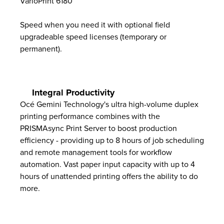
VarioPrint 6180
Speed when you need it with optional field
upgradeable speed licenses (temporary or
permanent).
Integral Productivity
Océ Gemini Technology's ultra high-volume duplex
printing performance combines with the
PRISMAsync Print Server to boost production
efficiency - providing up to 8 hours of job scheduling
and remote management tools for workflow
automation. Vast paper input capacity with up to 4
hours of unattended printing offers the ability to do
more.