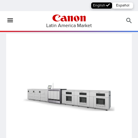
English
Español
Latin America Market
MFP