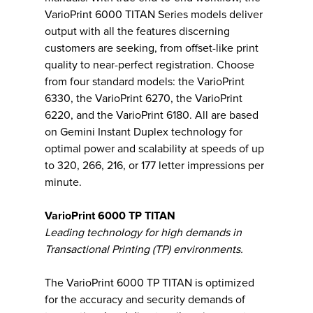
VarioPrint 6000 TITAN Series models deliver
output with all the features discerning
customers are seeking, from offset-like print
quality to near-perfect registration. Choose
from four standard models: the VarioPrint
6330, the VarioPrint 6270, the VarioPrint
6220, and the VarioPrint 6180. All are based
on Gemini Instant Duplex technology for
optimal power and scalability at speeds of up
to 320, 266, 216, or 177 letter impressions per
minute.
VarioPrint 6000 TP TITAN
Leading technology for high demands in
Transactional Printing (TP) environments.
The VarioPrint 6000 TP TITAN is optimized
for the accuracy and security demands of