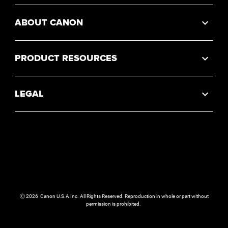
ABOUT CANON
PRODUCT RESOURCES
LEGAL
Ⓒ
2026
Canon U.S.A Inc. All Rights Reserved. Reproduction in whole or part without
permission is prohibited.