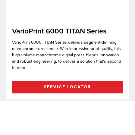
lutions
VarioPrint 6000 TITAN Series
VarioPrint 6000 TITAN Series delivers segment-defining
monochrome excellence. With impressive print quality, this
high-volume monochrome digital press blends innovation
and robust engineering, to deliver a solution that's second
to none.
SERVICE LOCATOR