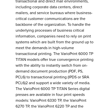
transactional and direct mail environments,
including corporate data centers, direct
mailers, and service bureaus where business-
critical customer communications are the
backbone of the organization. To handle the
underlying processes of business critical
information, companies need to rely on print
systems which are built from the ground up to
meet the demands in high-volume
transactional printing. The VarioPrint 6000 TP
TITAN models offer true convergence printing
with the ability to instantly switch from on-
demand document production (PDF, PS,
PCL6) to transactional printing (IPDS or SRA
PCL6)2 and support a wide variety of media.
The VarioPrint 6000 TP TITAN Series digital
presses are available in four print speeds
models: VarioPrint 6330 TP, the VarioPrint
6270 TP, the VarioPrint 6220 TP and the