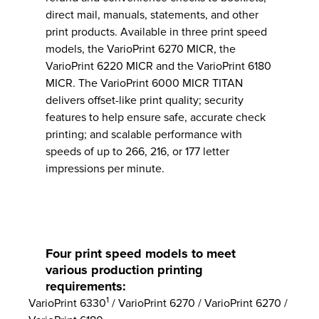
direct mail, manuals, statements, and other
print products. Available in three print speed
models, the VarioPrint 6270 MICR, the
VarioPrint 6220 MICR and the VarioPrint 6180
MICR. The VarioPrint 6000 MICR TITAN
delivers offset-like print quality; security
features to help ensure safe, accurate check
printing; and scalable performance with
speeds of up to 266, 216, or 177 letter
impressions per minute.
Four print speed models to meet
various production printing
requirements:
1
VarioPrint 6330
/ VarioPrint 6270 / VarioPrint 6270 /