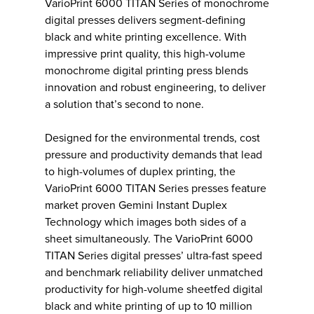
VarioPrint 6000 TITAN Series of monochrome
digital presses delivers segment-defining
black and white printing excellence. With
impressive print quality, this high-volume
monochrome digital printing press blends
innovation and robust engineering, to deliver
a solution that’s second to none.
Designed for the environmental trends, cost
pressure and productivity demands that lead
to high-volumes of duplex printing, the
VarioPrint 6000 TITAN Series presses feature
market proven Gemini Instant Duplex
Technology which images both sides of a
sheet simultaneously. The VarioPrint 6000
TITAN Series digital presses’ ultra-fast speed
and benchmark reliability deliver unmatched
productivity for high-volume sheetfed digital
black and white printing of up to 10 million