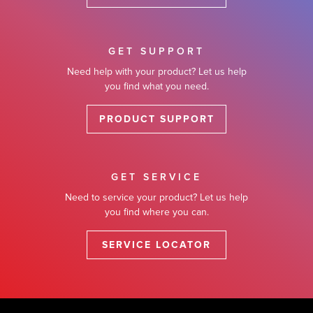
GET SUPPORT
Need help with your product? Let us help
you find what you need.
PRODUCT SUPPORT
GET SERVICE
Need to service your product? Let us help
you find where you can.
SERVICE LOCATOR