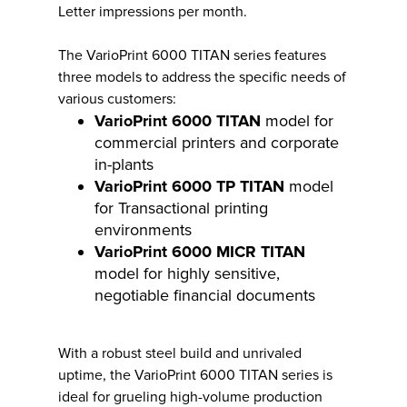
Letter impressions per month.
The VarioPrint 6000 TITAN series features
three models to address the specific needs of
various customers:
VarioPrint 6000 TITAN
model for
commercial printers and corporate
in-plants
VarioPrint 6000 TP TITAN
model
for Transactional printing
environments
VarioPrint 6000 MICR TITAN
model for highly sensitive,
negotiable financial documents
With a robust steel build and unrivaled
uptime, the VarioPrint 6000 TITAN series is
ideal for grueling high-volume production