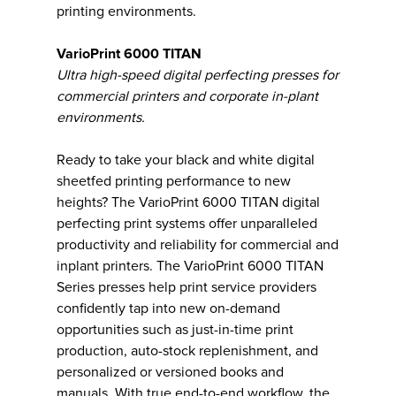
printing environments.
VarioPrint 6000 TITAN
Ultra high-speed digital perfecting presses for
commercial printers and corporate in-plant
environments.
Ready to take your black and white digital
sheetfed printing performance to new
heights? The VarioPrint 6000 TITAN digital
perfecting print systems offer unparalleled
productivity and reliability for commercial and
inplant printers. The VarioPrint 6000 TITAN
Series presses help print service providers
confidently tap into new on-demand
opportunities such as just-in-time print
production, auto-stock replenishment, and
personalized or versioned books and
manuals. With true end-to-end workflow, the