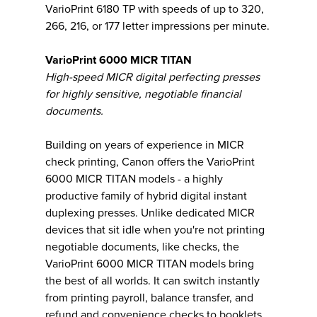
VarioPrint 6180 TP with speeds of up to 320,
266, 216, or 177 letter impressions per minute.
VarioPrint 6000 MICR TITAN
High-speed MICR digital perfecting presses
for highly sensitive, negotiable financial
documents.
Building on years of experience in MICR
check printing, Canon offers the VarioPrint
6000 MICR TITAN models - a highly
productive family of hybrid digital instant
duplexing presses. Unlike dedicated MICR
devices that sit idle when you're not printing
negotiable documents, like checks, the
VarioPrint 6000 MICR TITAN models bring
the best of all worlds. It can switch instantly
from printing payroll, balance transfer, and
refund and convenience checks to booklets,