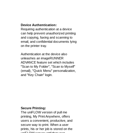
Device Authentication:
Requiring authentication at a device
can help prevent unauthorized printing
and copying, faxing and scanning to
email, and confidential documents lying
on the printer tray.
Authentication at the device also
unleashes an imageRUNNER
ADVANCE feature set which includes
"Scan to My Folder", "Scan to Myself"
(email), "Quick Menu" personalization,
and "Key Chain" login.
Secure Printing:
The uniFLOW version of pull me
printing, My Print Anywhere, offers
users a convenient, productive, and
secure way to print. When a user
prints, his or her job is stored on the