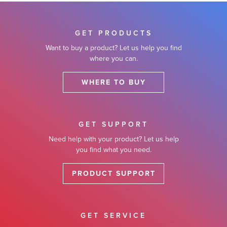
GET PRODUCTS
Want to buy a product? Let us help you find
where you can.
WHERE TO BUY
GET SUPPORT
Need help with your product? Let us help
you find what you need.
PRODUCT SUPPORT
GET SERVICE