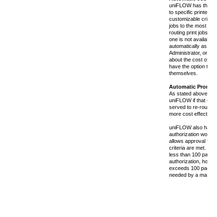
uniFLOW has the abili
to specific printers 
customizable criteria
jobs to the most cost
routing print jobs to 
one is not available 
automatically as det
Administrator, or a u
about the cost of his
have the option to re
themselves.
Automatic Prompt
As stated above, a u
uniFLOW if that user
served to re-route hi
more cost effective 
uniFLOW also has 
authorization workflow
allows approval for 
criteria are met. For
less than 100 pages
authorization, howeve
exceeds 100 pages, 
needed by a manage