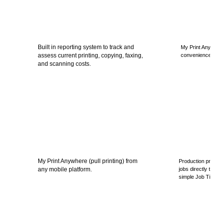
Built in reporting system to track and
My Print Anywhere
assess current printing, copying, faxing,
convenience, eff
and scanning costs.
My Print Anywhere (pull printing) from
Production printin
any mobile platform.
jobs directly to t
simple Job Ticket