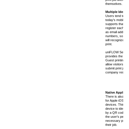
themselves.
Multiple Identit
Users tend to hav
today's mobile 
supports that by 
register each of t
as email addres
numbers, so tha
will recognize th
print.
uniFLOW Secure 
provides the opti
Guest printing c
allow visitors (o
submit print jobs
company restrict
Native Applicat
There is also a 
for Apple iOS de
devices. This ap
device to identify
by a QR code, sel
the user's perso
necessary print 
their job.