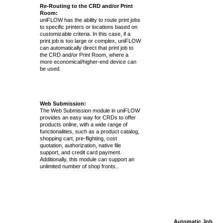
Re-Routing to the CRD and/or Print
Room:
uniFLOW has the ability to route print jobs
to specific printers or locations based on
customizable criteria. In this case, if a
print job is too large or complex, uniFLOW
can automatically direct that print job to
the CRD and/or Print Room, where a
more economical/higher-end device can
be used.
Web Submission:
The Web Submission module in uniFLOW
provides an easy way for CRDs to offer
products online, with a wide range of
functionalities, such as a product catalog,
shopping cart, pre-flighting, cost
quotation, authorization, native file
support, and credit card payment.
Additionally, this module can support an
unlimited number of shop fronts..
Automatic Job Re-