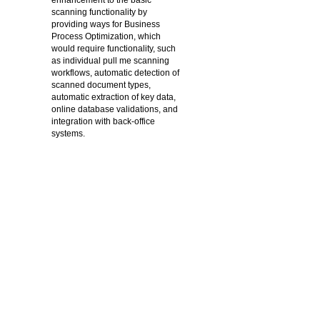
enhancement to the basic
scanning functionality by
providing ways for Business
Process Optimization, which
would require functionality, such
as individual pull me scanning
workflows, automatic detection of
scanned document types,
automatic extraction of key data,
online database validations, and
integration with back-office
systems.