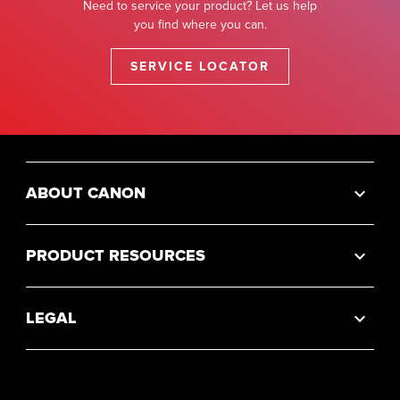
Need to service your product? Let us help
you find where you can.
SERVICE LOCATOR
ABOUT CANON
PRODUCT RESOURCES
LEGAL