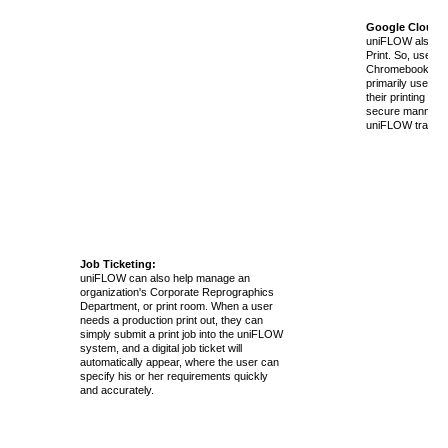
Google Cloud P
uniFLOW also su
Print. So, users 
Chromebooks, a
primarily use Goo
their printing nee
secure manner wi
uniFLOW tracking 
Job Ticketing:
uniFLOW can also help manage an
organization's Corporate Reprographics
Department, or print room. When a user
needs a production print out, they can
simply submit a print job into the uniFLOW
system, and a digital job ticket will
automatically appear, where the user can
specify his or her requirements quickly
and accurately.