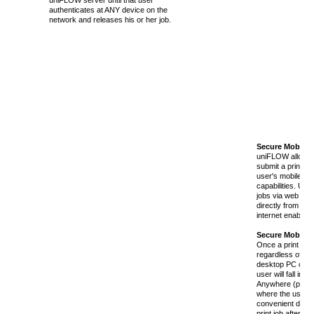
uniFLOW server until that user
authenticates at ANY device on the
network and releases his or her job.
Secure Mobile 
uniFLOW allows 
submit a print job
user's mobile de
capabilities. Use
jobs via web brow
directly from an 
internet enabled 
Secure Mobile 
Once a print job 
regardless of whe
desktop PC or a 
user will fall in
Anywhere (pull m
where the user wi
convenient devic
print job after au