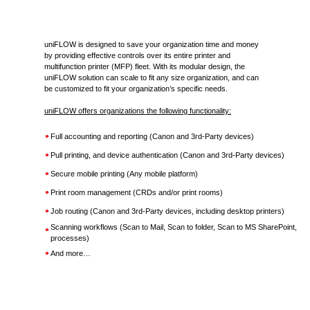
uniFLOW is designed to save your organization time and money
by providing effective controls over its entire printer and
multifunction printer (MFP) fleet. With its modular design, the
uniFLOW solution can scale to fit any size organization, and can
be customized to fit your organization’s specific needs.
uniFLOW offers organizations the following functionality:
•
Full accounting and reporting (Canon and 3rd-Party devices)
•
Pull printing, and device authentication (Canon and 3rd-Party devices)
•
Secure mobile printing (Any mobile platform)
•
Print room management (CRDs and/or print rooms)
•
Job routing (Canon and 3rd-Party devices, including desktop printers)
•
Scanning workflows (Scan to Mail, Scan to folder, Scan to MS SharePoint, a
processes)
•
And more…