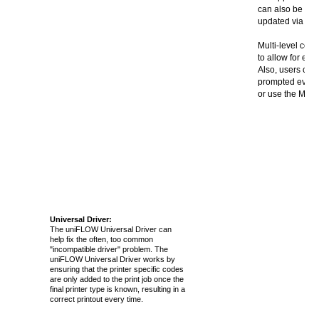
can also be aut
updated via a u
Multi-level cos
to allow for ea
Also, users can
prompted every 
or use the MFP 
Universal Driver:
The uniFLOW Universal Driver can
help fix the often, too common
"incompatible driver" problem. The
uniFLOW Universal Driver works by
ensuring that the printer specific codes
are only added to the print job once the
final printer type is known, resulting in a
correct printout every time.