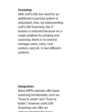
Scanning:
With uniFLOW, the need for an
additional scanning system is
redundant. Also, by implementing
uniFLOW Scanning, the IT
burden is reduced because on a
single platform for printing and
scanning, there is no need to
manage users, roles, cost
centers, and etc. in two different
systems.
Integration:
Many MFPs already offer basic
scanning functionality, such as
"Scan to email" and "Scan to
folder," however uniFLOW
Scanning can offer an