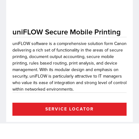
lutions
uniFLOW Secure Mobile Printing
uniFLOW software is a comprehensive solution form Canon
delivering a rich set of functionality in the areas of secure
printing, document output accounting, secure mobile
printing, rules based routing, print analysis, and device
management. With its modular design and emphasis on
security, uniFLOW is particularly attractive to IT managers
who value its ease of integration and strong level of control
within networked environments.
SERVICE LOCATOR