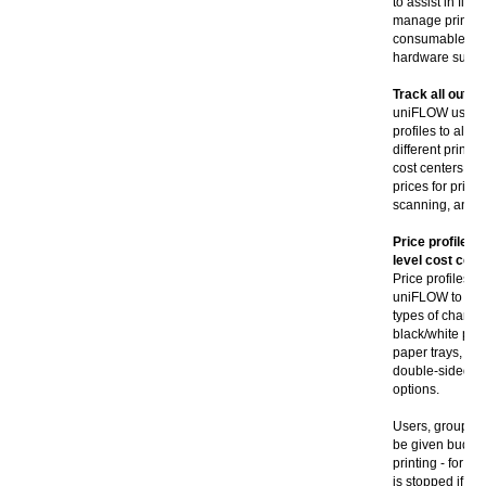
to assist in fin
manage printer,
consumable pay
hardware suppli
Track all outpu
uniFLOW uses d
profiles to allow
different printer
cost centers. u
prices for printi
scanning, and al
Price profiles,
level cost cent
Price profiles c
uniFLOW to acco
types of charge
black/white pri
paper trays, si
double-sided pri
options.
Users, groups, 
be given budgets
printing - for ex
is stopped if fu