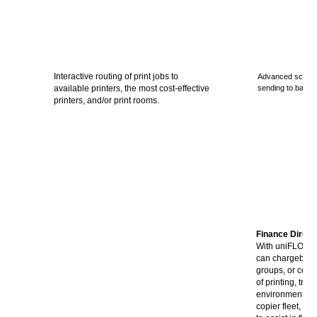
Interactive routing of print jobs to
Advanced scanni
available printers, the most cost-effective
sending to back
printers, and/or print rooms.
Finance Direct
With uniFLOW, 
can chargeback
groups, or cost 
of printing, tra
environmental im
copier fleet, ea