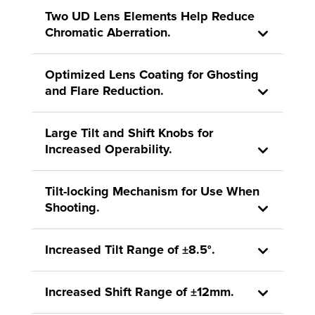
Two UD Lens Elements Help Reduce
Chromatic Aberration.
Optimized Lens Coating for Ghosting
and Flare Reduction.
Large Tilt and Shift Knobs for
Increased Operability.
Tilt-locking Mechanism for Use When
Shooting.
Increased Tilt Range of ±8.5°.
Increased Shift Range of ±12mm.