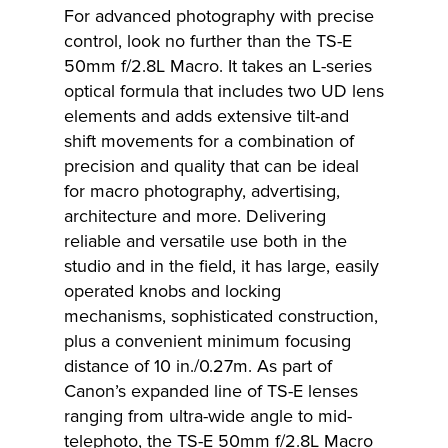
For advanced photography with precise
control, look no further than the TS-E
50mm f/2.8L Macro. It takes an L-series
optical formula that includes two UD lens
elements and adds extensive tilt-and
shift movements for a combination of
precision and quality that can be ideal
for macro photography, advertising,
architecture and more. Delivering
reliable and versatile use both in the
studio and in the field, it has large, easily
operated knobs and locking
mechanisms, sophisticated construction,
plus a convenient minimum focusing
distance of 10 in./0.27m. As part of
Canon’s expanded line of TS-E lenses
ranging from ultra-wide angle to mid-
telephoto, the TS-E 50mm f/2.8L Macro