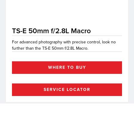
lutions
TS-E 50mm f/2.8L Macro
For advanced photography with precise control, look no
further than the TS-E 50mm f/2.8L Macro.
WHERE TO BUY
SERVICE LOCATOR