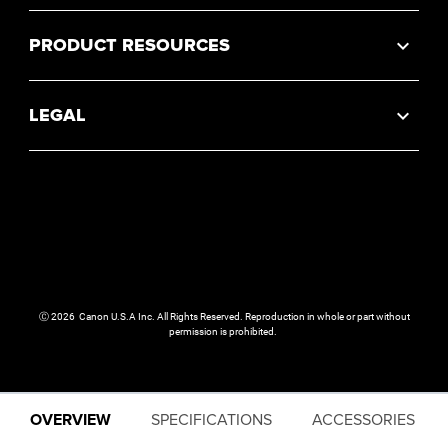
PRODUCT RESOURCES
LEGAL
Ⓒ
2026
Canon U.S.A Inc. All Rights Reserved. Reproduction in whole or part without
permission is prohibited.
OVERVIEW
SPECIFICATIONS
ACCESSORIES