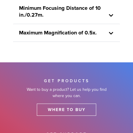
Minimum Focusing Distance of 10
in./0.27m.
Maximum Magnification of 0.5x.
GET PRODUCTS
Want to buy a product? Let us help you find
where you can.
WHERE TO BUY