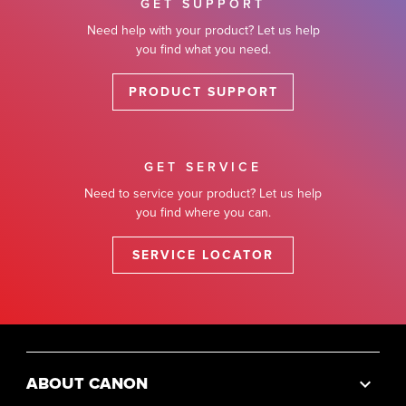
GET SUPPORT
Need help with your product? Let us help
you find what you need.
PRODUCT SUPPORT
GET SERVICE
Need to service your product? Let us help
you find where you can.
SERVICE LOCATOR
ABOUT CANON