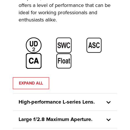
offers a level of performance that can be
ideal for working professionals and
enthusiasts alike.
EXPAND ALL
High-performance L-series Lens.
Large f/2.8 Maximum Aperture.