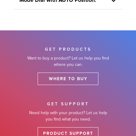
Mode Dial with AUTO Position.
GET PRODUCTS
Want to buy a product? Let us help you find
where you can.
WHERE TO BUY
GET SUPPORT
Need help with your product? Let us help
you find what you need.
PRODUCT SUPPORT