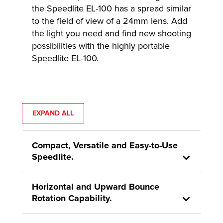
the Speedlite EL-100 has a spread similar
to the field of view of a 24mm lens. Add
the light you need and find new shooting
possibilities with the highly portable
Speedlite EL-100.
EXPAND ALL
Compact, Versatile and Easy-to-Use
Speedlite.
Horizontal and Upward Bounce
Rotation Capability.