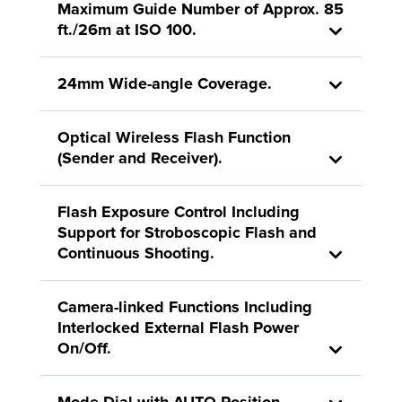
Maximum Guide Number of Approx. 85
ft./26m at ISO 100.
24mm Wide-angle Coverage.
Optical Wireless Flash Function
(Sender and Receiver).
Flash Exposure Control Including
Support for Stroboscopic Flash and
Continuous Shooting.
Camera-linked Functions Including
Interlocked External Flash Power
On/Off.