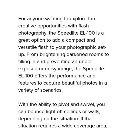
For anyone wanting to explore fun,
creative opportunities with flash
photography, the Speedlite EL-100 is a
great option to add a compact and
versatile flash to your photographic set-
up. From brightening darkened rooms to
filling in and preventing an under-
exposed or noisy image, the Speedlite
EL-100 offers the performance and
features to capture beautiful photos in a
variety of scenarios.
With the ability to pivot and swivel, you
can bounce light off ceilings or walls,
depending on the situation. If that
situation requires a wide coverage area,