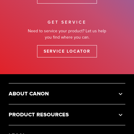
GET SERVICE
Need to service your product? Let us help
you find where you can.
SERVICE LOCATOR
ABOUT CANON
PRODUCT RESOURCES