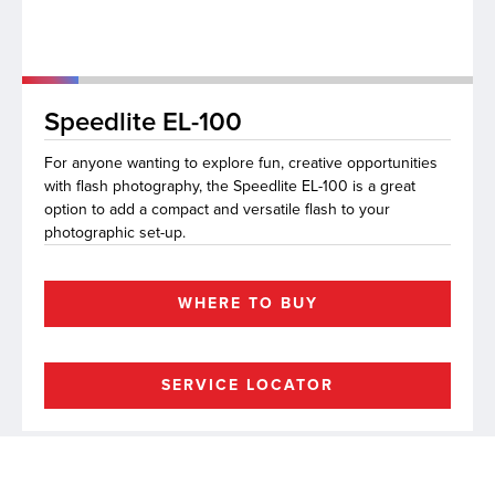
lutions
Speedlite EL-100
For anyone wanting to explore fun, creative opportunities
with flash photography, the Speedlite EL-100 is a great
option to add a compact and versatile flash to your
photographic set-up.
WHERE TO BUY
SERVICE LOCATOR