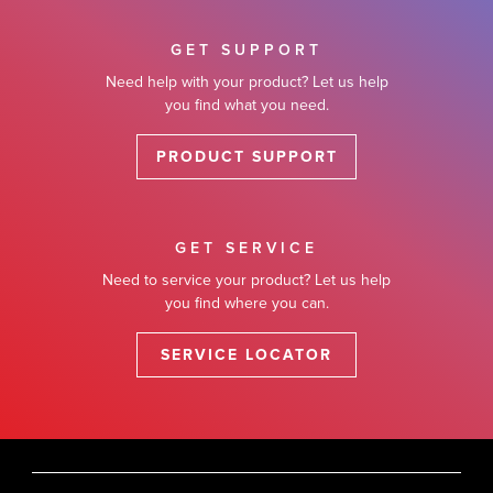
GET SUPPORT
Need help with your product? Let us help
you find what you need.
PRODUCT SUPPORT
GET SERVICE
Need to service your product? Let us help
you find where you can.
SERVICE LOCATOR