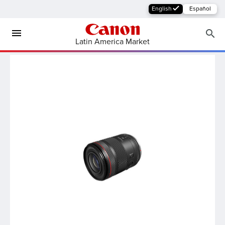
English
Español
Latin America Market
MFP