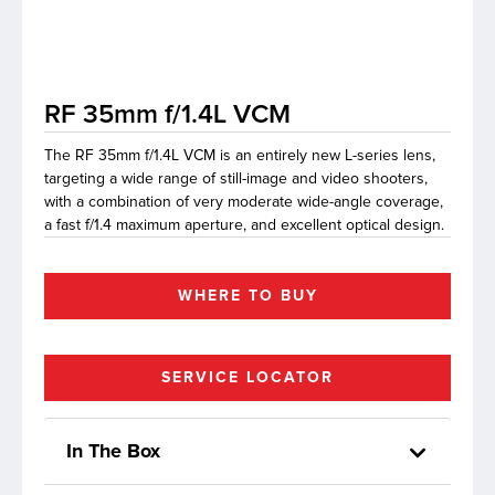
lutions
RF 35mm f/1.4L VCM
The RF 35mm f/1.4L VCM is an entirely new L-series lens,
targeting a wide range of still-image and video shooters,
with a combination of very moderate wide-angle coverage,
a fast f/1.4 maximum aperture, and excellent optical design.
WHERE TO BUY
SERVICE LOCATOR
In The Box