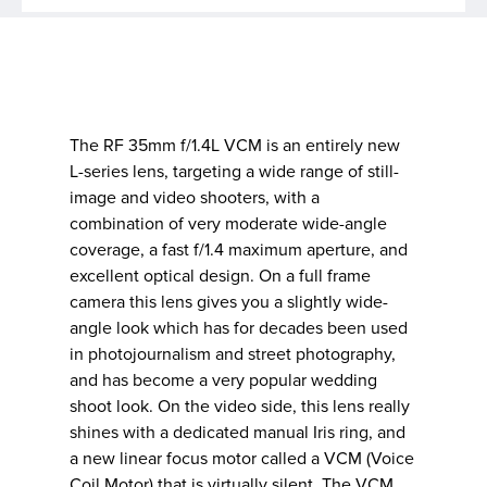
The RF 35mm f/1.4L VCM is an entirely new
L-series lens, targeting a wide range of still-
image and video shooters, with a
combination of very moderate wide-angle
coverage, a fast f/1.4 maximum aperture, and
excellent optical design. On a full frame
camera this lens gives you a slightly wide-
angle look which has for decades been used
in photojournalism and street photography,
and has become a very popular wedding
shoot look. On the video side, this lens really
shines with a dedicated manual Iris ring, and
a new linear focus motor called a VCM (Voice
Coil Motor) that is virtually silent. The VCM