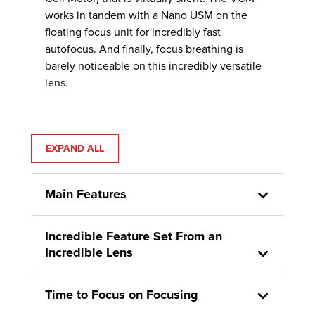
works in tandem with a Nano USM on the
floating focus unit for incredibly fast
autofocus. And finally, focus breathing is
barely noticeable on this incredibly versatile
lens.
EXPAND ALL
Main Features
Incredible Feature Set From an
Incredible Lens
Time to Focus on Focusing