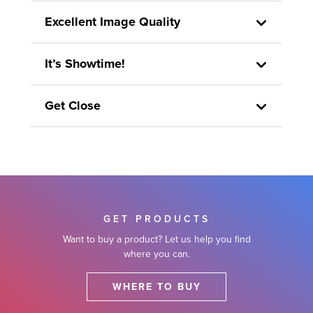
Excellent Image Quality
It’s Showtime!
Get Close
GET PRODUCTS
Want to buy a product? Let us help you find
where you can.
WHERE TO BUY