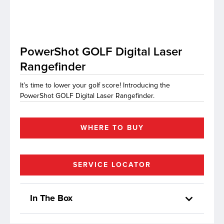
lutions
PowerShot GOLF Digital Laser
Rangefinder
It’s time to lower your golf score! Introducing the
PowerShot GOLF Digital Laser Rangefinder.
WHERE TO BUY
SERVICE LOCATOR
In The Box