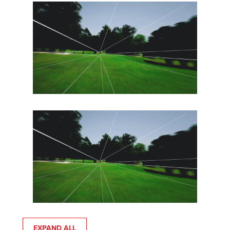
EXPAND ALL