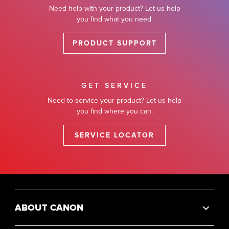
Need help with your product? Let us help
you find what you need.
PRODUCT SUPPORT
GET SERVICE
Need to service your product? Let us help
you find where you can.
SERVICE LOCATOR
ABOUT CANON