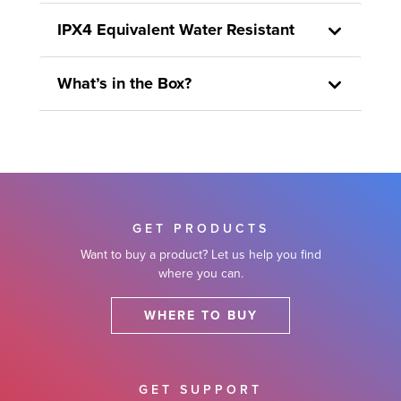
IPX4 Equivalent Water Resistant
What’s in the Box?
GET PRODUCTS
Want to buy a product? Let us help you find
where you can.
WHERE TO BUY
GET SUPPORT