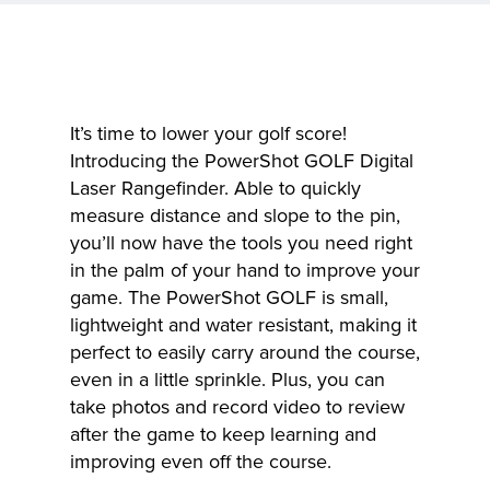
It’s time to lower your golf score!
Introducing the PowerShot GOLF Digital
Laser Rangefinder. Able to quickly
measure distance and slope to the pin,
you’ll now have the tools you need right
in the palm of your hand to improve your
game. The PowerShot GOLF is small,
lightweight and water resistant, making it
perfect to easily carry around the course,
even in a little sprinkle. Plus, you can
take photos and record video to review
after the game to keep learning and
improving even off the course.