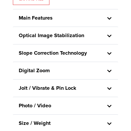
Main Features
Optical Image Stabilization
Slope Correction Technology
Digital Zoom
Jolt / Vibrate & Pin Lock
Photo / Video
Size / Weight