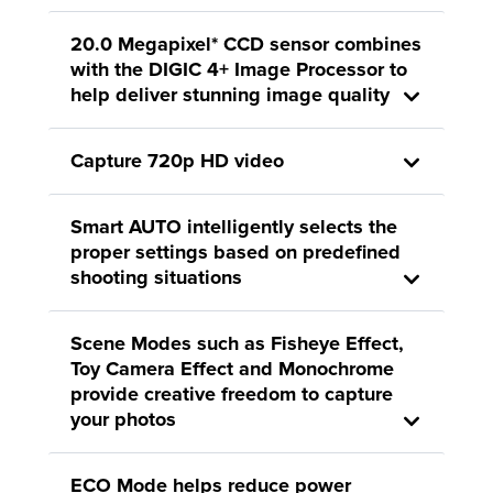
20.0 Megapixel* CCD sensor combines
with the DIGIC 4+ Image Processor to
help deliver stunning image quality
Capture 720p HD video
Smart AUTO intelligently selects the
proper settings based on predefined
shooting situations
Scene Modes such as Fisheye Effect,
Toy Camera Effect and Monochrome
provide creative freedom to capture
your photos
ECO Mode helps reduce power