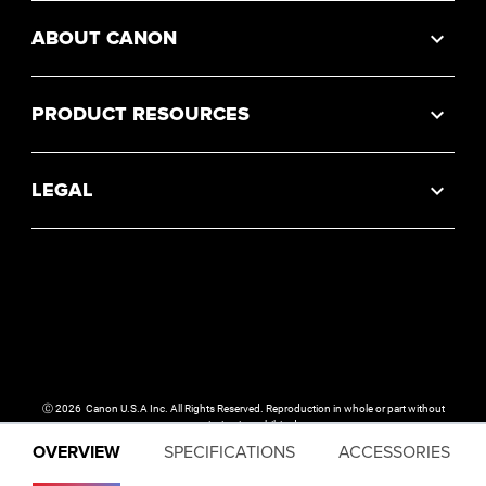
ABOUT CANON
PRODUCT RESOURCES
LEGAL
Ⓒ
2026
Canon U.S.A Inc. All Rights Reserved. Reproduction in whole or part without
permission is prohibited.
OVERVIEW
SPECIFICATIONS
ACCESSORIES