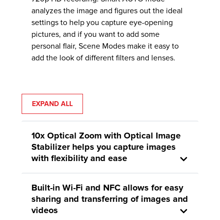
analyzes the image and figures out the ideal
settings to help you capture eye-opening
pictures, and if you want to add some
personal flair, Scene Modes make it easy to
add the look of different filters and lenses.
EXPAND ALL
10x Optical Zoom with Optical Image
Stabilizer helps you capture images
with flexibility and ease
Built-in Wi-Fi and NFC allows for easy
sharing and transferring of images and
videos