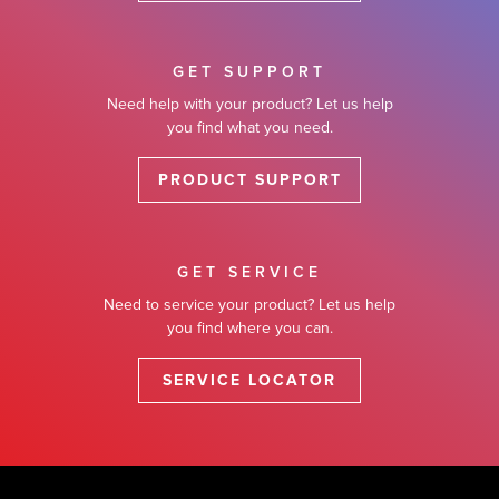
GET SUPPORT
Need help with your product? Let us help
you find what you need.
PRODUCT SUPPORT
GET SERVICE
Need to service your product? Let us help
you find where you can.
SERVICE LOCATOR