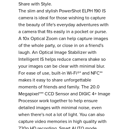
Share with Style.
The slim and stylish PowerShot ELPH 190 IS
camera is ideal for those wishing to capture
the beauty of life's everyday adventures with
a camera that fits easily in a pocket or purse.
A 10x Optical Zoom can help capture images
of the whole party, or close in on a friend's
laugh. An Optical Image Stabilizer with
Intelligent IS helps reduce camera shake so
your images can be clear with minimal blur.
For ease of use, built-in Wi-Fi®* and NFC**
makes it easy to share unforgettable
moments of friends and family. The 20.0
Megapixel*** CCD Sensor and DIGIC 4+ Image
Processor work together to help ensure
detailed images with minimal noise, even
when there's not a lot of light. You can also
capture video memories in high quality with
720p HD recording. Smart AUTO mode