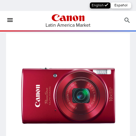
English
Español
Latin America Market
MFP