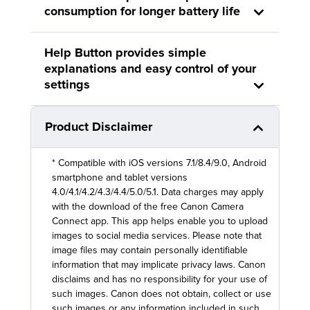
consumption for longer battery life
Help Button provides simple
explanations and easy control of your
settings
Product Disclaimer
* Compatible with iOS versions 7.1/8.4/9.0, Android
smartphone and tablet versions
4.0/4.1/4.2/4.3/4.4/5.0/5.1. Data charges may apply
with the download of the free Canon Camera
Connect app. This app helps enable you to upload
images to social media services. Please note that
image files may contain personally identifiable
information that may implicate privacy laws. Canon
disclaims and has no responsibility for your use of
such images. Canon does not obtain, collect or use
such images or any information included in such