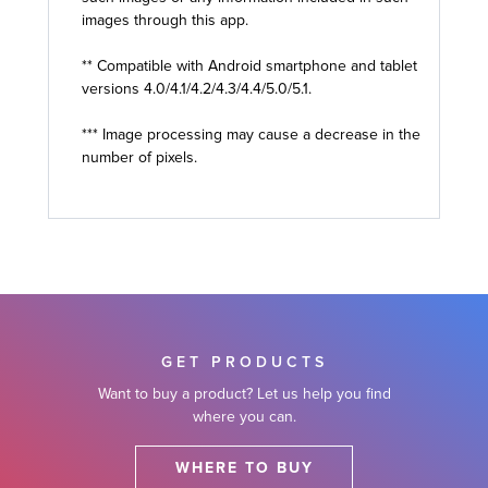
images through this app.
** Compatible with Android smartphone and tablet
versions 4.0/4.1/4.2/4.3/4.4/5.0/5.1.
*** Image processing may cause a decrease in the
number of pixels.
GET PRODUCTS
Want to buy a product? Let us help you find
where you can.
WHERE TO BUY