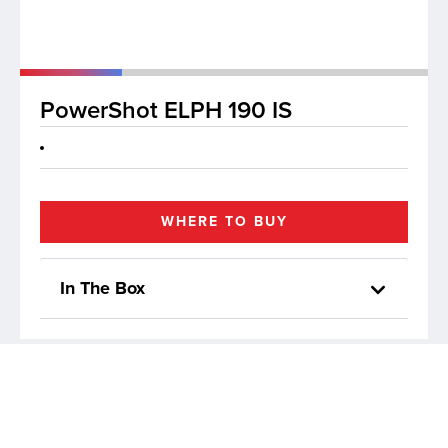
lutions
PowerShot ELPH 190 IS
WHERE TO BUY
In The Box