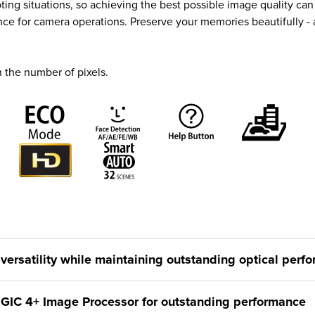
 situations, so achieving the best possible image quality can b
nce for camera operations. Preserve your memories beautifully -
 the number of pixels.
versatility while maintaining outstanding optical perf
IGIC 4+ Image Processor for outstanding performance