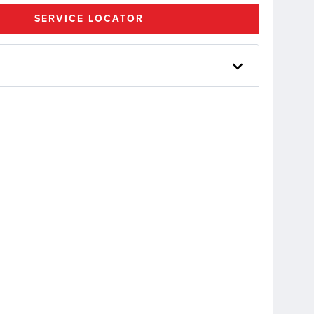
SERVICE LOCATOR