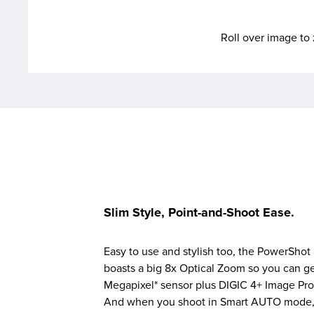
Roll over image t
Slim Style, Point-and-Shoot Ease.
Easy to use and stylish too, the PowerShot 
boasts a big 8x Optical Zoom so you can get
Megapixel* sensor plus DIGIC 4+ Image Pro
And when you shoot in Smart AUTO mode, t