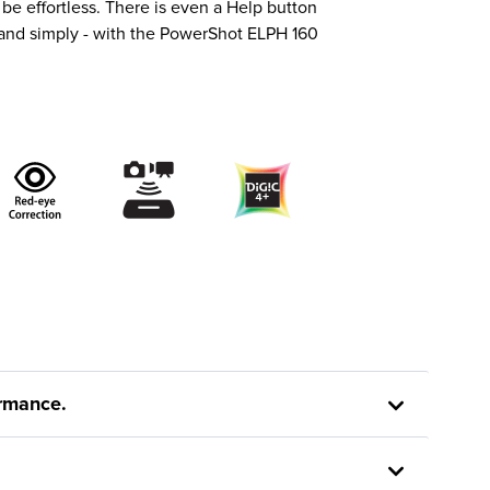
e effortless. There is even a Help button
 and simply - with the PowerShot ELPH 160
ormance.