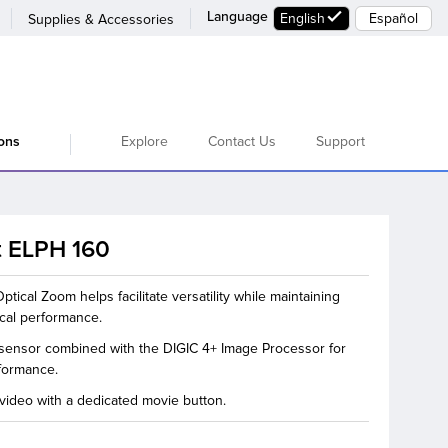
Language
English
Español
Supplies & Accessories
Explore
Contact Us
Support
ions
 ELPH 160
tical Zoom helps facilitate versatility while maintaining
ical performance.
sensor combined with the DIGIC 4+ Image Processor for
formance.
ideo with a dedicated movie button.