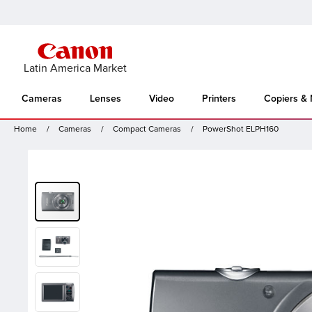
Latin America Market
Cameras
Lenses
Video
Printers
Copiers &
Home
Cameras
Compact Cameras
PowerShot ELPH160