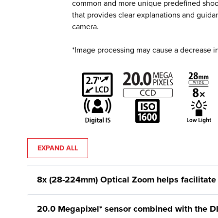
common and more unique predefined shooting
that provides clear explanations and guida
camera.
*Image processing may cause a decrease in
EXPAND ALL
8x (28-224mm) Optical Zoom helps facilitate 
20.0 Megapixel* sensor combined with the D