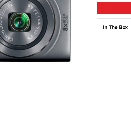
In The Box