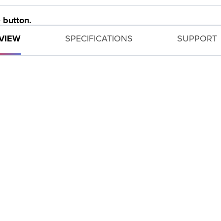
 button.
VIEW
SPECIFICATIONS
SUPPORT
ettings for the camera based on predefined shooting si
Toy Camera Effect and Monochrome provide creative fr
 CS100 device helps enable you to transfer images.
 longer battery life.
 easy control of your settings.