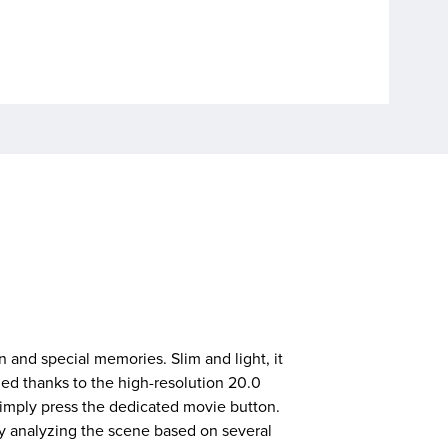
 and special memories. Slim and light, it
led thanks to the high-resolution 20.0
imply press the dedicated movie button.
 analyzing the scene based on several