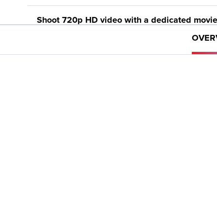
Shoot 720p HD video with a dedicated movie
OVER
Smart AUTO intelligently selects the proper s
image. Scene Modes such as Fisheye Effect, 
Compatibility with the Canon Connect Station
ECO Mode helps reduce power consumption for
Help Button provides simple explanations and