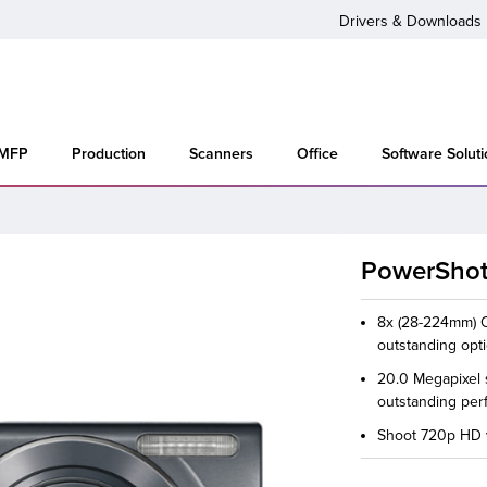
Drivers & Downloads
 MFP
Production
Scanners
Office
Software Solut
PowerShot
8x (28-224mm) Op
outstanding opt
20.0 Megapixel 
outstanding per
Shoot 720p HD v