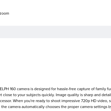
o zoom
ELPH 160 camera is designed for hassle-free capture of family fun
 close to your subjects quickly. Image quality is sharp and detai
cessor. When you're ready to shoot impressive 720p HD video, s
he camera automatically chooses the proper camera settings by