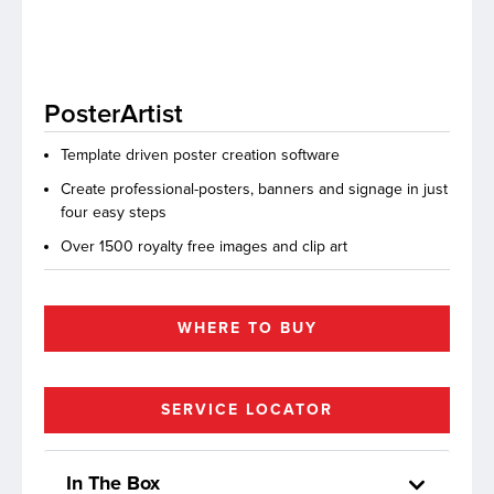
lutions
PosterArtist
Template driven poster creation software
Create professional-posters, banners and signage in just
four easy steps
Over 1500 royalty free images and clip art
WHERE TO BUY
SERVICE LOCATOR
In The Box