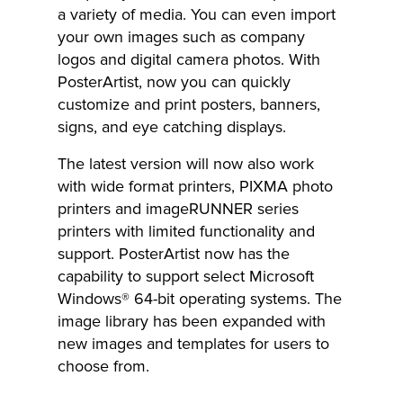
a variety of media. You can even import
your own images such as company
logos and digital camera photos. With
PosterArtist, now you can quickly
customize and print posters, banners,
signs, and eye catching displays.
The latest version will now also work
with wide format printers, PIXMA photo
printers and imageRUNNER series
printers with limited functionality and
support. PosterArtist now has the
capability to support select Microsoft
Windows® 64-bit operating systems. The
image library has been expanded with
new images and templates for users to
choose from.