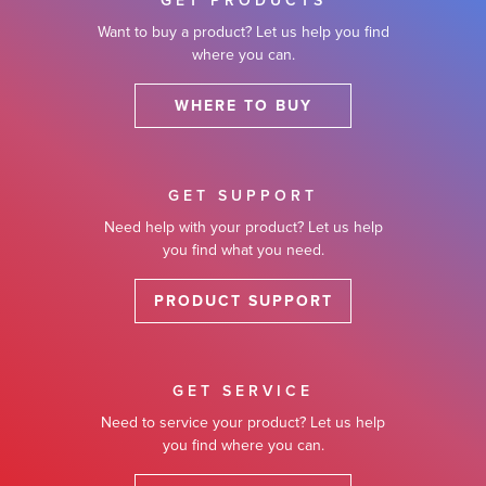
GET PRODUCTS
Want to buy a product? Let us help you find
where you can.
WHERE TO BUY
GET SUPPORT
Need help with your product? Let us help
you find what you need.
PRODUCT SUPPORT
GET SERVICE
Need to service your product? Let us help
you find where you can.