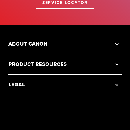
SERVICE LOCATOR
ABOUT CANON
PRODUCT RESOURCES
LEGAL