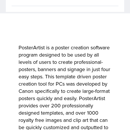
PosterArtist is a poster creation software
program designed to be used by all
levels of users to create professional-
posters, banners and signage in just four
easy steps. This template driven poster
creation tool for PCs was developed by
Canon specifically to create large-format
posters quickly and easily. PosterArtist
provides over 200 professionally
designed templates, and over 1000
royalty free images and clip art that can
be quickly customized and outputted to