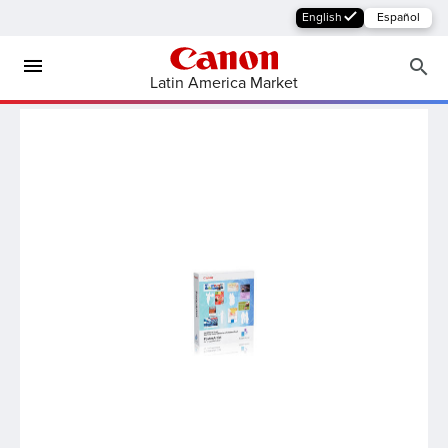
English
Español
Latin America Market
MFP