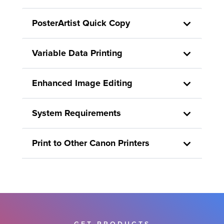
PosterArtist Quick Copy
Variable Data Printing
Enhanced Image Editing
System Requirements
Print to Other Canon Printers