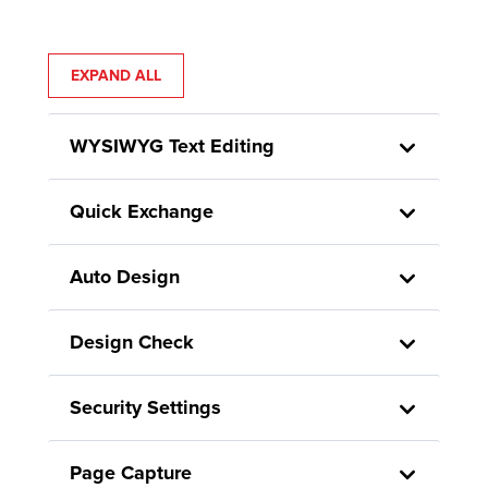
EXPAND ALL
WYSIWYG Text Editing
Quick Exchange
Auto Design
Design Check
Security Settings
Page Capture