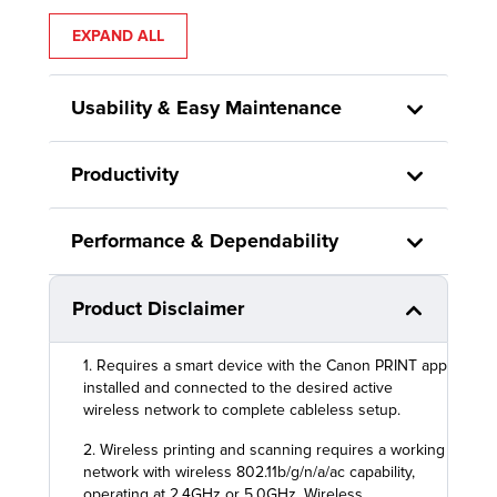
EXPAND ALL
Usability & Easy Maintenance
Productivity
Performance & Dependability
Product Disclaimer
1. Requires a smart device with the Canon PRINT app
installed and connected to the desired active
wireless network to complete cableless setup.
2. Wireless printing and scanning requires a working
network with wireless 802.11b/g/n/a/ac capability,
operating at 2.4GHz or 5.0GHz. Wireless