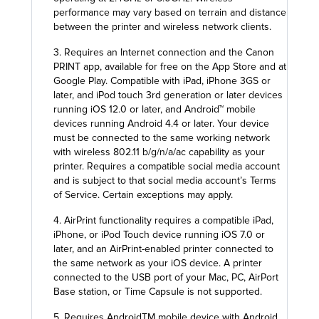
performance may vary based on terrain and distance
between the printer and wireless network clients.
3. Requires an Internet connection and the Canon
PRINT app, available for free on the App Store and at
Google Play. Compatible with iPad, iPhone 3GS or
later, and iPod touch 3rd generation or later devices
running iOS 12.0 or later, and Android™ mobile
devices running Android 4.4 or later. Your device
must be connected to the same working network
with wireless 802.11 b/g/n/a/ac capability as your
printer. Requires a compatible social media account
and is subject to that social media account’s Terms
of Service. Certain exceptions may apply.
4. AirPrint functionality requires a compatible iPad,
iPhone, or iPod Touch device running iOS 7.0 or
later, and an AirPrint-enabled printer connected to
the same network as your iOS device. A printer
connected to the USB port of your Mac, PC, AirPort
Base station, or Time Capsule is not supported.
5. Requires AndroidTM mobile device with Android