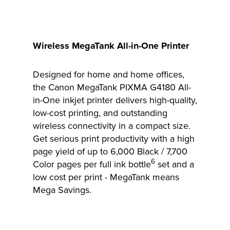
Wireless MegaTank All-in-One Printer
Designed for home and home offices,
the Canon MegaTank PIXMA G4180 All-
in-One inkjet printer delivers high-quality,
low-cost printing, and outstanding
wireless connectivity in a compact size.
Get serious print productivity with a high
page yield of up to 6,000 Black / 7,700
6
Color pages per full ink bottle
set and a
low cost per print - MegaTank means
Mega Savings.