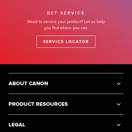
GET SERVICE
Need to service your product? Let us help
you find where you can.
SERVICE LOCATOR
ABOUT CANON
PRODUCT RESOURCES
LEGAL