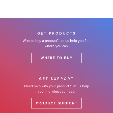
GET PRODUCTS
Want to buy a product? Let us help you find
where you can.
WHERE TO BUY
GET SUPPORT
Need help with your product? Let us help
you find what you need.
PRODUCT SUPPORT