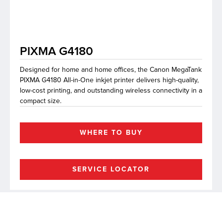
lutions
PIXMA G4180
Designed for home and home offices, the Canon MegaTank
PIXMA G4180 All-in-One inkjet printer delivers high-quality,
low-cost printing, and outstanding wireless connectivity in a
compact size.
WHERE TO BUY
SERVICE LOCATOR