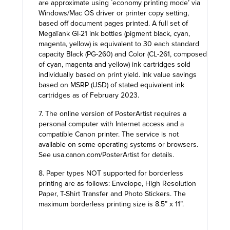
are approximate using `economy printing mode’ via
Windows/Mac OS driver or printer copy setting,
based off document pages printed. A full set of
MegaTank GI-21 ink bottles (pigment black, cyan,
magenta, yellow) is equivalent to 30 each standard
capacity Black (PG-260) and Color (CL-261, composed
of cyan, magenta and yellow) ink cartridges sold
individually based on print yield. Ink value savings
based on MSRP (USD) of stated equivalent ink
cartridges as of February 2023.
7. The online version of PosterArtist requires a
personal computer with Internet access and a
compatible Canon printer. The service is not
available on some operating systems or browsers.
See usa.canon.com/PosterArtist for details.
8. Paper types NOT supported for borderless
printing are as follows: Envelope, High Resolution
Paper, T-Shirt Transfer and Photo Stickers. The
maximum borderless printing size is 8.5” x 11”.