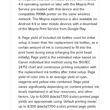
4.4 operating system or later with the Mopria Print
Service pre-loaded with that device and the
compatible PIXMA printer on the same wireless
network. The Mopria experience is also available on
Android 4.4 or later mobile devices with a download
of the Mopria Print Service from Google Play.
6. Page yield of included ink bottles used for initial
setup is lower than the replacement ink bottles, as a
certain amount of ink is consumed to fill into the
print head during setup (charging the print head
initially). Page yield is the estimated value based on
Canon individual test method using the ISO/IEC
24712 chart and continuous printing simulation with
the replacement ink bottles after initial setup. Page
yield of color inks is an average yield of cyan,
magenta and yellow inks combined. Page yield
varies significantly depending on content printed, ink
levels maintained in all four reservoirs, and other
factors. Up to 6,000 (black)/7,700 (color) printed page
yields are approximate using `default printing mode’,
up to 8,300 (black)/7,700 (color) printed page yields