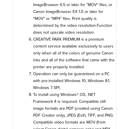
ImageBrowser 6.5 or later for "MOV" files, or
Canon ImageBrowser EX 1.0 or later for
"MOV" or "MP4" files. Print quality is
determined by the video resolution.Function
does not upscale video resolution.
CREATIVE PARK PREMIUM is a premium
content service available exclusively to users
only when all of the colors of genuine Canon
inks and all of the software that came with the
printer are properly installed.
Operation can only be guaranteed on a PC
with pre-installed Windows 10, Windows 8.1,
Windows 7 SP1.
To install using Windows® OS, .NET
Framework 4 is required. Compatible still
image formats are PDF (created using Canon
PDF Creator only), JPEG (Exif), TIFF, and PNG.
Compatible video formats are MOV (from