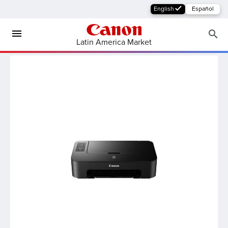
English
Español
Latin America Market
MFP