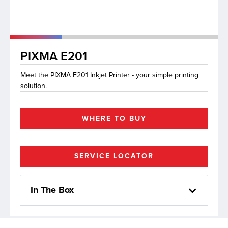
lutions
PIXMA E201
Meet the PIXMA E201 Inkjet Printer - your simple printing
solution.
WHERE TO BUY
SERVICE LOCATOR
In The Box