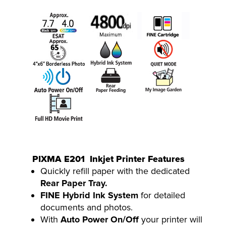
PIXMA E201 Inkjet Printer Features
Quickly refill paper with the dedicated
Rear Paper Tray.
FINE Hybrid Ink System
for detailed
documents and photos.
With
Auto Power On/Off
your printer will