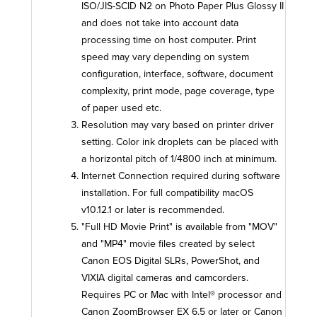
ISO/JIS-SCID N2 on Photo Paper Plus Glossy II
and does not take into account data
processing time on host computer. Print
speed may vary depending on system
configuration, interface, software, document
complexity, print mode, page coverage, type
of paper used etc.
Resolution may vary based on printer driver
setting. Color ink droplets can be placed with
a horizontal pitch of 1/4800 inch at minimum.
Internet Connection required during software
installation. For full compatibility macOS
v10.12.1 or later is recommended.
"Full HD Movie Print" is available from "MOV"
and "MP4" movie files created by select
Canon EOS Digital SLRs, PowerShot, and
VIXIA digital cameras and camcorders.
Requires PC or Mac with Intel® processor and
Canon ZoomBrowser EX 6.5 or later or Canon