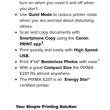
turn on when you need it and off when
you don’t.
Use
Quiet Mode
to reduce printer noise
when you are worried about disturbing
others.
Scan and copy documents with
Smartphone Copy
using the
Canon
3
PRINT app
.
Print quickly and easily with
High Speed
USB.
1
Print 4"x6"
Borderless Photos
with ease.
With a great
Compact Size
the PIXMA
E201 fits almost anywhere.
The PIXMA E201 is an
Energy Star®
certified printer.
Your Simple Printing Solution