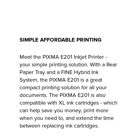
SIMPLE AFFORDABLE PRINTING
Meet the PIXMA E201 Inkjet Printer -
your simple printing solution. With a Rear
Paper Tray and a FINE Hybrid Ink
System, the PIXMA E201 is a great
compact printing solution for all your
documents. The PIXMA E201 is also
compatible with XL ink cartridges - which
can help save you money, print more
when you need to, and extend the time
between replacing ink cartridges.