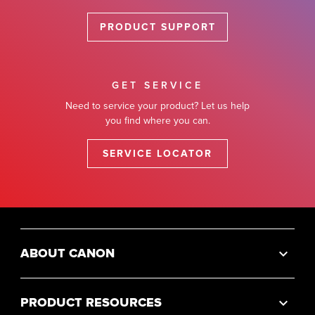
PRODUCT SUPPORT
GET SERVICE
Need to service your product? Let us help
you find where you can.
SERVICE LOCATOR
ABOUT CANON
PRODUCT RESOURCES