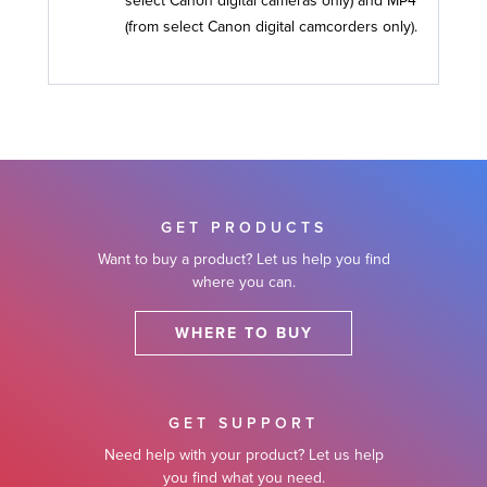
select Canon digital cameras only) and MP4
(from select Canon digital camcorders only).
GET PRODUCTS
Want to buy a product? Let us help you find
where you can.
WHERE TO BUY
GET SUPPORT
Need help with your product? Let us help
you find what you need.