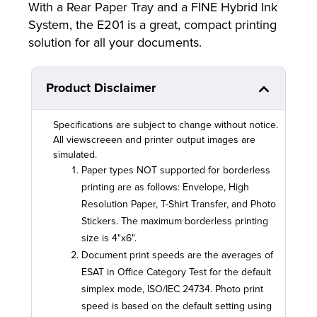
With a Rear Paper Tray and a FINE Hybrid Ink
System, the E201 is a great, compact printing
solution for all your documents.
Product Disclaimer
Specifications are subject to change without notice.
All viewscreeen and printer output images are
simulated.
Paper types NOT supported for borderless
printing are as follows: Envelope, High
Resolution Paper, T-Shirt Transfer, and Photo
Stickers. The maximum borderless printing
size is 4"x6".
Document print speeds are the averages of
ESAT in Office Category Test for the default
simplex mode, ISO/IEC 24734. Photo print
speed is based on the default setting using