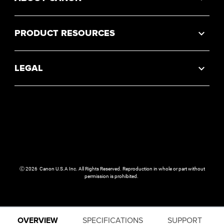
PRODUCT RESOURCES
LEGAL
Ⓒ
2026
Canon U.S.A Inc. All Rights Reserved. Reproduction in whole or part without
permission is prohibited.
OVERVIEW
SPECIFICATIONS
SUPPORT