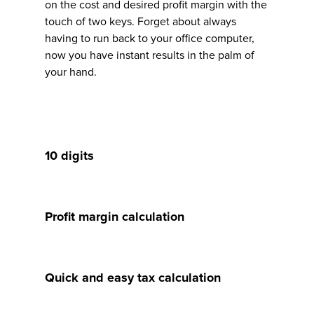
on the cost and desired profit margin with the
touch of two keys. Forget about always
having to run back to your office computer,
now you have instant results in the palm of
your hand.
10 digits
Profit margin calculation
Quick and easy tax calculation