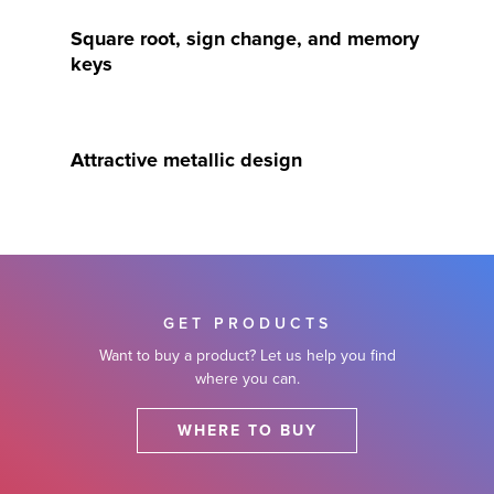
Square root, sign change, and memory
keys
Attractive metallic design
GET PRODUCTS
Want to buy a product? Let us help you find
where you can.
WHERE TO BUY