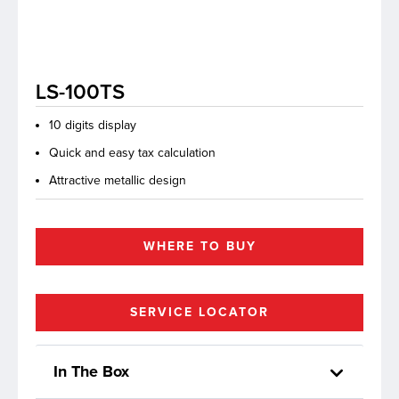
lutions
LS-100TS
10 digits display
Quick and easy tax calculation
Attractive metallic design
WHERE TO BUY
SERVICE LOCATOR
In The Box