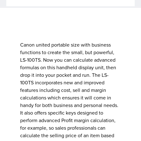
Canon united portable size with business
functions to create the small, but powerful,
LS-100TS. Now you can calculate advanced
formulas on this handheld display unit, then
drop it into your pocket and run. The LS-
100TS incorporates new and improved
features including cost, sell and margin
calculations which ensures it will come in
handy for both business and personal needs.
It also offers specific keys designed to
perform advanced Profit margin calculation,
for example, so sales professionals can
calculate the selling price of an item based