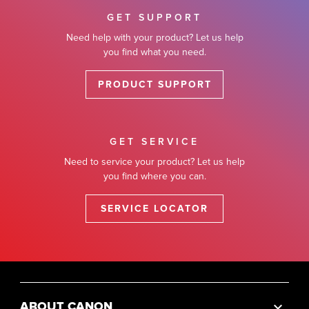
GET SUPPORT
Need help with your product? Let us help
you find what you need.
PRODUCT SUPPORT
GET SERVICE
Need to service your product? Let us help
you find where you can.
SERVICE LOCATOR
ABOUT CANON