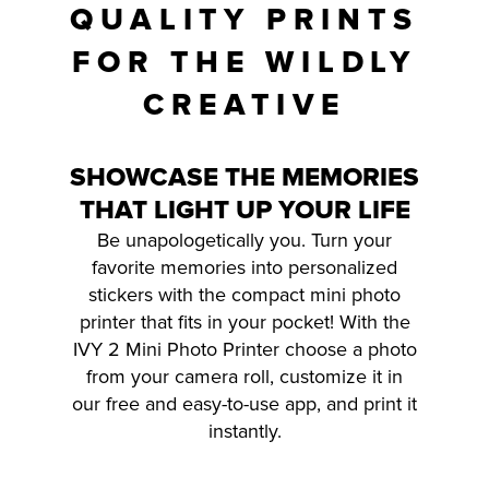
QUALITY PRINTS
FOR THE WILDLY
CREATIVE
SHOWCASE THE MEMORIES
THAT LIGHT UP YOUR LIFE
Be unapologetically you. Turn your
favorite memories into personalized
stickers with the compact mini photo
printer that fits in your pocket! With the
IVY 2 Mini Photo Printer choose a photo
from your camera roll, customize it in
our free and easy-to-use app, and print it
instantly.