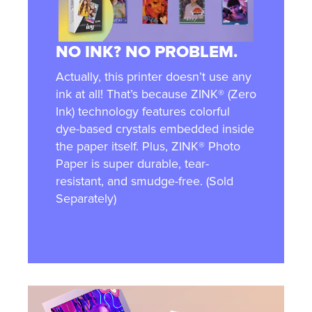
NO INK? NO PROBLEM.
Actually, this printer doesn’t use any
ink at all! That’s because ZINK® (Zero
Ink) technology features colorful
dye-based crystals embedded inside
the paper itself. Plus, ZINK® Photo
Paper is super durable, tear-
resistant, and smudge-free. (Sold
Separately)