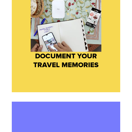
DOCUMENT YOUR
TRAVEL MEMORIES