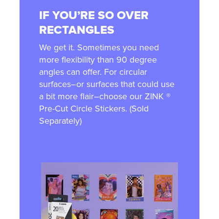
IF YOU’RE SO OVER
RECTANGLES
We get it. Sometimes you need
more flexibility than 90 degree
angles can offer. For circular
surfaces–or surfaces that could use
a bit more flair–choose our ZINK ®
Pre-Cut Circle Stickers. (Sold
Separately)