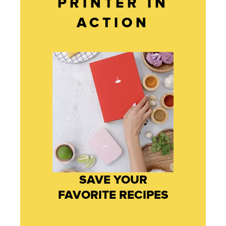
PRINTER IN
ACTION
SAVE YOUR
FAVORITE RECIPES