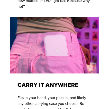
new multicolor LED light bar. Because why
not?
CARRY IT ANYWHERE
Fits in your hand, your pocket, and likely
any other carrying case you choose. Be