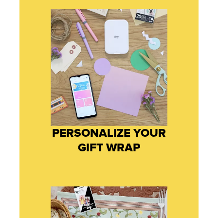
PERSONALIZE YOUR
GIFT WRAP