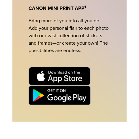
1
CANON MINI PRINT APP
Bring more of you into all you do.
Add your personal flair to each photo
with our vast collection of stickers
and frames—or create your own! The
possibilities are endless.