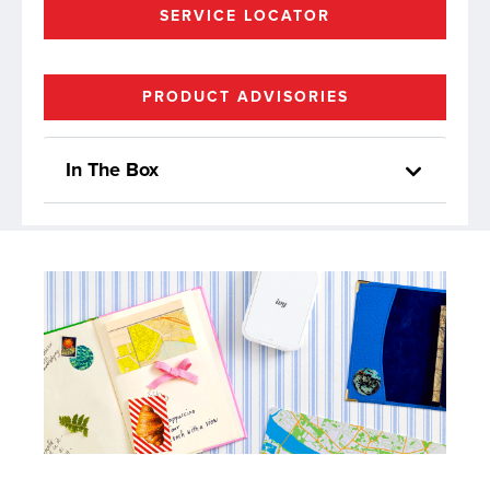
SERVICE LOCATOR
PRODUCT ADVISORIES
In The Box