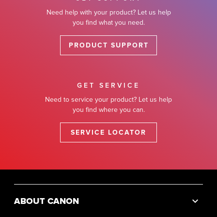
Need help with your product? Let us help
you find what you need.
PRODUCT SUPPORT
GET SERVICE
Need to service your product? Let us help
you find where you can.
SERVICE LOCATOR
ABOUT CANON