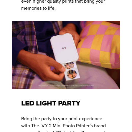
even higher quality prints that bring your
memories to life.
LED LIGHT PARTY
Bring the party to your print experience
with The IVY 2 Mini Photo Printer’s brand