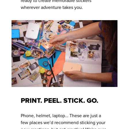
ready to create memorable stickers
wherever adventure takes you.
PRINT. PEEL. STICK. GO.
Phone, helmet, laptop… These are just a
few places we’d recommend sticking your