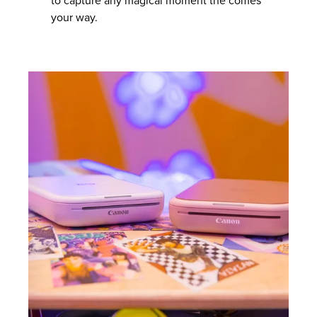
to capture any magical moment the comes
your way.