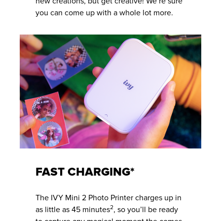
new creations, but get creative! We’re sure
you can come up with a whole lot more.
FAST CHARGING*
The IVY Mini 2 Photo Printer charges up in
2
as little as 45 minutes
, so you’ll be ready