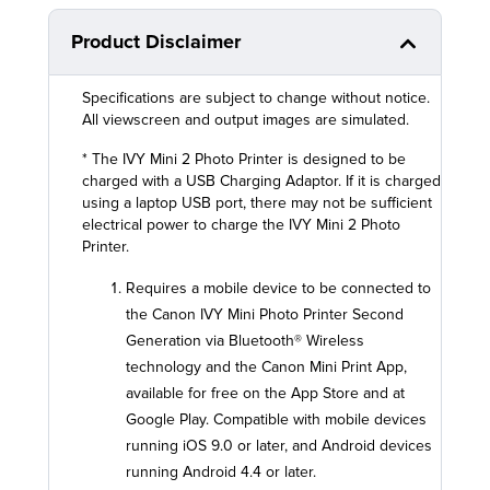
Product Disclaimer
Specifications are subject to change without notice.
All viewscreen and output images are simulated.
* The IVY Mini 2 Photo Printer is designed to be
charged with a USB Charging Adaptor. If it is charged
using a laptop USB port, there may not be sufficient
electrical power to charge the IVY Mini 2 Photo
Printer.
Requires a mobile device to be connected to
the Canon IVY Mini Photo Printer Second
Generation via Bluetooth® Wireless
technology and the Canon Mini Print App,
available for free on the App Store and at
Google Play. Compatible with mobile devices
running iOS 9.0 or later, and Android devices
running Android 4.4 or later.