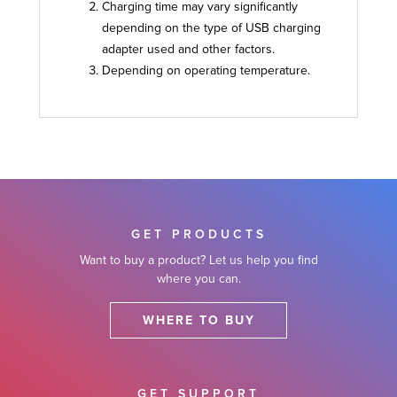
Charging time may vary significantly
depending on the type of USB charging
adapter used and other factors.
Depending on operating temperature.
GET PRODUCTS
Want to buy a product? Let us help you find
where you can.
WHERE TO BUY
GET SUPPORT