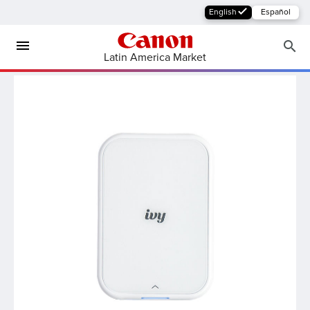
English
Español
Latin America Market
MFP