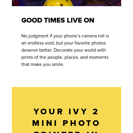
GOOD TIMES LIVE ON
No judgment if your phone’s camera roll is
an endless void, but your favorite photos
deserve better. Decorate your world with
prints of the people, places, and moments
that make you smile.
YOUR IVY 2
MINI PHOTO