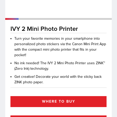
lutions
IVY 2 Mini Photo Printer
Turn your favorite memories in your smartphone into
personalized photo stickers via the Canon Mini Print App
with the compact mini photo printer that fits in your
pocket!
No ink needed! The IVY 2 Mini Photo Printer uses ZINK™
(Zero Ink) technology.
Get creative! Decorate your world with the sticky back
ZINK photo paper.
WHERE TO BUY