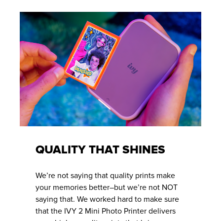
QUALITY THAT SHINES
We’re not saying that quality prints make
your memories better–but we’re not NOT
saying that. We worked hard to make sure
that the IVY 2 Mini Photo Printer delivers