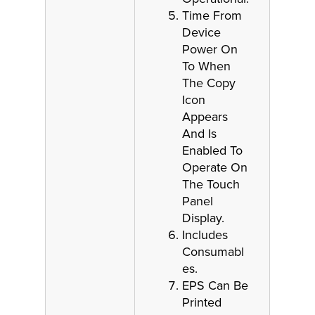
Time From
Device
Power On
To When
The Copy
Icon
Appears
And Is
Enabled To
Operate On
The Touch
Panel
Display.
Includes
Consumabl
es.
EPS Can Be
Printed