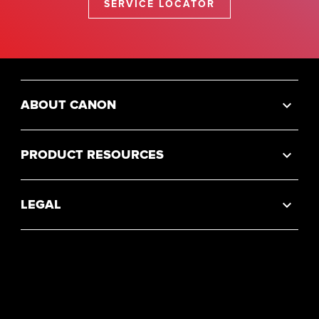
SERVICE LOCATOR
ABOUT CANON
PRODUCT RESOURCES
LEGAL