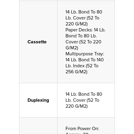
14 Lb. Bond To 80
Lb. Cover (52 To
220 G/M2)
Paper Decks: 14 Lb.
Bond To 80 Lb.
Cassette
Cover (52 To 220
G/M2)
Multipurpose Tray:
14 Lb. Bond To 140
Lb. Index (52 To
256 G/M2)
14 Lb. Bond To 80
Duplexing
Lb. Cover (52 To
220 G/M2)
From Power On: