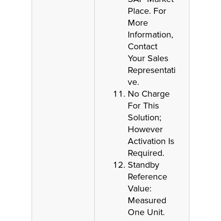
Place. For
More
Information,
Contact
Your Sales
Representati
ve.
No Charge
For This
Solution;
However
Activation Is
Required.
Standby
Reference
Value:
Measured
One Unit.