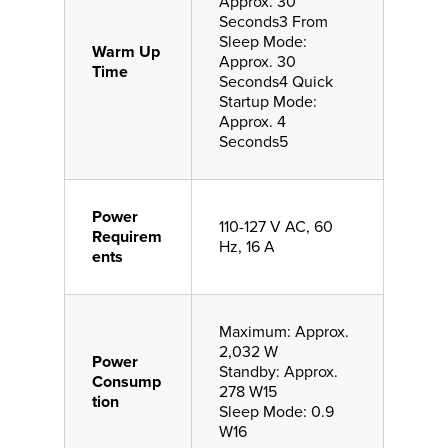
Approx. 30
Seconds3 From
Sleep Mode:
Warm Up
Approx. 30
Time
Seconds4 Quick
Startup Mode:
Approx. 4
Seconds5
Power
110-127 V AC, 60
Requirem
Hz, 16 A
ents
Maximum: Approx.
2,032 W
Power
Standby: Approx.
Consump
278 W15
tion
Sleep Mode: 0.9
W16