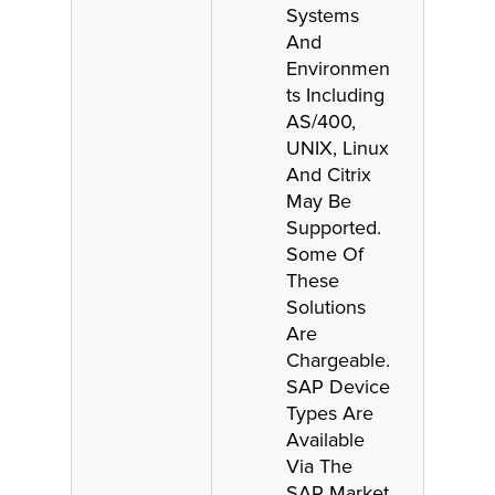
Systems
And
Environmen
ts Including
AS/400,
UNIX, Linux
And Citrix
May Be
Supported.
Some Of
These
Solutions
Are
Chargeable.
SAP Device
Types Are
Available
Via The
SAP Market