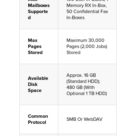
Mailboxes
Memory RX In-Box,
Supporte
50 Confidential Fax
d
In-Boxes
Max
Maximum 30,000
Pages
Pages (2,000 Jobs)
Stored
Stored
Approx. 16 GB
Available
(Standard HDD);
Disk
480 GB (With
Space
Optional 1 TB HDD)
Common
SMB Or WebDAV
Protocol