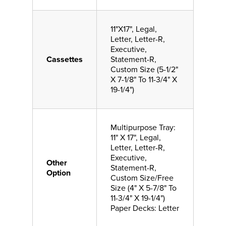
11"X17", Legal,
Letter, Letter-R,
Executive,
Cassettes
Statement-R,
Custom Size (5-1/2"
X 7-1/8" To 11-3/4" X
19-1/4")
Multipurpose Tray:
11" X 17", Legal,
Letter, Letter-R,
Executive,
Other
Statement-R,
Option
Custom Size/Free
Size (4" X 5-7/8" To
11-3/4" X 19-1/4")
Paper Decks: Letter