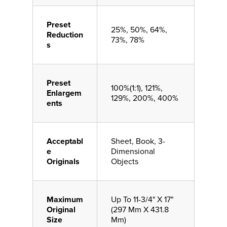
Preset
25%, 50%, 64%,
Reduction
73%, 78%
s
Preset
100%(1:1), 121%,
Enlargem
129%, 200%, 400%
ents
Acceptabl
Sheet, Book, 3-
e
Dimensional
Originals
Objects
Maximum
Up To 11-3/4" X 17"
Original
(297 Mm X 431.8
Size
Mm)