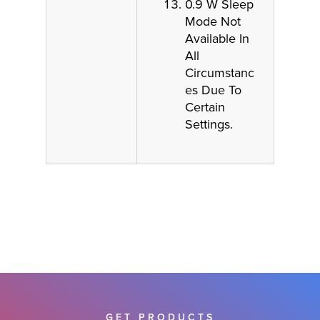
0.9 W Sleep
Mode Not
Available In
All
Circumstanc
es Due To
Certain
Settings.
GET PRODUCTS