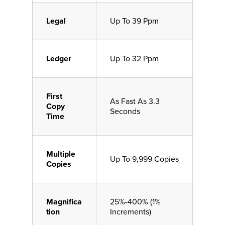
Legal
Up To 39 Ppm
Ledger
Up To 32 Ppm
First
As Fast As 3.3
Copy
Seconds
Time
Multiple
Up To 9,999 Copies
Copies
Magnifica
25%-400% (1%
tion
Increments)