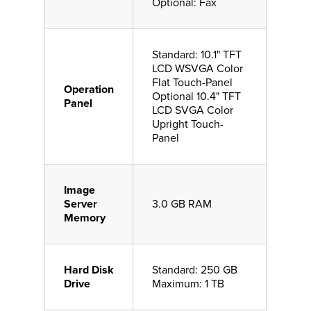
Optional: Fax
Standard: 10.1" TFT
LCD WSVGA Color
Flat Touch-Panel
Operation
Optional 10.4" TFT
Panel
LCD SVGA Color
Upright Touch-
Panel
Image
Server
3.0 GB RAM
Memory
Hard Disk
Standard: 250 GB
Drive
Maximum: 1 TB