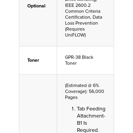
IEEE 2600.2
Optional
Common Criteria
Certification, Data
Loss Prevention
(Requires
UniFLOW)
GPR-38 Black
Toner
Toner
(Estimated @ 6%
Coverage): 56,000
Pages
Tab Feeding
Attachment-
B1 Is
Required.