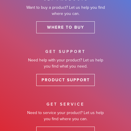
Want to buy a product? Let us help you find
where you can.
WHERE TO BUY
GET SUPPORT
Need help with your product? Let us help
you find what you need.
PRODUCT SUPPORT
GET SERVICE
Need to service your product? Let us help
you find where you can.