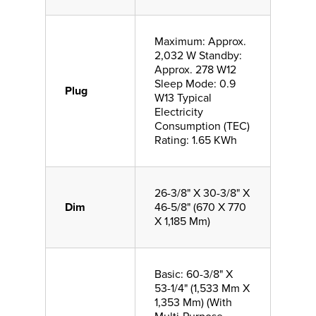
Maximum: Approx.
2,032 W Standby:
Approx. 278 W12
Sleep Mode: 0.9
Plug
W13 Typical
Electricity
Consumption (TEC)
Rating: 1.65 KWh
26-3/8" X 30-3/8" X
Dim
46-5/8" (670 X 770
X 1,185 Mm)
Basic: 60-3/8" X
53-1/4" (1,533 Mm X
1,353 Mm) (With