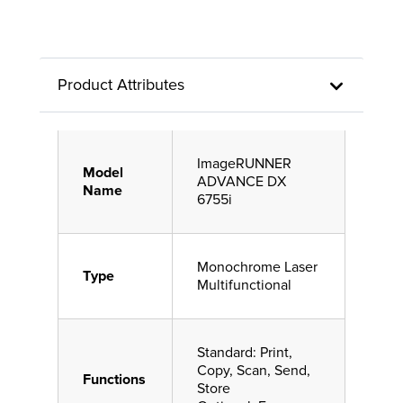
Product Attributes
ImageRUNNER
Model
ADVANCE DX
Name
6755i
Monochrome Laser
Type
Multifunctional
Standard: Print,
Copy, Scan, Send,
Functions
Store