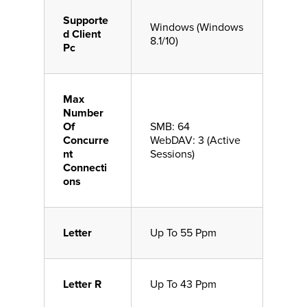
Supporte
Windows (Windows
d Client
8.1/10)
Pc
Max
Number
Of
SMB: 64
Concurre
WebDAV: 3 (Active
nt
Sessions)
Connecti
ons
Letter
Up To 55 Ppm
Letter R
Up To 43 Ppm