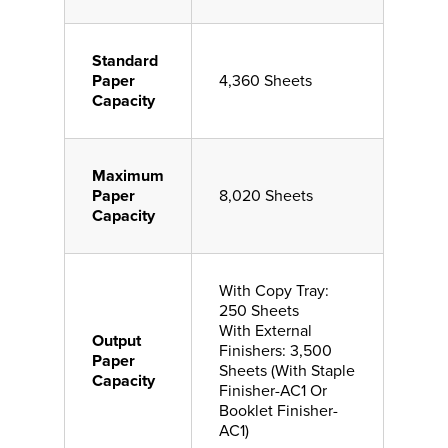
Standard
Paper
4,360 Sheets
Capacity
Maximum
Paper
8,020 Sheets
Capacity
With Copy Tray:
250 Sheets
With External
Output
Finishers: 3,500
Paper
Sheets (With Staple
Capacity
Finisher-AC1 Or
Booklet Finisher-
AC1)