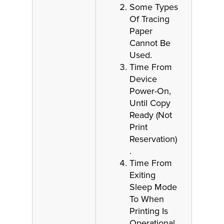
Some Types
Of Tracing
Paper
Cannot Be
Used.
Time From
Device
Power-On,
Until Copy
Ready (Not
Print
Reservation)
.
Time From
Exiting
Sleep Mode
To When
Printing Is
Operational.