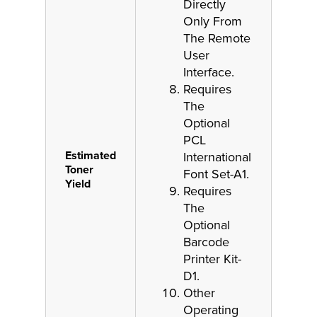
Directly
Only From
The Remote
User
Interface.
Requires
The
Optional
PCL
Estimated
International
Toner
Font Set-A1.
Yield
Requires
The
Optional
Barcode
Printer Kit-
D1.
Other
Operating