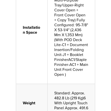
Multi-Purpose
Tray/Upper-Right
Cover Open +
Front Cover Open
+ Copy Tray) Fully
Configured: 95-7/8"
Installatio
X 53-1/4" (2,436
n Space
Mm X 1,353 Mm)
(With POD Deck
Lite-C1 + Document
Insertion/Folding
Unit-J1 + Booklet
FinisherAC1/Staple
Finisher-AC1 + Main
Unit Front Cover
Open )
Standard: Approx.
482.8 Lb (219 Kg)6
Weight
With Upright Touch
Panel Approx. 491.6