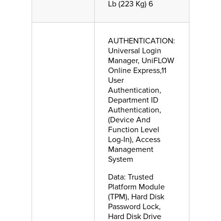
Lb (223 Kg) 6
AUTHENTICATION:
Universal Login
Manager, UniFLOW
Online Express,11
User
Authentication,
Department ID
Authentication,
(Device And
Function Level
Log-In), Access
Management
System
Data: Trusted
Platform Module
(TPM), Hard Disk
Password Lock,
Hard Disk Drive