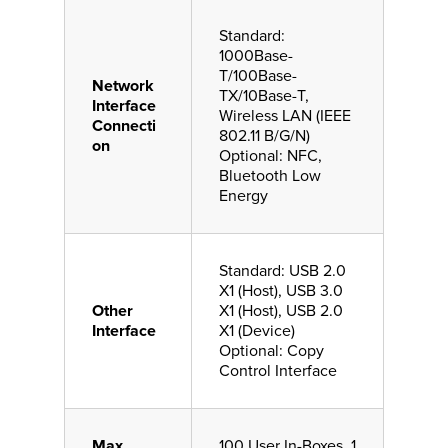
Standard:
1000Base-
T/100Base-
Network
TX/10Base-T,
Interface
Wireless LAN (IEEE
Connecti
802.11 B/G/N)
on
Optional: NFC,
Bluetooth Low
Energy
Standard: USB 2.0
X1 (Host), USB 3.0
Other
X1 (Host), USB 2.0
Interface
X1 (Device)
Optional: Copy
Control Interface
Max
100 User In-Boxes, 1