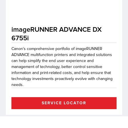
lutions
imageRUNNER ADVANCE DX
6755i
Canon's comprehensive portfolio of imageRUNNER
ADVANCE multifunction printers and integrated solutions
can help simplify the end user experience and
management of technology, better control sensitive
information and print-related costs, and help ensure that
technology investments proactively evolve with changing
needs.
SERVICE LOCATOR