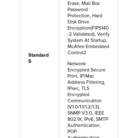
Erase, Mail Box
Password
Protection, Hard
Disk Drive
Encryption(FIPS140
-2 Validated), Verify
System At Startup,
McAfee Embedded
Control2
Standard
S
Network:
Encrypted Secure
Print, IP/Mac
Address Filtering,
IPsec, TLS
Encrypted
Communication
(V1.0/1.1/1.2/1.3),
SNMP V3.0, IEEE
802.1X, IPv6, SMTP
Authentication,
POP
Authentication