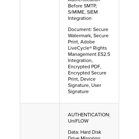
Before SMTP,
S/MIME, SIEM
Integration
Document: Secure
Watermark, Secure
Print, Adobe
LiveCycle® Rights
Management ES2.5
Integration,
Encrypted PDF,
Encrypted Secure
Print, Device
Signature, User
Signature
AUTHENTICATION:
UniFLOW
Data: Hard Disk
Drive Mirroring,