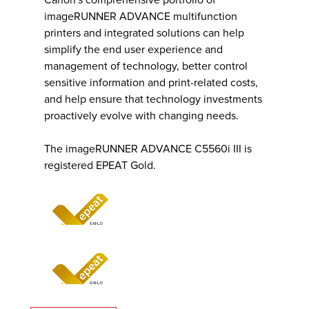
Canon's comprehensive portfolio of
imageRUNNER ADVANCE multifunction
printers and integrated solutions can help
simplify the end user experience and
management of technology, better control
sensitive information and print-related costs,
and help ensure that technology investments
proactively evolve with changing needs.
The imageRUNNER ADVANCE C5560i III is
registered EPEAT Gold.