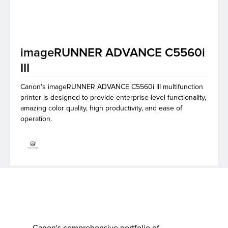
lutions
imageRUNNER ADVANCE C5560i
III
Canon's imageRUNNER ADVANCE C5560i III multifunction
printer is designed to provide enterprise-level functionality,
amazing color quality, high productivity, and ease of
operation.