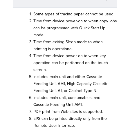
Some types of tracing paper cannot be used.
Time from device power-on to when copy jobs
can be programmed with Quick Start Up
mode.
Time from exiting Sleep mode to when
printing is operational.
Time from device power-on to when key
operation can be performed on the touch
screen.
Includes main unit and either Cassette
Feeding Unit-AM1, High Capacity Cassette
Feeding Unit-A1, or Cabinet Type-N.
Includes main unit, consumables, and
Cassette Feeding Unit-AM1.
PDF print from Web sites is supported.
EPS can be printed directly only from the
Remote User Interface.