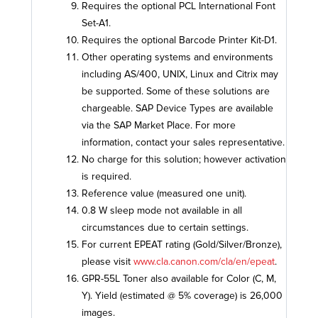
Requires the optional PCL International Font
Set-A1.
Requires the optional Barcode Printer Kit-D1.
Other operating systems and environments
including AS/400, UNIX, Linux and Citrix may
be supported. Some of these solutions are
chargeable. SAP Device Types are available
via the SAP Market Place. For more
information, contact your sales representative.
No charge for this solution; however activation
is required.
Reference value (measured one unit).
0.8 W sleep mode not available in all
circumstances due to certain settings.
For current EPEAT rating (Gold/Silver/Bronze),
please visit
www.cla.canon.com/cla/en/epeat
.
GPR-55L Toner also available for Color (C, M,
Y). Yield (estimated @ 5% coverage) is 26,000
images.