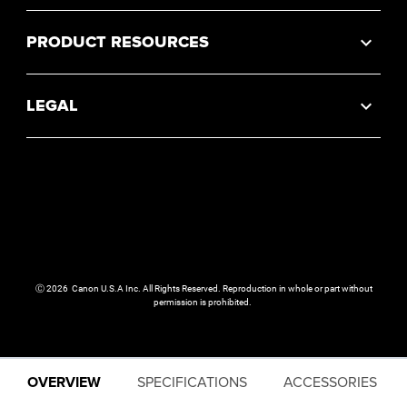
PRODUCT RESOURCES
LEGAL
Ⓒ
2026
Canon U.S.A Inc. All Rights Reserved. Reproduction in whole or part without
permission is prohibited.
OVERVIEW
SPECIFICATIONS
ACCESSORIES