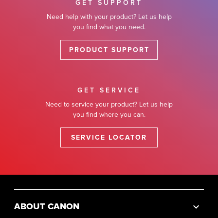
GET SUPPORT
Need help with your product? Let us help
you find what you need.
PRODUCT SUPPORT
GET SERVICE
Need to service your product? Let us help
you find where you can.
SERVICE LOCATOR
ABOUT CANON