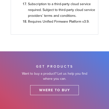
Subscription to a third-party cloud service
required. Subject to third-party cloud service
providers’ terms and conditions.
Requires Unified Firmware Platform v3.9.
GET PRODUCTS
Want to buy a product? Let us help you find
where you can.
WHERE TO BUY