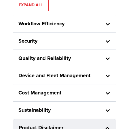
EXPAND ALL
Workflow Efficiency
Security
Quality and Reliability
Device and Fleet Management
Cost Management
Sustainability
Product Disclaimer