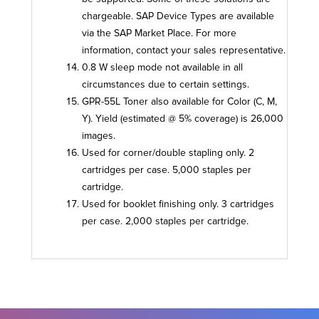
chargeable. SAP Device Types are available
via the SAP Market Place. For more
information, contact your sales representative.
0.8 W sleep mode not available in all
circumstances due to certain settings.
GPR-55L Toner also available for Color (C, M,
Y). Yield (estimated @ 5% coverage) is 26,000
images.
Used for corner/double stapling only. 2
cartridges per case. 5,000 staples per
cartridge.
Used for booklet finishing only. 3 cartridges
per case. 2,000 staples per cartridge.