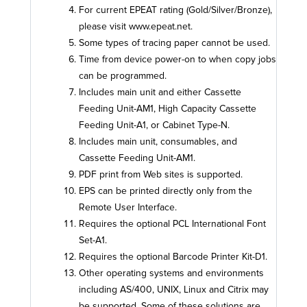
For current EPEAT rating (Gold/Silver/Bronze),
please visit www.epeat.net.
Some types of tracing paper cannot be used.
Time from device power-on to when copy jobs
can be programmed.
Includes main unit and either Cassette
Feeding Unit-AM1, High Capacity Cassette
Feeding Unit-A1, or Cabinet Type-N.
Includes main unit, consumables, and
Cassette Feeding Unit-AM1.
PDF print from Web sites is supported.
EPS can be printed directly only from the
Remote User Interface.
Requires the optional PCL International Font
Set-A1.
Requires the optional Barcode Printer Kit-D1.
Other operating systems and environments
including AS/400, UNIX, Linux and Citrix may
be supported. Some of these solutions are