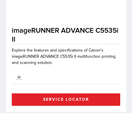
lutions
imageRUNNER ADVANCE C5535i
II
Explore the features and specifications of Canon's
imageRUNNER ADVANCE C5535i II multifunction printing
and scanning solution.
SERVICE LOCATOR