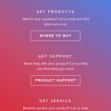
GET PRODUCTS
Want to buy a product? Let us help you find
where you can.
WHERE TO BUY
GET SUPPORT
Need help with your product? Let us help
you find what you need.
PRODUCT SUPPORT
GET SERVICE
Need to service your product? Let us help