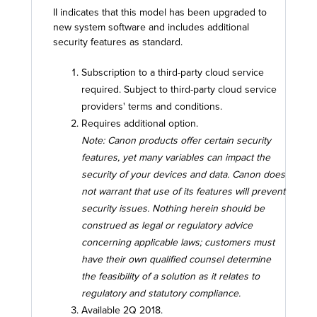
II indicates that this model has been upgraded to
new system software and includes additional
security features as standard.
Subscription to a third-party cloud service
required. Subject to third-party cloud service
providers' terms and conditions.
Requires additional option.
Note: Canon products offer certain security
features, yet many variables can impact the
security of your devices and data. Canon does
not warrant that use of its features will prevent
security issues. Nothing herein should be
construed as legal or regulatory advice
concerning applicable laws; customers must
have their own qualified counsel determine
the feasibility of a solution as it relates to
regulatory and statutory compliance.
Available 2Q 2018.