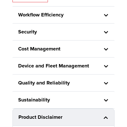
Workflow Efficiency
Security
Cost Management
Device and Fleet Management
Quality and Reliability
Sustainability
Product Disclaimer