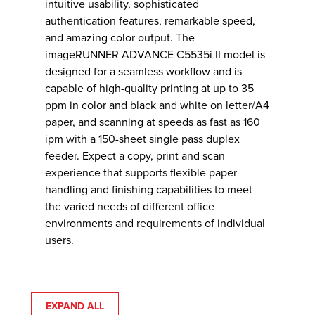
intuitive usability, sophisticated
authentication features, remarkable speed,
and amazing color output. The
imageRUNNER ADVANCE C5535i II model is
designed for a seamless workflow and is
capable of high-quality printing at up to 35
ppm in color and black and white on letter/A4
paper, and scanning at speeds as fast as 160
ipm with a 150-sheet single pass duplex
feeder. Expect a copy, print and scan
experience that supports flexible paper
handling and finishing capabilities to meet
the varied needs of different office
environments and requirements of individual
users.
EXPAND ALL