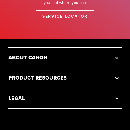
you find where you can.
SERVICE LOCATOR
ABOUT CANON
PRODUCT RESOURCES
LEGAL