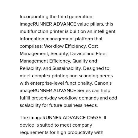
Incorporating the third generation
imageRUNNER ADVANCE value pillars, this
multifunction printer is built on an intelligent
information management platform that
comprises: Workflow Efficiency, Cost
Management, Security, Device and Fleet
Management Efficiency, Quality and
Reliability, and Sustainability. Designed to
meet complex printing and scanning needs
with enterprise-level functionality, Canon's
imageRUNNER ADVANCE Series can help
fulfill present-day workflow demands and add
scalability for future business needs.
The imageRUNNER ADVANCE C5535i II
device is suited to meet company
requirements for high productivity with