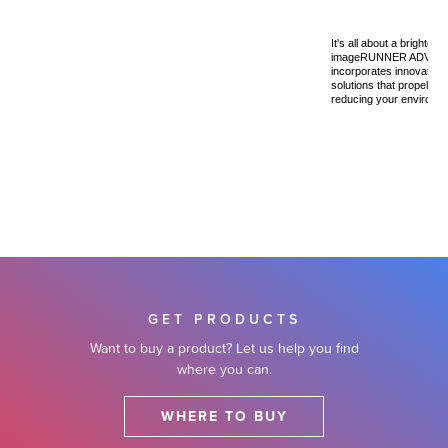
It's all about a brighter,
imageRUNNER ADVANCE
incorporates innovative
solutions that propel yo
reducing your environmen
GET PRODUCTS
Want to buy a product? Let us help you find
where you can.
WHERE TO BUY