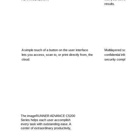
results.
A simple touch of a button on the user interface
Multilayered solut
lets you access, scan to, or print directly from, the
confidential inform
cloud.
security complianc
The imageRUNNER ADVANCE C5200
Series helps each user accomplish
every task with outstanding ease. A
center of extraordinary productivity,