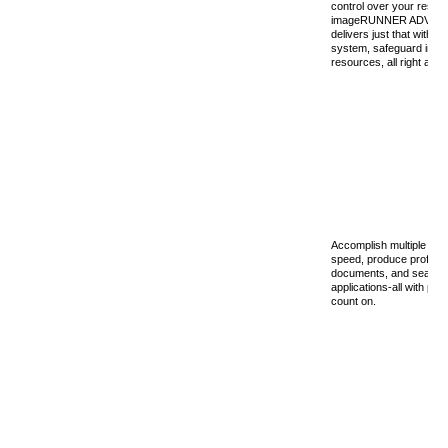
control over your resou
imageRUNNER ADVANC
delivers just that with th
system, safeguard infor
resources, all right at yo
Accomplish multiple tas
speed, produce professi
documents, and seamles
applications-all with p
count on.