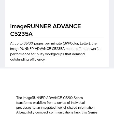
lutions
imageRUNNER ADVANCE
C5235A
At up to 35/30 pages per minute (BW/Color, Letter), the
imageRUNNER ADVANCE C5235A model offers powerful
performance for busy workgroups that demand
outstanding efficiency.
The imageRUNNER ADVANCE C5200 Series
transforms workflow from a series of individual
processes to an integrated flow of shared information.
A beautifully compact communications hub, this Series