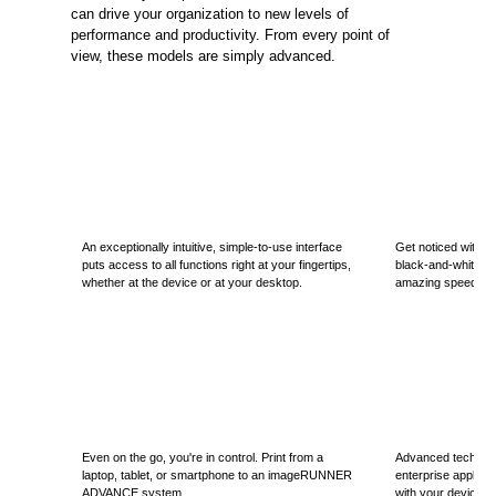
can drive your organization to new levels of
performance and productivity. From every point of
view, these models are simply advanced.
An exceptionally intuitive, simple-to-use interface
Get noticed with hi
puts access to all functions right at your fingertips,
black-and-white out
whether at the device or at your desktop.
amazing speed.
Even on the go, you're in control. Print from a
Advanced technol
laptop, tablet, or smartphone to an imageRUNNER
enterprise applica
ADVANCE system.
with your device to