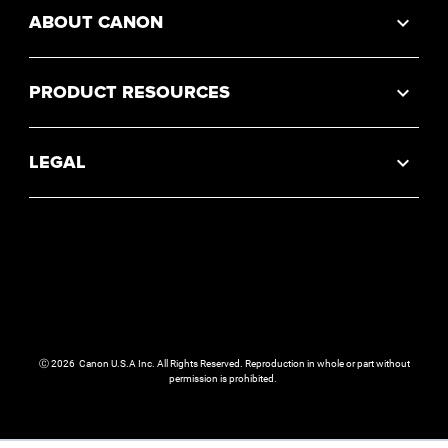
ABOUT CANON
PRODUCT RESOURCES
LEGAL
Ⓒ
2026
Canon U.S.A Inc. All Rights Reserved. Reproduction in whole or part without
permission is prohibited.