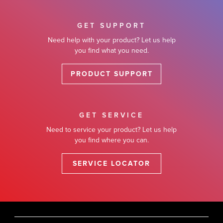
GET SUPPORT
Need help with your product? Let us help
you find what you need.
PRODUCT SUPPORT
GET SERVICE
Need to service your product? Let us help
you find where you can.
SERVICE LOCATOR