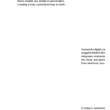
these models are simple to personalize,
creating a truly customized way to work.
A powerful digital commu
imageRUNNER ADVANC
integrates enterprise ap
the cloud, and gives yo
from wherever you are, e
In today's networked wo