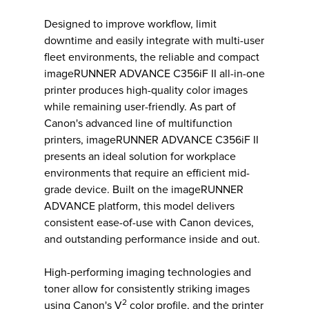
Designed to improve workflow, limit
downtime and easily integrate with multi-user
fleet environments, the reliable and compact
imageRUNNER ADVANCE C356iF II all-in-one
printer produces high-quality color images
while remaining user-friendly. As part of
Canon's advanced line of multifunction
printers, imageRUNNER ADVANCE C356iF II
presents an ideal solution for workplace
environments that require an efficient mid-
grade device. Built on the imageRUNNER
ADVANCE platform, this model delivers
consistent ease-of-use with Canon devices,
and outstanding performance inside and out.
High-performing imaging technologies and
toner allow for consistently striking images
2
using Canon's V
color profile, and the printer