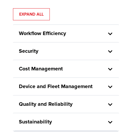
EXPAND ALL
Workflow Efficiency
Security
Cost Management
Device and Fleet Management
Quality and Reliability
Sustainability