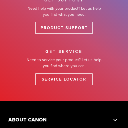
GET SUPPORT
Need help with your product? Let us help
you find what you need.
PRODUCT SUPPORT
GET SERVICE
Need to service your product? Let us help
you find where you can.
SERVICE LOCATOR
ABOUT CANON