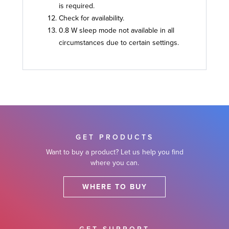
is required.
Check for availability.
0.8 W sleep mode not available in all
circumstances due to certain settings.
GET PRODUCTS
Want to buy a product? Let us help you find
where you can.
WHERE TO BUY