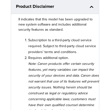
Product Disclaimer
II indicates that this model has been upgraded to
new system software and includes additional
security features as standard.
Subscription to a third-party cloud service
required. Subject to third-party cloud service
providers' terms and conditions.
Requires additional option.
Note: Canon products offer certain security
features, yet many variables can impact the
security of your devices and data. Canon does
not warrant that use of its features will prevent
security issues. Nothing herein should be
construed as legal or regulatory advice
concerning applicable laws; customers must
have their own qualified counsel determine