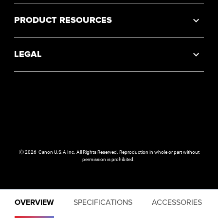
PRODUCT RESOURCES
LEGAL
Ⓒ
2026
Canon U.S.A Inc. All Rights Reserved. Reproduction in whole or part without
permission is prohibited.
OVERVIEW
SPECIFICATIONS
ACCESSORIES