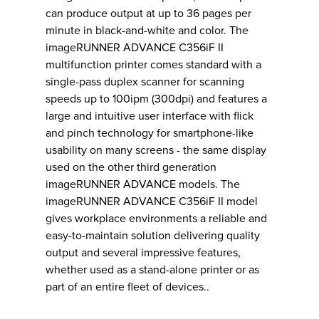
can produce output at up to 36 pages per
minute in black-and-white and color. The
imageRUNNER ADVANCE C356iF II
multifunction printer comes standard with a
single-pass duplex scanner for scanning
speeds up to 100ipm (300dpi) and features a
large and intuitive user interface with flick
and pinch technology for smartphone-like
usability on many screens - the same display
used on the other third generation
imageRUNNER ADVANCE models. The
imageRUNNER ADVANCE C356iF II model
gives workplace environments a reliable and
easy-to-maintain solution delivering quality
output and several impressive features,
whether used as a stand-alone printer or as
part of an entire fleet of devices..