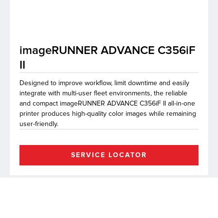
lutions
imageRUNNER ADVANCE C356iF
II
Designed to improve workflow, limit downtime and easily
integrate with multi-user fleet environments, the reliable
and compact imageRUNNER ADVANCE C356iF II all-in-one
printer produces high-quality color images while remaining
user-friendly.
SERVICE LOCATOR