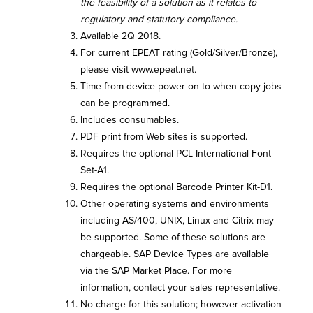
the feasibility of a solution as it relates to
regulatory and statutory compliance.
Available 2Q 2018.
For current EPEAT rating (Gold/Silver/Bronze),
please visit www.epeat.net.
Time from device power-on to when copy jobs
can be programmed.
Includes consumables.
PDF print from Web sites is supported.
Requires the optional PCL International Font
Set-A1.
Requires the optional Barcode Printer Kit-D1.
Other operating systems and environments
including AS/400, UNIX, Linux and Citrix may
be supported. Some of these solutions are
chargeable. SAP Device Types are available
via the SAP Market Place. For more
information, contact your sales representative.
No charge for this solution; however activation