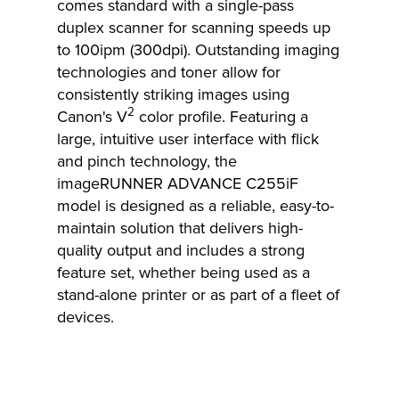
comes standard with a single-pass
duplex scanner for scanning speeds up
to 100ipm (300dpi). Outstanding imaging
technologies and toner allow for
consistently striking images using
2
Canon's V
color profile. Featuring a
large, intuitive user interface with flick
and pinch technology, the
imageRUNNER ADVANCE C255iF
model is designed as a reliable, easy-to-
maintain solution that delivers high-
quality output and includes a strong
feature set, whether being used as a
stand-alone printer or as part of a fleet of
devices.