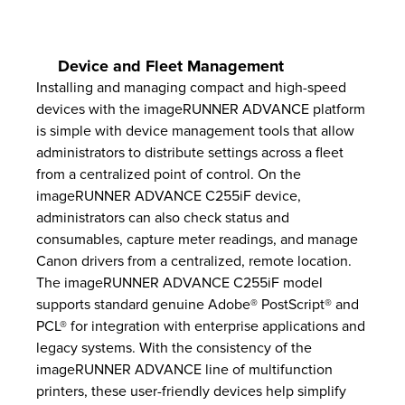
Device and Fleet Management
Installing and managing compact and high-speed
devices with the imageRUNNER ADVANCE platform
is simple with device management tools that allow
administrators to distribute settings across a fleet
from a centralized point of control. On the
imageRUNNER ADVANCE C255iF device,
administrators can also check status and
consumables, capture meter readings, and manage
Canon drivers from a centralized, remote location.
The imageRUNNER ADVANCE C255iF model
supports standard genuine Adobe® PostScript® and
PCL® for integration with enterprise applications and
legacy systems. With the consistency of the
imageRUNNER ADVANCE line of multifunction
printers, these user-friendly devices help simplify