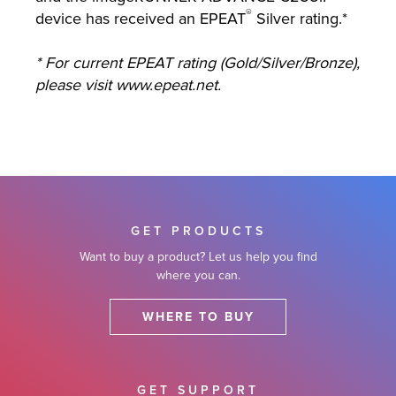
®
device has received an EPEAT
Silver rating.*
* For current EPEAT rating (Gold/Silver/Bronze),
please visit www.epeat.net.
GET PRODUCTS
Want to buy a product? Let us help you find
where you can.
WHERE TO BUY
GET SUPPORT