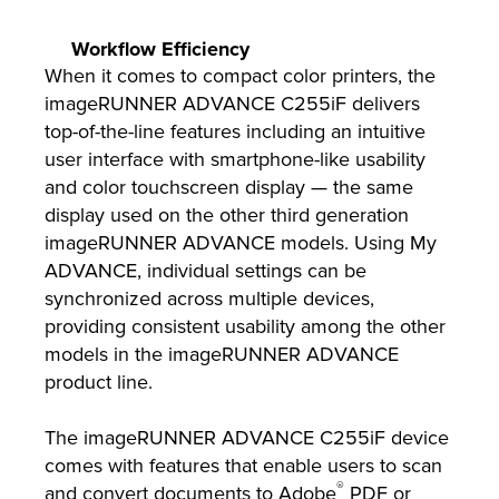
Workflow Efficiency
When it comes to compact color printers, the
imageRUNNER ADVANCE C255iF delivers
top-of-the-line features including an intuitive
user interface with smartphone-like usability
and color touchscreen display
—
the same
display used on the other third generation
imageRUNNER ADVANCE models. Using My
ADVANCE, individual settings can be
synchronized across multiple devices,
providing consistent usability among the other
models in the imageRUNNER ADVANCE
product line.
The imageRUNNER ADVANCE C255iF device
comes with features that enable users to scan
®
and convert documents to Adobe
PDF or