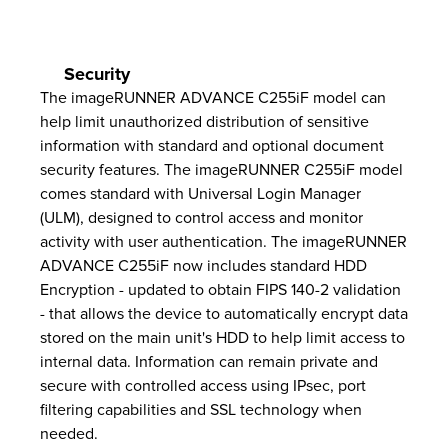
Security
The imageRUNNER ADVANCE C255iF model can
help limit unauthorized distribution of sensitive
information with standard and optional document
security features. The imageRUNNER C255iF model
comes standard with Universal Login Manager
(ULM), designed to control access and monitor
activity with user authentication. The imageRUNNER
ADVANCE C255iF now includes standard HDD
Encryption - updated to obtain FIPS 140-2 validation
- that allows the device to automatically encrypt data
stored on the main unit's HDD to help limit access to
internal data. Information can remain private and
secure with controlled access using IPsec, port
filtering capabilities and SSL technology when
needed.