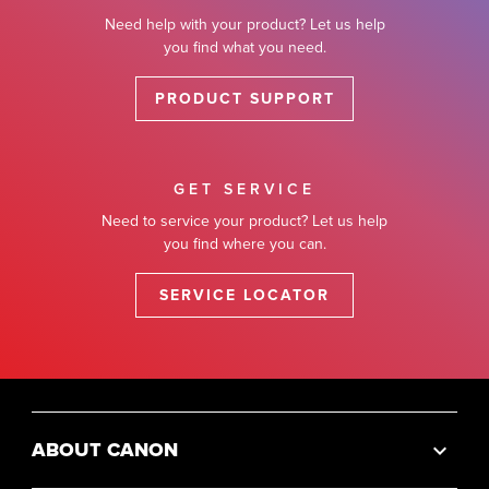
Need help with your product? Let us help
you find what you need.
PRODUCT SUPPORT
GET SERVICE
Need to service your product? Let us help
you find where you can.
SERVICE LOCATOR
ABOUT CANON