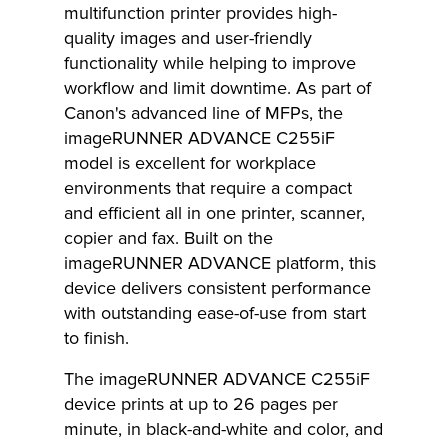
multifunction printer provides high-
quality images and user-friendly
functionality while helping to improve
workflow and limit downtime. As part of
Canon's advanced line of MFPs, the
imageRUNNER ADVANCE C255iF
model is excellent for workplace
environments that require a compact
and efficient all in one printer, scanner,
copier and fax. Built on the
imageRUNNER ADVANCE platform, this
device delivers consistent performance
with outstanding ease-of-use from start
to finish.
The imageRUNNER ADVANCE C255iF
device prints at up to 26 pages per
minute, in black-and-white and color, and