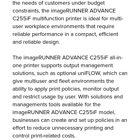
the needs of customers under budget
constraints, the imageRUNNER ADVANCE
C255iF multifunction printer is ideal for multi-
user workplace environments that require
reliable performance in a compact, efficient
and reliable design.
The imageRUNNER ADVANCE C255iF all-in-
one printer supports output management
solutions, such as optional uniFLOW, which can
give multiuser and fleet environments the
ability to apply print policies, monitor output
and restrict usage by user. With solutions and
managements tools available for the
imageRUNNER ADVANCE C255iF model,
businesses can create and set up policies in an
effort to reduce unnecessary printing and
control print-related costs.