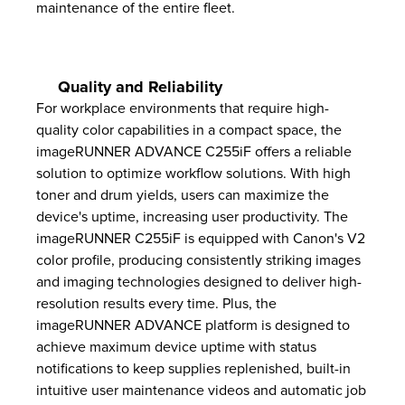
maintenance of the entire fleet.
Quality and Reliability
For workplace environments that require high-
quality color capabilities in a compact space, the
imageRUNNER ADVANCE C255iF offers a reliable
solution to optimize workflow solutions. With high
toner and drum yields, users can maximize the
device's uptime, increasing user productivity. The
imageRUNNER C255iF is equipped with Canon's V2
color profile, producing consistently striking images
and imaging technologies designed to deliver high-
resolution results every time. Plus, the
imageRUNNER ADVANCE platform is designed to
achieve maximum device uptime with status
notifications to keep supplies replenished, built-in
intuitive user maintenance videos and automatic job