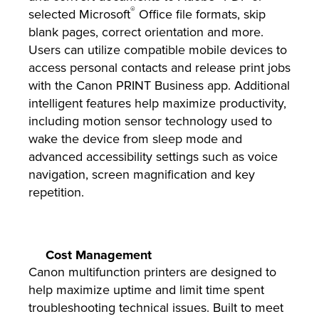
®
selected Microsoft
Office file formats, skip
blank pages, correct orientation and more.
Users can utilize compatible mobile devices to
access personal contacts and release print jobs
with the Canon PRINT Business app. Additional
intelligent features help maximize productivity,
including motion sensor technology used to
wake the device from sleep mode and
advanced accessibility settings such as voice
navigation, screen magnification and key
repetition.
Cost Management
Canon multifunction printers are designed to
help maximize uptime and limit time spent
troubleshooting technical issues. Built to meet