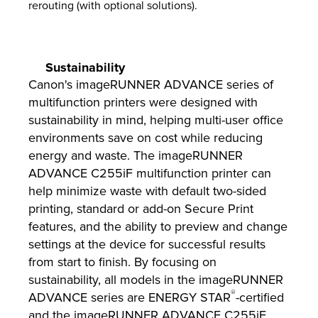
rerouting (with optional solutions).
Sustainability
Canon's imageRUNNER ADVANCE series of
multifunction printers were designed with
sustainability in mind, helping multi-user office
environments save on cost while reducing
energy and waste. The imageRUNNER
ADVANCE C255iF multifunction printer can
help minimize waste with default two-sided
printing, standard or add-on Secure Print
features, and the ability to preview and change
settings at the device for successful results
from start to finish. By focusing on
sustainability, all models in the imageRUNNER
®
ADVANCE series are ENERGY STAR
-certified
and the imageRUNNER ADVANCE C255iF