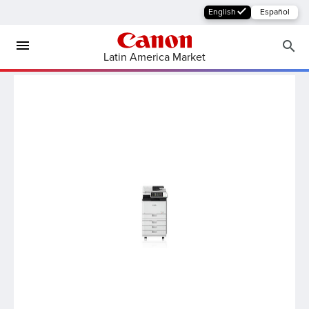
English
Español
Latin America Market
MFP