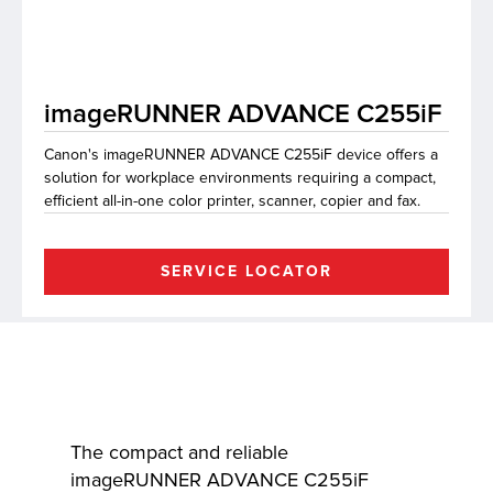
lutions
imageRUNNER ADVANCE C255iF
Canon's imageRUNNER ADVANCE C255iF device offers a
solution for workplace environments requiring a compact,
efficient all-in-one color printer, scanner, copier and fax.
SERVICE LOCATOR
The compact and reliable
imageRUNNER ADVANCE C255iF