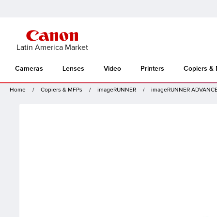
Latin America Market
Cameras
Lenses
Video
Printers
Copiers &
Home
Copiers & MFPs
imageRUNNER
imageRUNNER ADVANCE