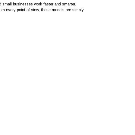
 small businesses work faster and smarter.
om every point of view, these models are simply