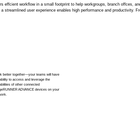
cient workflow in a small footprint to help workgroups, branch offces, and
a streamlined user experience enables high performance and productivity. Fr
k better together—your teams will have
ability to access and leverage the
bilities of other connected
geRUNNER ADVANCE devices on your
work.