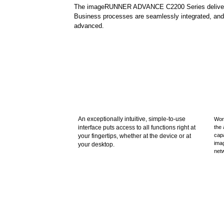
The imageRUNNER ADVANCE C2200 Series delivers eff
Business processes are seamlessly integrated, and 
advanced.
An exceptionally intuitive, simple-to-use
Wor
interface puts access to all functions right at
the 
capa
your fingertips, whether at the device or at
ima
your desktop.
net