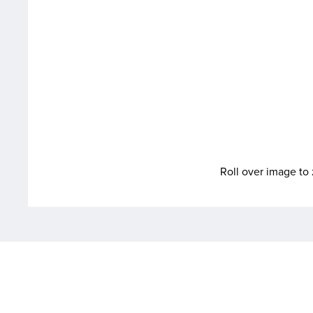
Roll over image t