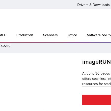
Drivers & Downloads
 MFP
Production
Scanners
Office
Software Solut
 C2230
imageRUN
At up to 30 page
offers seamless int
resources for smal