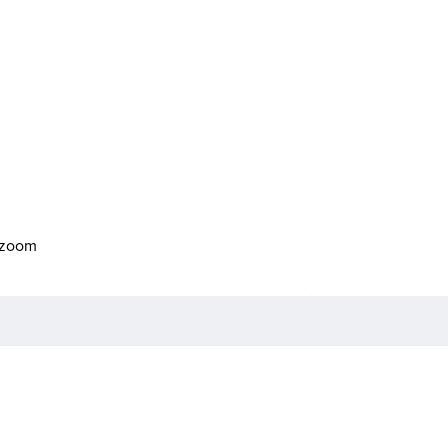
o zoom