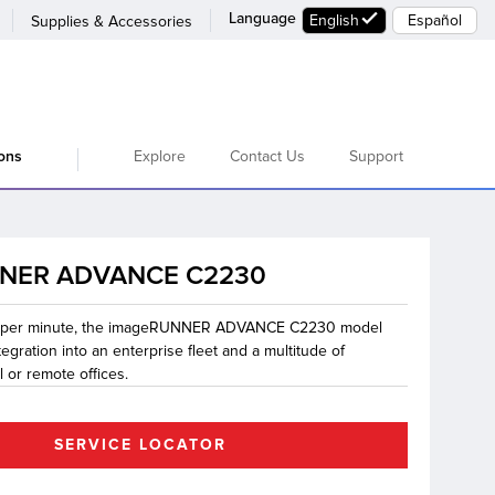
Language
English
Español
Supplies & Accessories
Explore
Contact Us
Support
ions
NER ADVANCE C2230
s per minute, the imageRUNNER ADVANCE C2230 model
egration into an enterprise fleet and a multitude of
l or remote offices.
SERVICE LOCATOR