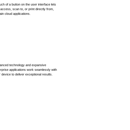
uch of a button on the user interface lets
access, scan to, or print directly from,
ain cloud applications.
anced technology and expansive
rprise applications work seamlessly with
 device to deliver exceptional results.