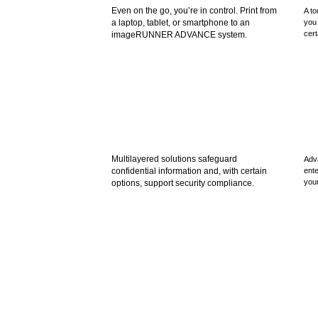
Even on the go, you’re in control. Print from
A to
a laptop, tablet, or smartphone to an
you 
cert
imageRUNNER ADVANCE system.
Multilayered solutions safeguard
Adv
confidential information and, with certain
ente
your
options, support security compliance.