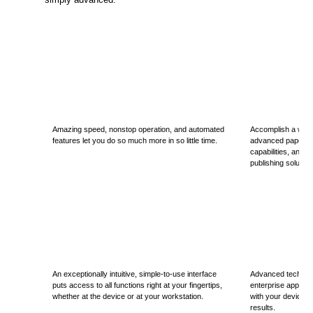
Amazing speed, nonstop operation, and automated
Accomplish a wide 
features let you do so much more in so little time.
advanced paper hand
capabilities, and 
publishing solution
An exceptionally intuitive, simple-to-use interface
Advanced technol
puts access to all functions right at your fingertips,
enterprise applica
whether at the device or at your workstation.
with your device to
results.