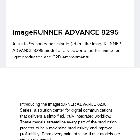
lutions
imageRUNNER ADVANCE 8295
At up to 95 pages per minute (letter), the imageRUNNER
ADVANCE 8295 model offers powerful performance for
light production and CRD environments.
Introducing the imageRUNNER ADVANCE 8200
Series, a solution center for digital communications
that delivers a simplified, truly integrated workflow.
These models streamline every part of the production
process to help maximize productivity and improve
profitability. From every point of view, these models are
simply advanced.