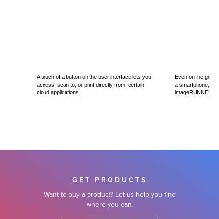
A touch of a button on the user interface lets you
Even on the go, you
access, scan to, or print directly from, certain
a smartphone, table
cloud applications.
imageRUNNER AD
GET PRODUCTS
Want to buy a product? Let us help you find
where you can.