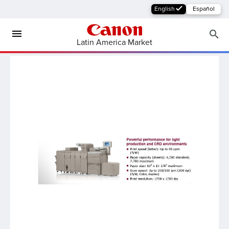
English
Español
Latin America Market
MFP