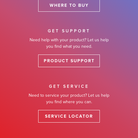
WHERE TO BUY
GET SUPPORT
Need help with your product? Let us help
you find what you need.
PRODUCT SUPPORT
GET SERVICE
Need to service your product? Let us help
you find where you can.
SERVICE LOCATOR