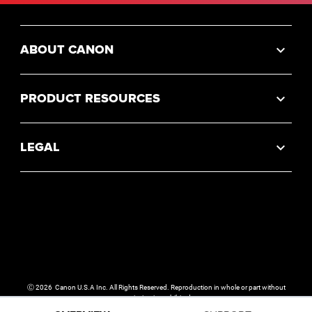
ABOUT CANON
PRODUCT RESOURCES
LEGAL
Ⓒ
2026
Canon U.S.A Inc. All Rights Reserved. Reproduction in whole or part without
permission is prohibited.