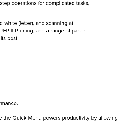
ep operations for complicated tasks,
ite (letter), and scanning at
UFR II Printing, and a range of paper
ts best.
ormance.
e the Quick Menu powers productivity by allowing