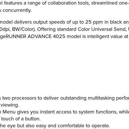
res a range of collaboration tools, streamlined one-st
 concurrently.
delivers output speeds of up to 25 ppm in black and wh
0dpi, BW/Color). Offering standard Color Universal Send, 
mageRUNNER ADVANCE 4025 model is intelligent value at i
wo processors to deliver outstanding multitasking perf
 viewing.
Menu gives you instant access to system functions, whil
 touch of a button.
 the eye but also easy and comfortable to operate.