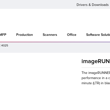
Drivers & Downloads
 MFP
Production
Scanners
Office
Software Solut
 4025
imageRUN
The imageRUNNER 
performance in a c
minute (LTR) in bla