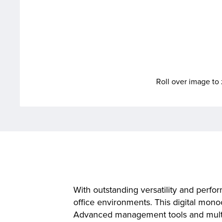
Roll over image t
With outstanding versatility and pe
office environments. This digital mono
Advanced management tools and multipl