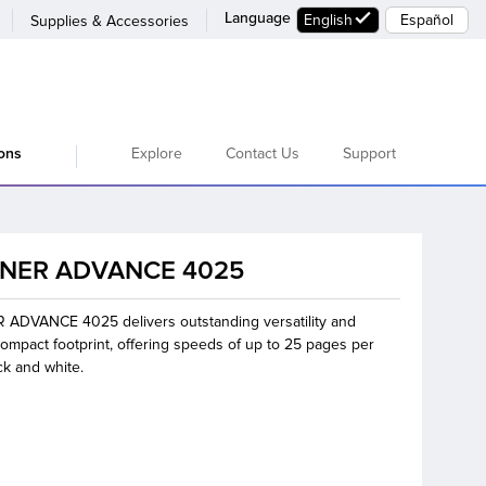
Language
English
Español
Supplies & Accessories
Explore
Contact Us
Support
ions
NER ADVANCE 4025
ADVANCE 4025 delivers outstanding versatility and
ompact footprint, offering speeds of up to 25 pages per
ck and white.