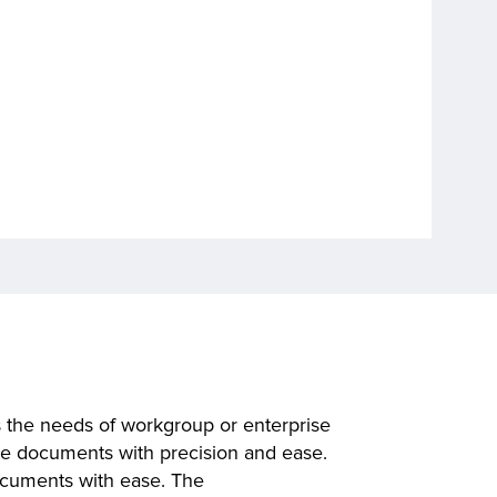
the needs of workgroup or enterprise
ute documents with precision and ease.
ocuments with ease. The