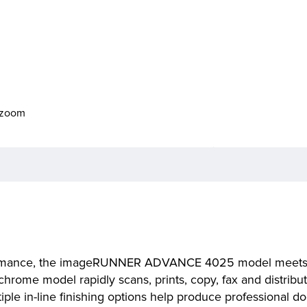
o zoom
rformance, the imageRUNNER ADVANCE 4025 model meets 
chrome model rapidly scans, prints, copy, fax and distrib
e in-line finishing options help produce professional d