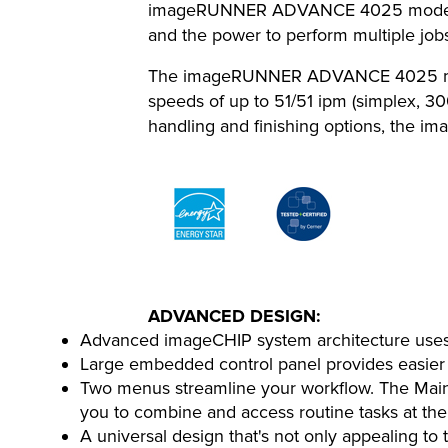
imageRUNNER ADVANCE 4025 model featu
and the power to perform multiple jobs
The imageRUNNER ADVANCE 4025 model 
speeds of up to 51/51 ipm (simplex, 30
handling and finishing options, the i
ADVANCED DESIGN:
Advanced imageCHIP system architecture uses t
Large embedded control panel provides easier
Two menus streamline your workflow. The Main 
you to combine and access routine tasks at the
A universal design that's not only appealing to