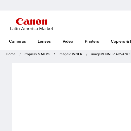
Latin America Market
Cameras
Lenses
Video
Printers
Copiers &
Home
Copiers & MFPs
imageRUNNER
imageRUNNER ADVANCE