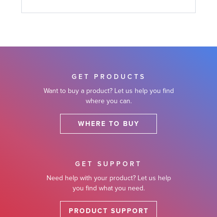
GET PRODUCTS
Want to buy a product? Let us help you find
where you can.
WHERE TO BUY
GET SUPPORT
Need help with your product? Let us help
you find what you need.
PRODUCT SUPPORT