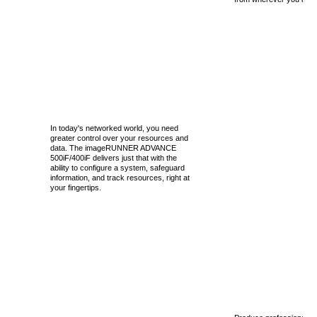
In today's networked world, you need
greater control over your resources and
data. The imageRUNNER ADVANCE
500iF/400iF delivers just that with the
ability to configure a system, safeguard
information, and track resources, right at
your fingertips.