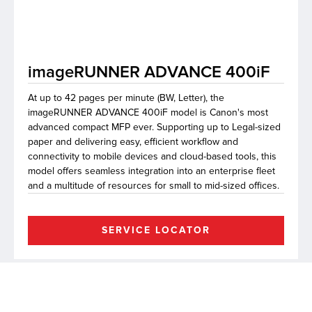
lutions
imageRUNNER ADVANCE 400iF
At up to 42 pages per minute (BW, Letter), the
imageRUNNER ADVANCE 400iF model is Canon's most
advanced compact MFP ever. Supporting up to Legal-sized
paper and delivering easy, efficient workflow and
connectivity to mobile devices and cloud-based tools, this
model offers seamless integration into an enterprise fleet
and a multitude of resources for small to mid-sized offices.
SERVICE LOCATOR