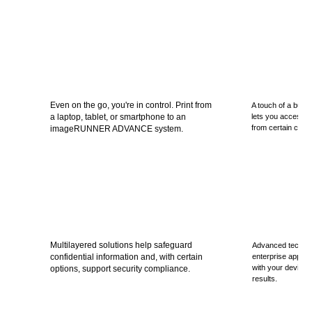
Even on the go, you're in control. Print from
A touch of a butto
a laptop, tablet, or smartphone to an
lets you access, s
from certain cloud
imageRUNNER ADVANCE system.
Multilayered solutions help safeguard
Advanced techno
confidential information and, with certain
enterprise applic
with your device t
options, support security compliance.
results.