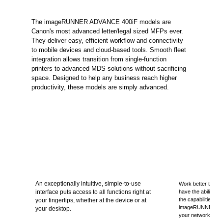
The imageRUNNER ADVANCE 400iF models are
Canon's most advanced letter/legal sized MFPs ever.
They deliver easy, efficient workflow and connectivity
to mobile devices and cloud-based tools. Smooth fleet
integration allows transition from single-function
printers to advanced MDS solutions without sacrificing
space. Designed to help any business reach higher
productivity, these models are simply advanced.
An exceptionally intuitive, simple-to-use
Work better toget
interface puts access to all functions right at
have the ability 
the capabilities 
your fingertips, whether at the device or at
imageRUNNER A
your desktop.
your network.