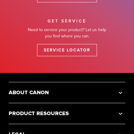
GET SERVICE
Need to service your product? Let us help
you find where you can.
SERVICE LOCATOR
ABOUT CANON
PRODUCT RESOURCES