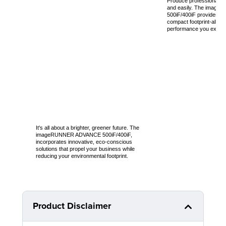
Produce professional-qu
and easily. The ima
500iF/400iF provides eye
compact footprint-all with
performance you expec
It's all about a brighter, greener future. The
imageRUNNER ADVANCE 500iF/400iF,
incorporates innovative, eco-conscious
solutions that propel your business while
reducing your environmental footprint.
Product Disclaimer