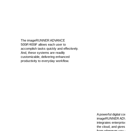
The imageRUNNER ADVANCE
500iF/400iF allows each user to
accomplish tasks quickly and effectively.
And, these systems are readily
customizable, delivering enhanced
productivity to everyday workflow.
A powerful digital commu
imageRUNNER ADVANCE
integrates enterprise ap
the cloud, and gives yo
from wherever you are, e