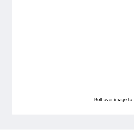
Roll over image t