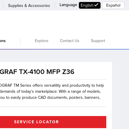
Language
English
Español
Supplies & Accessories
Explore
Contact Us
Support
ions
GRAF TX-4100 MFP Z36
RAF TM Series offers versatility and productivity to help
demands of today’s marketplace. With a range of models,
 you to easily produce CAD documents, posters, banners,
SERVICE LOCATOR