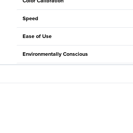
Color Calibration
Speed
Ease of Use
Environmentally Conscious
Automatic Paper Detection
Available Software – Including Poster Creatio