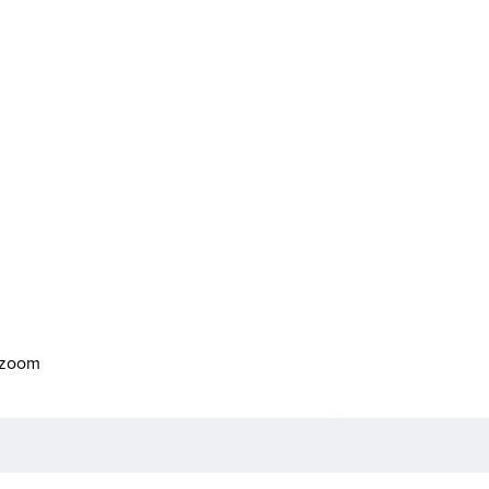
o zoom