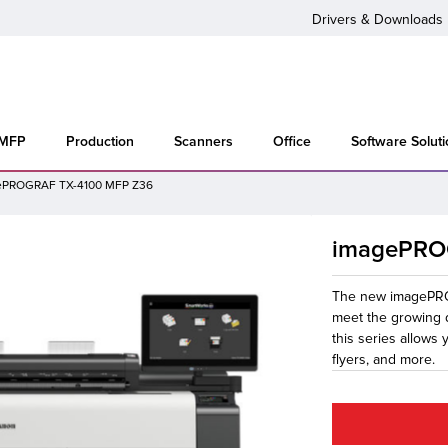
Drivers & Downloads
 MFP
Production
Scanners
Office
Software Solut
ePROGRAF TX-4100 MFP Z36
imagePRO
The new imagePROG
meet the growing 
this series allows
flyers, and more.