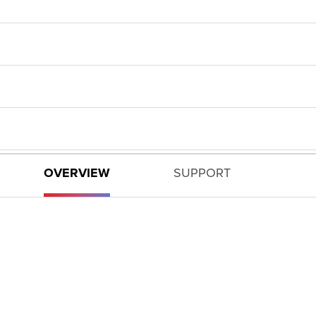
OVERVIEW
SUPPORT
n!