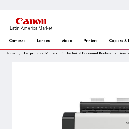
Latin America Market
Cameras
Lenses
Video
Printers
Copiers &
Home
Large Format Printers
Technical Document Printers
imag