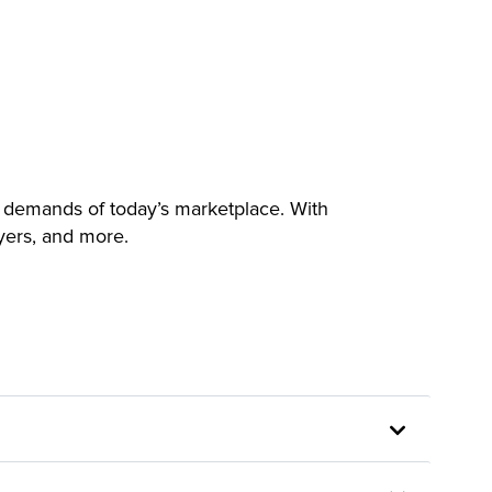
 demands of today’s marketplace. With
yers, and more.