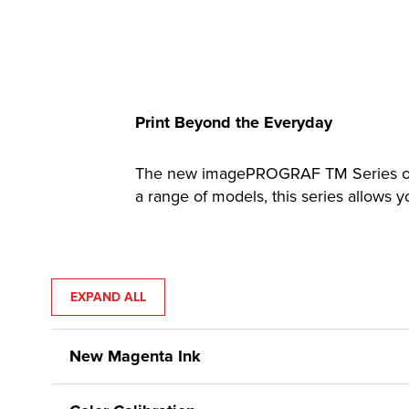
Print Beyond the Everyday
The new imagePROGRAF TM Series offer
a range of models, this series allows 
EXPAND ALL
New Magenta Ink