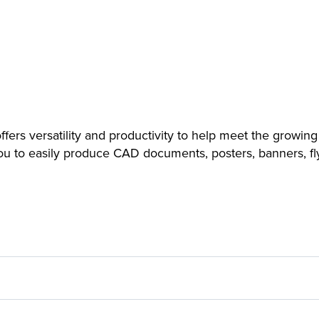
s versatility and productivity to help meet the growing
you to easily produce CAD documents, posters, banners, fl