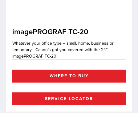
lutions
imagePROGRAF TC-20
Whatever your office type – small, home, business or
temporary - Canon’s got you covered with the 24”
imagePROGRAF TC-20.
WHERE TO BUY
SERVICE LOCATOR