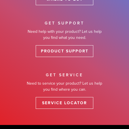
GET SUPPORT
Need help with your product? Let us help
you find what you need.
PRODUCT SUPPORT
GET SERVICE
Need to service your product? Let us help
you find where you can.
SERVICE LOCATOR