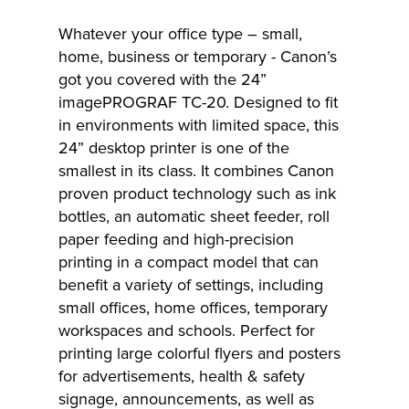
Whatever your office type – small,
home, business or temporary - Canon’s
got you covered with the 24”
imagePROGRAF TC-20. Designed to fit
in environments with limited space, this
24” desktop printer is one of the
smallest in its class. It combines Canon
proven product technology such as ink
bottles, an automatic sheet feeder, roll
paper feeding and high-precision
printing in a compact model that can
benefit a variety of settings, including
small offices, home offices, temporary
workspaces and schools. Perfect for
printing large colorful flyers and posters
for advertisements, health & safety
signage, announcements, as well as