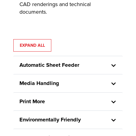
CAD renderings and technical
documents.
EXPAND ALL
Automatic Sheet Feeder
Media Handling
Print More
Environmentally Friendly