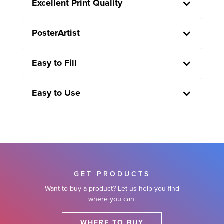
Excellent Print Quality
PosterArtist
Easy to Fill
Easy to Use
GET PRODUCTS
Want to buy a product? Let us help you find
where you can.
WHERE TO BUY