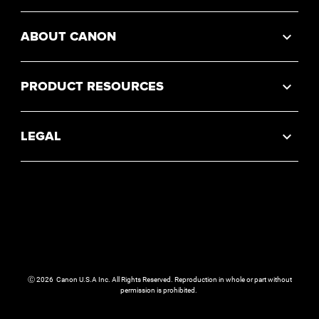
ABOUT CANON
PRODUCT RESOURCES
LEGAL
Ⓒ
2026
Canon U.S.A Inc. All Rights Reserved. Reproduction in whole or part without
permission is prohibited.