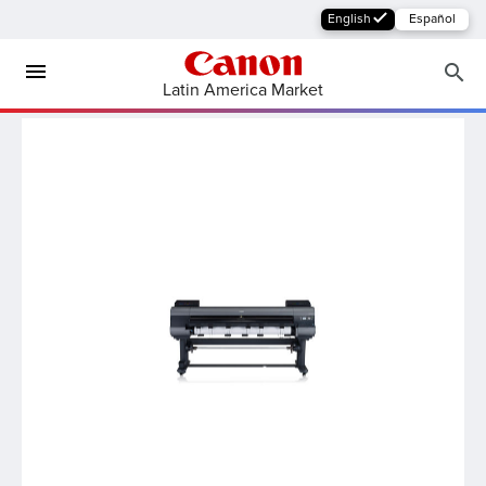
English
Español
Latin America Market
MFP