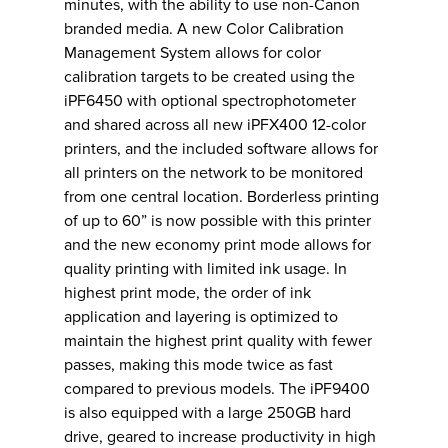
minutes, with the ability to use non-Canon
branded media. A new Color Calibration
Management System allows for color
calibration targets to be created using the
iPF6450 with optional spectrophotometer
and shared across all new iPFX400 12-color
printers, and the included software allows for
all printers on the network to be monitored
from one central location. Borderless printing
of up to 60” is now possible with this printer
and the new economy print mode allows for
quality printing with limited ink usage. In
highest print mode, the order of ink
application and layering is optimized to
maintain the highest print quality with fewer
passes, making this mode twice as fast
compared to previous models. The iPF9400
is also equipped with a large 250GB hard
drive, geared to increase productivity in high