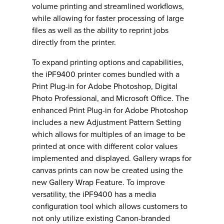
volume printing and streamlined workflows,
while allowing for faster processing of large
files as well as the ability to reprint jobs
directly from the printer.
To expand printing options and capabilities,
the iPF9400 printer comes bundled with a
Print Plug-in for Adobe Photoshop, Digital
Photo Professional, and Microsoft Office. The
enhanced Print Plug-in for Adobe Photoshop
includes a new Adjustment Pattern Setting
which allows for multiples of an image to be
printed at once with different color values
implemented and displayed. Gallery wraps for
canvas prints can now be created using the
new Gallery Wrap Feature. To improve
versatility, the iPF9400 has a media
configuration tool which allows customers to
not only utilize existing Canon-branded