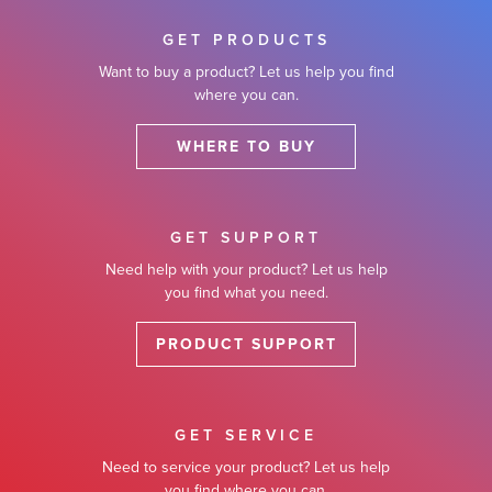
GET PRODUCTS
Want to buy a product? Let us help you find
where you can.
WHERE TO BUY
GET SUPPORT
Need help with your product? Let us help
you find what you need.
PRODUCT SUPPORT
GET SERVICE
Need to service your product? Let us help
you find where you can.