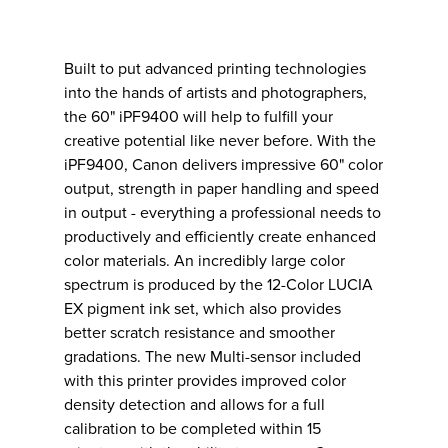
Built to put advanced printing technologies
into the hands of artists and photographers,
the 60" iPF9400 will help to fulfill your
creative potential like never before. With the
iPF9400, Canon delivers impressive 60" color
output, strength in paper handling and speed
in output - everything a professional needs to
productively and efficiently create enhanced
color materials. An incredibly large color
spectrum is produced by the 12-Color LUCIA
EX pigment ink set, which also provides
better scratch resistance and smoother
gradations. The new Multi-sensor included
with this printer provides improved color
density detection and allows for a full
calibration to be completed within 15