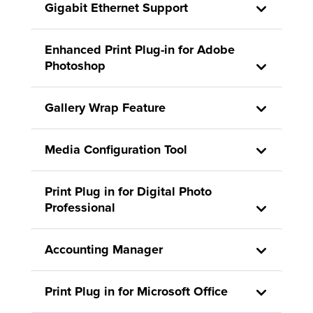
Gigabit Ethernet Support
Enhanced Print Plug-in for Adobe
Photoshop
Gallery Wrap Feature
Media Configuration Tool
Print Plug in for Digital Photo
Professional
Accounting Manager
Print Plug in for Microsoft Office