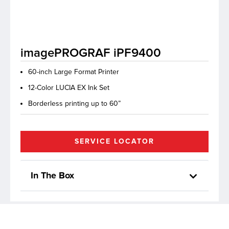
lutions
imagePROGRAF iPF9400
60-inch Large Format Printer
12-Color LUCIA EX Ink Set
Borderless printing up to 60”
SERVICE LOCATOR
In The Box