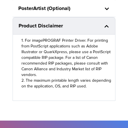
PosterArtist (Optional)
Product Disclaimer
1. For imagePROGRAF Printer Driver. For printing
from PostScript applications such as Adobe
Illustrator or QuarkXpress, please use a PostScript
compatible RIP package. For a list of Canon
recommended RIP packages, please consult with
Canon Alliance and Industry Market list of RIP
vendors.
2. The maximum printable length varies depending
on the application, OS, and RIP used.