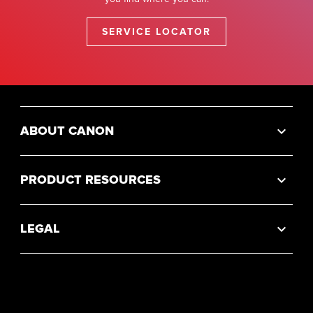
SERVICE LOCATOR
ABOUT CANON
PRODUCT RESOURCES
LEGAL