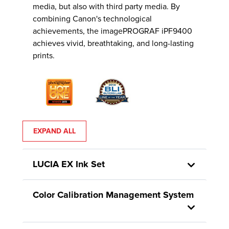
media, but also with third party media. By
combining Canon's technological
achievements, the imagePROGRAF iPF9400
achieves vivid, breathtaking, and long-lasting
prints.
EXPAND ALL
LUCIA EX Ink Set
Color Calibration Management System