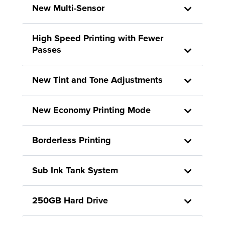
New Multi-Sensor
High Speed Printing with Fewer
Passes
New Tint and Tone Adjustments
New Economy Printing Mode
Borderless Printing
Sub Ink Tank System
250GB Hard Drive