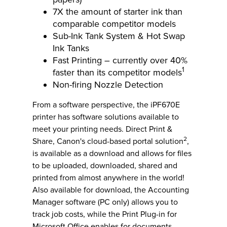
7X the amount of starter ink than
comparable competitor models
Sub-Ink Tank System & Hot Swap
Ink Tanks
Fast Printing – currently over 40%
1
faster than its competitor models
Non-firing Nozzle Detection
From a software perspective, the iPF670E
printer has software solutions available to
meet your printing needs. Direct Print &
2
Share, Canon's cloud-based portal solution
,
is available as a download and allows for files
to be uploaded, downloaded, shared and
printed from almost anywhere in the world!
Also available for download, the Accounting
Manager software (PC only) allows you to
track job costs, while the Print Plug-in for
Microsoft Office enables for documents