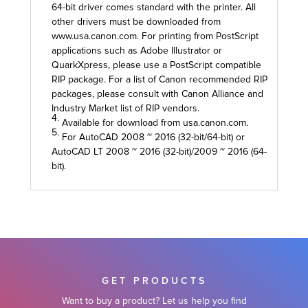
64-bit driver comes standard with the printer. All
other drivers must be downloaded from
www.usa.canon.com. For printing from PostScript
applications such as Adobe Illustrator or
QuarkXpress, please use a PostScript compatible
RIP package. For a list of Canon recommended RIP
packages, please consult with Canon Alliance and
Industry Market list of RIP vendors.
4.
Available for download from usa.canon.com.
5.
For AutoCAD 2008 ~ 2016 (32-bit/64-bit) or
AutoCAD LT 2008 ~ 2016 (32-bit)/2009 ~ 2016 (64-
bit).
GET PRODUCTS
Want to buy a product? Let us help you find